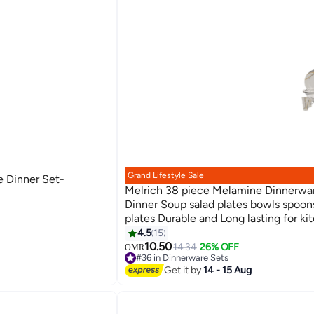
Grand Lifestyle Sale
e Dinner Set-
Melrich 38 piece Melamine Dinnerwar
Dinner Soup salad plates bowls spoon
plates Durable and Long lasting for ki
Dishwasher safe
4.5
15
10.50
14.34
26% OFF
OMR
#36 in Dinnerware Sets
Lowest price in 7 days
Get it by
14 - 15 Aug
#36 in Dinnerware Sets