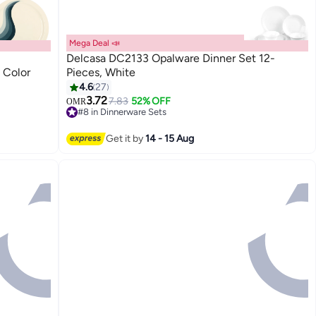
Mega Deal 📣
Delcasa DC2133 Opalware Dinner Set 12-
 Color
Pieces, White
4.6
27
3.72
7.83
52% OFF
OMR
#8 in Dinnerware Sets
20+ sold recently
#8 in Dinnerware Sets
Get it by
14 - 15 Aug