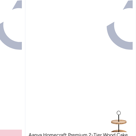
Aanya Homecraft Premium 2-Tier Wood Cake