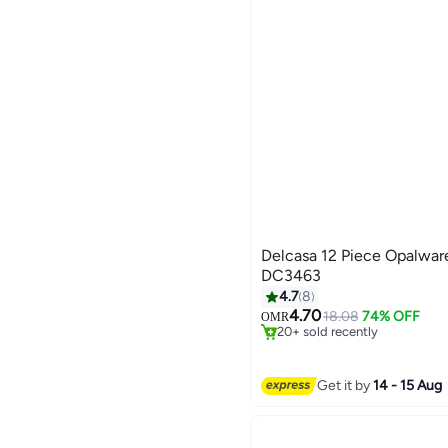
Delcasa 12 Piece Opalwar
DC3463
4.7
8
#9 in Dinnerware Sets
4.70
Selling out fast
18.08
74% OFF
OMR
20+ sold recently
#9 in Dinnerware Sets
Get it by
14 - 15 Aug