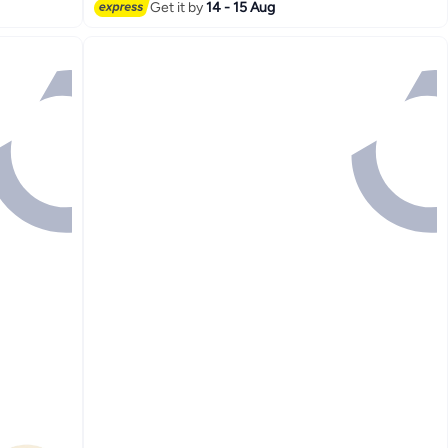
#2 in Beverage Dispensers
Get it by
14 - 15 Aug