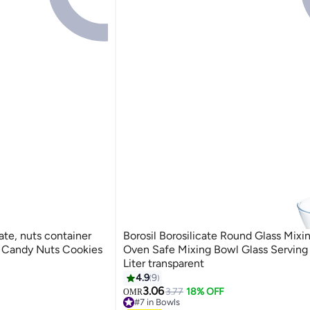
ate, nuts container
Borosil Borosilicate Round Glass Mixi
te Candy Nuts Cookies
Oven Safe Mixing Bowl Glass Serving 
Liter transparent
4.9
9
3.06
3.77
18% OFF
OMR
#7 in Bowls