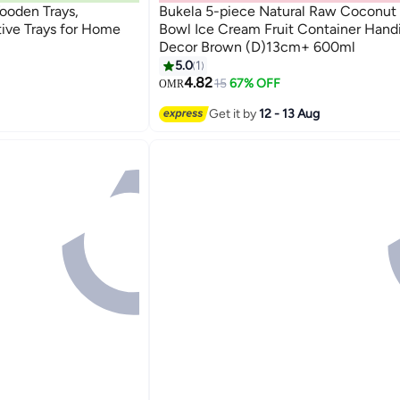
oden Trays,
Bukela 5-piece Natural Raw Coconut 
ive Trays for Home
Bowl Ice Cream Fruit Container Handi
Decor Brown (D)13cm+ 600ml
5.0
1
4.82
15
67% OFF
OMR
Get it by
12 - 13 Aug