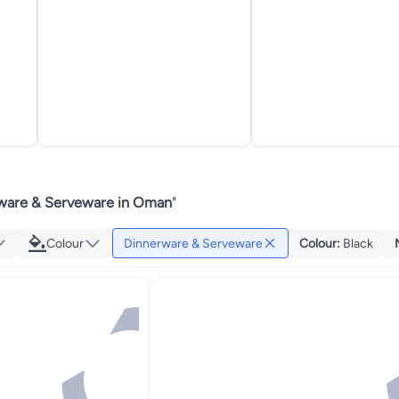
ware & Serveware in Oman
"
Colour
Dinnerware & Serveware
Colour
:
Black