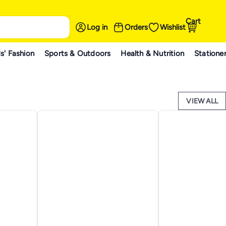
Cart
Log in
Orders
Wishlist
s' Fashion
Sports & Outdoors
Health & Nutrition
Statione
VIEW ALL