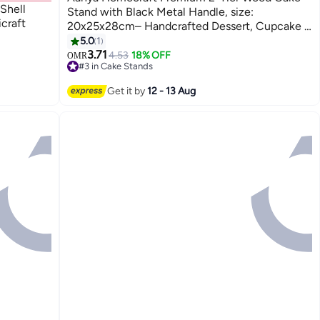
Shell
Stand with Black Metal Handle, size:
craft
20x25x28cm– Handcrafted Dessert, Cupcake &
Snack Display Stand for Dining, Hosting &
5.0
1
Gifting, Natural & Black
3.71
4.53
18% OFF
OMR
#3 in Cake Stands
30+ sold recently
#3 in Cake Stands
Get it by
12 - 13 Aug