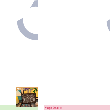
Mega Deal 📣