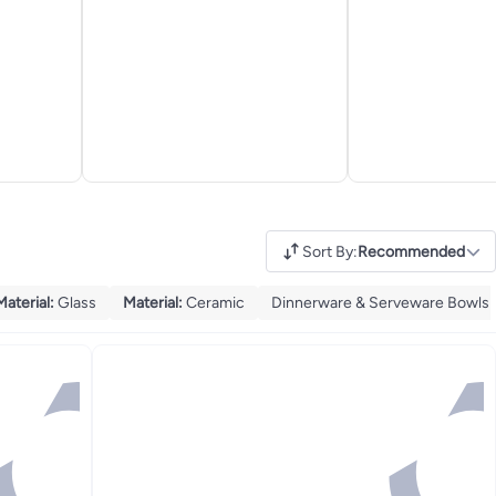
Sort By
:
Recommended
Material
:
Glass
Material
:
Ceramic
Dinnerware & Serveware Bowls