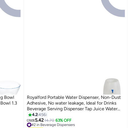
ng Bowl
Royalford Portable Water Dispenser, Non-Dust
Bowl 1.3
Adhesive, No water leakage, Ideal for Drinks
Beverage Serving Dispenser Tap Juice Water
Carrier | Water Tank and Tap for Home
4.2
456
Gatherings School Office | Ideal for 15 & 19L
5.42
14.70
63% OFF
OMR
#2 in Beverage Dispensers
Refill Bottles