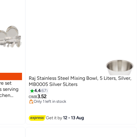
Raj Stainless Steel Mixing Bowl, 5 Liters, Silver,
e set
MB0005 Silver 5Liters
s serving
4.4
67
tchen
3.52
OMR
Only 1 left in stock
150+ sold recently
Only 1 left in stock
Get it by
12 - 13 Aug