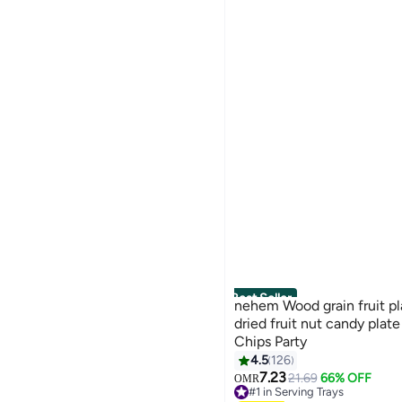
Best Seller
nehem Wood grain fruit pl
dried fruit nut candy pla
Chips Party
4.5
126
7.23
21.69
66% OFF
OMR
#1 in Serving Trays