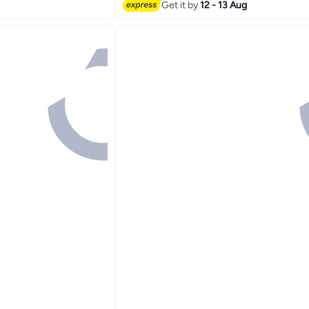
#7 in Bowls
Get it by
12 - 13 Aug