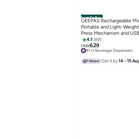
Best Seller
GEEPAS Rechargeable Min
Portable and Light-Weigh
Press Mechanism and USB
Play White and Black
4.1
368
6.29
OMR
#1 in Beverage Dispensers
Selling out fast
#1 in Beverage Dispensers
Get it by
14 - 15 Au