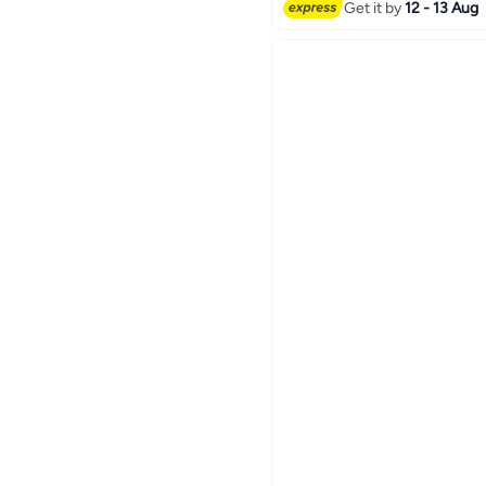
70+ sold recently
Get it by
12 - 13 Aug
#1 in Serving Trays