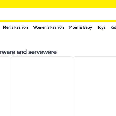
Men's Fashion
Women's Fashion
Mom & Baby
Toys
Kid
erware and serveware