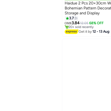
Haidue 2 Pcs 20×30cm Wo
Bohemian Pattern Decorat
Storage and Display
3.7
3
#5 in Serving Trays
3.84
Selling out fast
12.05
68% OFF
OMR
20+ sold recently
#5 in Serving Trays
Get it by
12 - 13 Aug