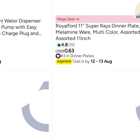
Mega Deal 📣
i Water Dispenser
Royalford 11'' Super Rays Dinner Plate,
t Pump with Easy
Melamine Ware, Multi Color, Assorted
 Charge Plug and
Assorted 11inch
4.8
39
0.63
OMR
#3 in Dinner Plates
90+ sold recently
g
Get it by
12 - 13 Aug
#3 in Dinner Plates