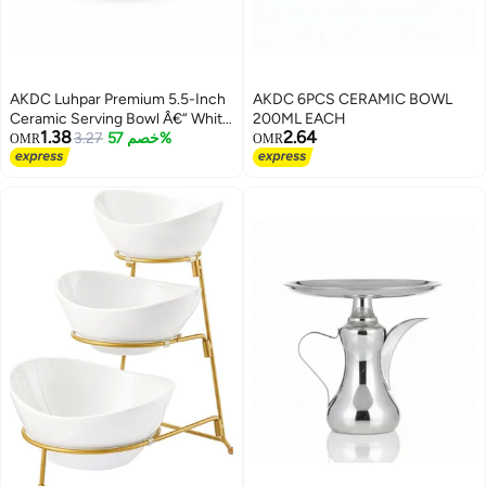
AKDC Luhpar Premium 5.5-Inch
AKDC 6PCS CERAMIC BOWL
Ceramic Serving Bowl Â€“ White
200ML EACH
1.38
2.64
With Rich Red Accent Design
3.27
خصم 57%
OMR
OMR