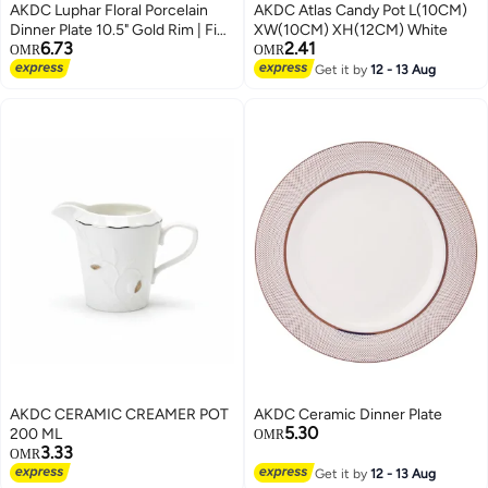
AKDC Luphar Floral Porcelain
AKDC Atlas Candy Pot L(10CM)
Dinner Plate 10.5" Gold Rim | Fine
XW(10CM) XH(12CM) White
6.73
2.41
Dining Tableware
OMR
OMR
Get it by
12 - 13 Aug
AKDC CERAMIC CREAMER POT
AKDC Ceramic Dinner Plate
5.30
200 ML
OMR
3.33
OMR
Get it by
12 - 13 Aug