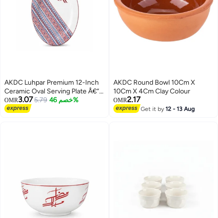
AKDC Luhpar Premium 12-Inch
AKDC Round Bowl 10Cm X
Ceramic Oval Serving Plate Â€“
10Cm X 4Cm Clay Colour
3.07
2.17
White With Red & Blue
5.79
خصم 46%
OMR
OMR
Decorative Pattern
Get it by
12 - 13 Aug