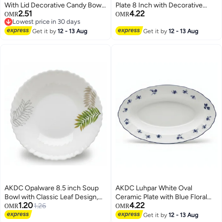
With Lid Decorative Candy Bowl
Plate 8 Inch with Decorative
2.51
4.22
Crystal Covered Candy Jar
Floral Pattern
OMR
OMR
Lowest price in 30 days
Biscuit Cookie Tin Cotton Swab
Lowest price in 30 days
Holder Toothpicks Dispenser For
Get it by
12 - 13 Aug
Get it by
12 - 13 Aug
Home Office Desk Color 1
AKDC Opalware 8.5 inch Soup
AKDC Luhpar White Oval
Bowl with Classic Leaf Design,
Ceramic Plate with Blue Floral
1.20
4.22
White
1.26
Design for Serving and Dining 12
OMR
OMR
inch
Get it by
12 - 13 Aug