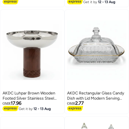
cm
Get it by
12 - 13 Aug
AKDC Luhpar Brown Wooden
AKDC Rectangular Glass Candy
Footed Silver Stainless Steel
Dish with Lid Modern Serving
17.96
2.77
Bowl - 21x26cm
Tray for Chocolates and Dry
OMR
OMR
Snacks 17 x 10 cm
Get it by
12 - 13 Aug