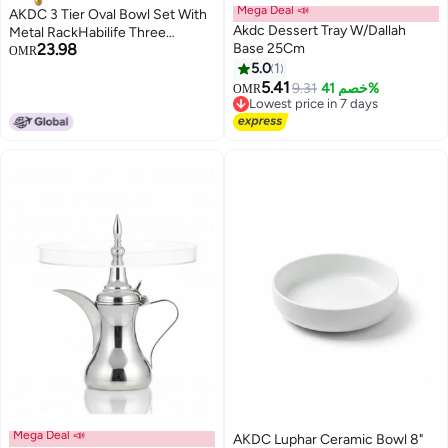
Mega Deal 📣
AKDC 3 Tier Oval Bowl Set With
Akdc Dessert Tray W/Dallah
Metal RackHabilife Three
23.98
Base 25Cm
Ceramic Fruit Bowl Serving -
OMR
Tiered Serving Stand - Dessert
5.0
1
Appetizer Cake Candy Chip Dip
5.41
9.31
خصم 41%
OMR
(Gold)
Lowest price in 7 days
Lowest price in 7 days
Mega Deal 📣
AKDC Luphar Ceramic Bowl 8"