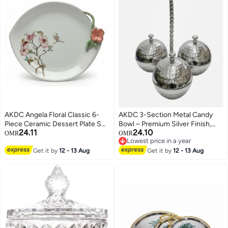
AKDC Angela Floral Classic 6-
AKDC 3-Section Metal Candy
Piece Ceramic Dessert Plate Set
Bowl – Premium Silver Finish,
24.11
24.10
– White (18×22 cm)
Divided Serving Bowl for Snacks
OMR
OMR
Lowest price in a year
& Sweets, 30 cm
Lowest price in a year
Get it by
12 - 13 Aug
Get it by
12 - 13 Aug