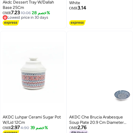
Akdc Dessert Tray W/Dallah
White
Base 25Cm
3.14
OMR
7.23
10.06
خصم 28%
OMR
Lowest price in 30 days
Lowest price in 30 days
AKDC Luhpar Cerami Sugar Pot
AKDC Che Brucia Arabesque
W/Lid 12Cm
Soup Plate 20.9 Cm Diameter
2.97
2.76
4.90
خصم 39%
Blue/White
OMR
OMR