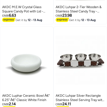
AKDC M.E.W Crystal Glass
AKDC Luhpar 2-Tier Wooden &
Square Candy Pot with Lid -
Stainless Steel Candy Tray -
6.63
23.98
14×18.8 cm
35x30cm
OMR
OMR
Get it by
12 - 13 Aug
Get it by
12 - 13 Aug
AKDC Luphar Ceramic Bowl Â€“
AKDC Luhpar Silver Rectangle
6.25" Â€“ Classic White Finish
Stainless Steel Serving Tray with
2.14
24.11
3 Wooden Footed Bowls - 33x13
OMR
OMR