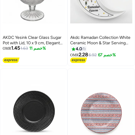
AKDC Yesink Clear Glass Sugar
Akdc Ramadan Collection White
Pot with Lid, 10 x 9 cm, Elegant
Ceramic Moon & Star Serving
1.45
Kitchen Storage Container for
1.63
خصم 11%
Plate Â€“ Festive Islamic
OMR
4.0
1
Sugar Spices and Condiments
Tableware, 23Cm
2.28
6.92
خصم 67%
OMR