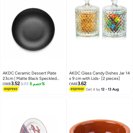
AKDC Ceramic Dessert Plate
AKDC Glass Candy Dishes Jar 14
23cm | Matte Black Speckled
x 9 cm with Lids- [2 pieces]
3.52
3.62
Finish | Restaurant-Grade
3.77
خصم 6%
OMR
OMR
Tableware
Get it by
12 - 13 Aug