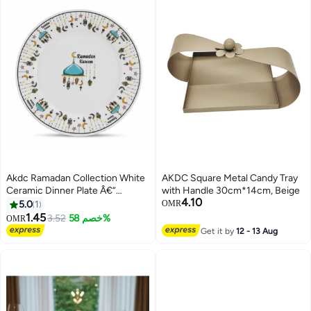
Akdc Ramadan Collection White
AKDC Square Metal Candy Tray
Ceramic Dinner Plate Â€“
with Handle 30cm*14cm, Beige
4.10
Elegant Festive Serving Plate,
5.0
1
OMR
25Cm
1.45
3.52
خصم 58%
OMR
Get it by
12 - 13 Aug