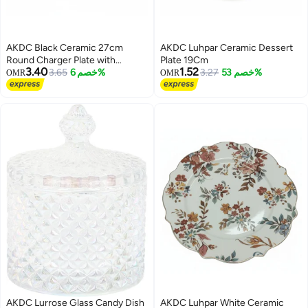
AKDC Black Ceramic 27cm
AKDC Luhpar Ceramic Dessert
Round Charger Plate with
Plate 19Cm
3.40
1.52
Embossed Rim
3.65
خصم 6%
3.27
خصم 53%
OMR
OMR
AKDC Lurrose Glass Candy Dish
AKDC Luhpar White Ceramic