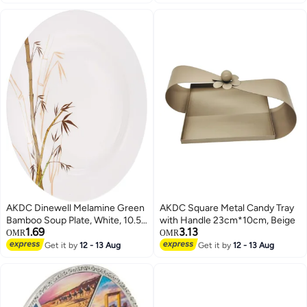
AKDC Dinewell Melamine Green
AKDC Square Metal Candy Tray
Bamboo Soup Plate, White, 10.5
with Handle 23cm*10cm, Beige
1.69
3.13
Inch, Dwsp001Gb ,1 Pc
OMR
OMR
Get it by
12 - 13 Aug
Get it by
12 - 13 Aug