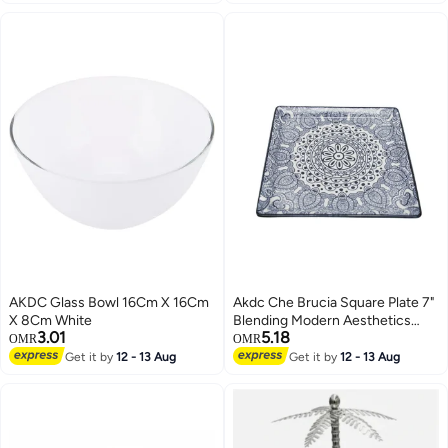
AKDC Glass Bowl 16Cm X 16Cm
Akdc Che Brucia Square Plate 7"
X 8Cm White
Blending Modern Aesthetics
3.01
5.18
With Practicality To Showcase
OMR
OMR
Appetizers Or Desserts With A
Get it by
12 - 13 Aug
Get it by
12 - 13 Aug
Contemporary Flair