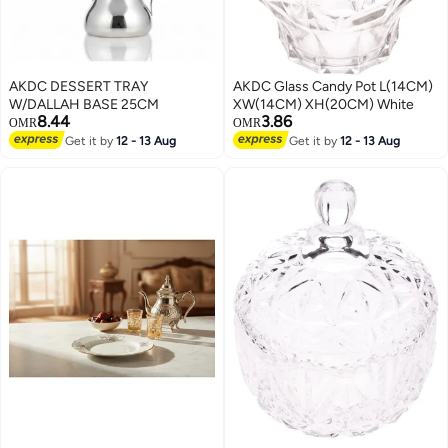
AKDC DESSERT TRAY
AKDC Glass Candy Pot L(14CM)
W/DALLAH BASE 25CM
XW(14CM) XH(20CM) White
8.44
3.86
OMR
OMR
Get it by
12 - 13 Aug
Get it by
12 - 13 Aug