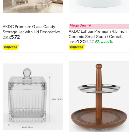
Mega Deal 📣
AKDC Premium Glass Candy
AKDC Luhpar Premium 4.5 Inch
Storage Jar with Lid Decorative
5.72
Ceramic Small Soup / Cereal
Kitchen and Tabletop Sweet
OMR
1.20
Bowl, Decorative Pattern
3.27
خصم 63%
Holder 25 x 15 cm
OMR