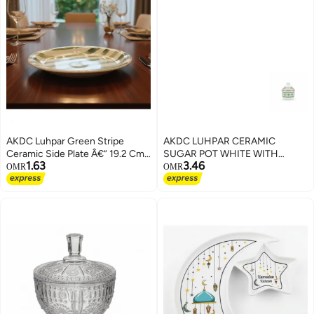
AKDC Luhpar Green Stripe
AKDC LUHPAR CERAMIC
Ceramic Side Plate Â€“ 19.2 Cm
SUGAR POT WHITE WITH
1.63
3.46
(White With Green Stripe)
GREEN 200ML
OMR
OMR