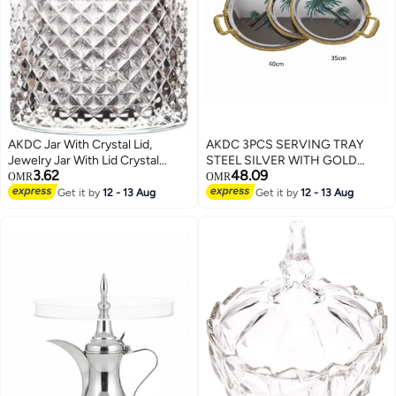
AKDC Jar With Crystal Lid,
AKDC 3PCS SERVING TRAY
Jewelry Jar With Lid Crystal
STEEL SILVER WITH GOLD
3.62
48.09
Candy Dish Decorative Glass
40/35/30CM
OMR
OMR
Crystal Storage Box Used For
Get it by
12 - 13 Aug
Get it by
12 - 13 Aug
Decorative Candy Jar, Candy
Bowl, Cookie Tin, Jewelry Jar