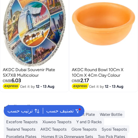
AKDC Dubai Souvenir Plate
AKDC Round Bowl 10Cm X
5X7X8 Multicolour
10Cm X 4Cm Clay Colour
6.03
2.17
OMR
OMR
Get it by
12 - 13 Aug
Get it by
12 - 13 Aug
البحث الشائع
ترتيب حسب
تصنيف حسب
Disposable Table Cloth
Platters
Dessert Plate
Water Bottle
Excefore Teapots
Xiuwoo Teapots
Y and D Racks
Tealand Teapots
AKDC Teapots
Glore Teapots
Syosi Teapots
Porcelleta Plates
Homes R Us Dinnerware Sets
Top Pick Plates