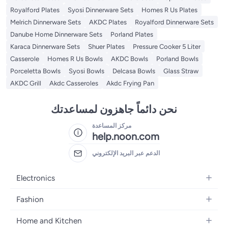
Royalford Plates
Syosi Dinnerware Sets
Homes R Us Plates
Melrich Dinnerware Sets
AKDC Plates
Royalford Dinnerware Sets
Danube Home Dinnerware Sets
Porland Plates
Karaca Dinnerware Sets
Shuer Plates
Pressure Cooker 5 Liter
Casserole
Homes R Us Bowls
AKDC Bowls
Porland Bowls
Porceletta Bowls
Syosi Bowls
Delcasa Bowls
Glass Straw
AKDC Grill
Akdc Casseroles
Akdc Frying Pan
نحن دائماً جاهزون لمساعدتك
مركز المساعدة
help.noon.com
الدعم عبر البريد الإلكتروني
Electronics
Mobiles
Fashion
Tablets
Women's Fashion
Home and Kitchen
Laptops