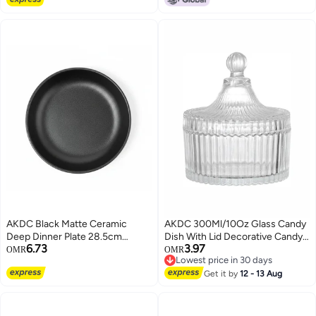
AKDC Black Matte Ceramic
AKDC 300Ml/10Oz Glass Candy
Deep Dinner Plate 28.5cm
Dish With Lid Decorative Candy
6.73
3.97
Premium Serveware, Soup Plate
Bowl Crystal Covered Candy Jar
OMR
OMR
Lowest price in 30 days
Glass Apothecary Jar Wedding
Lowest price in 30 days
Candy Buffet Jar Tent Shaped
Get it by
12 - 13 Aug
Food Jar Container For Home
Office Desk Gift (Clear)