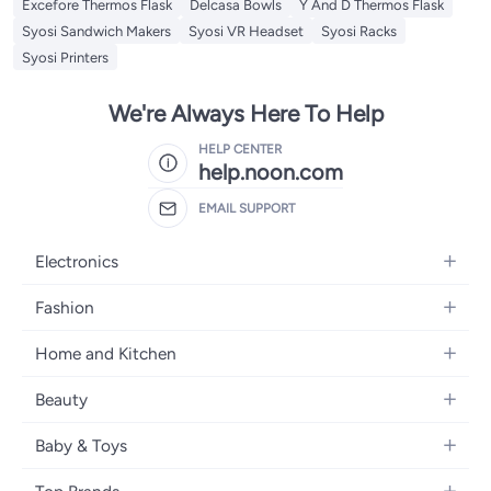
Excefore Thermos Flask
Delcasa Bowls
Y And D Thermos Flask
Syosi Sandwich Makers
Syosi VR Headset
Syosi Racks
Syosi Printers
We're Always Here To Help
HELP CENTER
help.noon.com
EMAIL SUPPORT
Electronics
Mobiles
Fashion
Tablets
Women's Fashion
Home and Kitchen
Laptops
Men's Fashion
Bath
Home Appliances
Beauty
Girls' Fashion
Home Decor
Camera, Photo & Video
Fragrance
Boys' Fashion
Baby & Toys
Kitchen & Dining
Televisions
Make-Up
Watches
Diapering
Tools & Home Improvement
Headphones