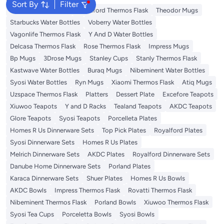
Sort By
Filter
Emsa Thermos Flask
Royalford Thermos Flask
Theodor Mugs
Starbucks Water Bottles
Voberry Water Bottles
Vagonlife Thermos Flask
Y And D Water Bottles
Delcasa Thermos Flask
Rose Thermos Flask
Impress Mugs
Bp Mugs
3Drose Mugs
Stanley Cups
Stanly Thermos Flask
Kastwave Water Bottles
Buraq Mugs
Nibeminent Water Bottles
Syosi Water Bottles
Ryn Mugs
Xiaomi Thermos Flask
Atiq Mugs
Uzspace Thermos Flask
Platters
Dessert Plate
Excefore Teapots
Xiuwoo Teapots
Y and D Racks
Tealand Teapots
AKDC Teapots
Glore Teapots
Syosi Teapots
Porcelleta Plates
Homes R Us Dinnerware Sets
Top Pick Plates
Royalford Plates
Syosi Dinnerware Sets
Homes R Us Plates
Melrich Dinnerware Sets
AKDC Plates
Royalford Dinnerware Sets
Danube Home Dinnerware Sets
Porland Plates
Karaca Dinnerware Sets
Shuer Plates
Homes R Us Bowls
AKDC Bowls
Impress Thermos Flask
Rovatti Thermos Flask
Nibeminent Thermos Flask
Porland Bowls
Xiuwoo Thermos Flask
Syosi Tea Cups
Porceletta Bowls
Syosi Bowls