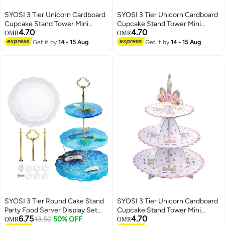
SYOSI 3 Tier Unicorn Cardboard
SYOSI 3 Tier Unicorn Cardboard
Cupcake Stand Tower Mini
Cupcake Stand Tower Mini
4.70
4.70
Round Cupcake Stand Dessert
Round Cupcake Stand Dessert
OMR
OMR
Cupcake Holder for Baby
Cupcake Holder for Baby
Get it by
14 - 15 Aug
Get it by
14 - 15 Aug
Shower Gender Reveal Party
Shower Gender Reveal Party
SYOSI 3 Tier Round Cake Stand
SYOSI 3 Tier Unicorn Cardboard
Party Food Server Display Set
Cupcake Stand Tower Mini
6.75
4.70
Dessert Slate Serving White
13.50
50% OFF
Round Cupcake Stand Dessert
OMR
OMR