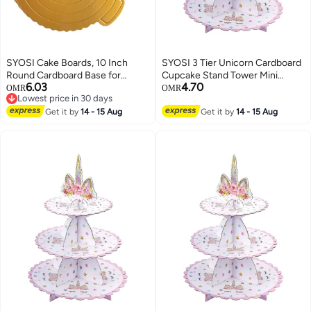
SYOSI Cake Boards, 10 Inch
SYOSI 3 Tier Unicorn Cardboard
Round Cardboard Base for
Cupcake Stand Tower Mini
6.03
4.70
Baking and Dessert Display,
Round Cupcake Stand Dessert
OMR
OMR
Lowest price in 30 days
Sturdy and Grease Resistant
Cupcake Holder for Baby
Lowest price in 30 days
Cake Circles for Decorating and
Get it by
14 - 15 Aug
Shower Gender Reveal Party
Get it by
14 - 15 Aug
Serving, Ideal for Cakes Pizza
and Pastries, 10 Pk