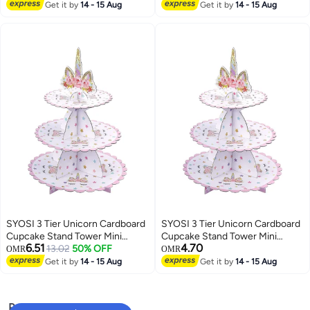
Porcelain with New Fittings
Cupcake Holder for Baby
Get it by
14 - 15 Aug
Get it by
14 - 15 Aug
Shower Gender Reveal Party
SYOSI 3 Tier Unicorn Cardboard
SYOSI 3 Tier Unicorn Cardboard
Cupcake Stand Tower Mini
Cupcake Stand Tower Mini
6.51
4.70
Round Cupcake Stand Dessert
13.02
50% OFF
Round Cupcake Stand Dessert
OMR
OMR
Cupcake Holder for Baby
Cupcake Holder for Baby
Get it by
14 - 15 Aug
Get it by
14 - 15 Aug
Shower Gender Reveal Party
Shower Gender Reveal Party
Popular Searches