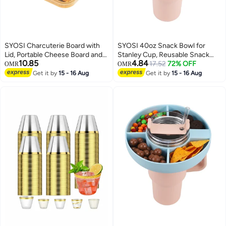
SYOSI Charcuterie Board with
SYOSI 40oz Snack Bowl for
Lid, Portable Cheese Board and
Stanley Cup, Reusable Snack
10.85
4.84
Snack Tray with Clear Cover for
Ring Compatible, Tumbler with
17.52
72% OFF
OMR
OMR
Travel Kitchen Use, 4
Handle, Cute Water Bottle
Get it by
15 - 16 Aug
Get it by
15 - 16 Aug
Compartment Food Storage
Accessories with Long Silione,
Cutting Board for Parties
Orange
Housewarming Gifts for Women,
White