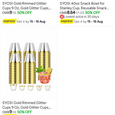
SYOSI Gold Rimmed Glitter
SYOSI 40oz Snack Bowl for
Cups 9 Oz, Gold Glitter Cups,
Stanley Cup, Reusable Snack
9
8.64
Gold Plastic Cups For Wedding
18
50% OFF
Ring Compatible, Tumbler with
17.28
50% OFF
OMR
OMR
Lowest price in 30 days
Reception With Rim , Gold
Handle, Cute Water Bottle
Lowest price in 30 days
Disposable Cups, Gold Rimmed
Get it by
15 - 16 Aug
Accessories with Long Silione,
Get it by
15 - 16 Aug
Plastic Cups, Plastic Cups
Blue
Disposable, Gold Cups 25Pcs
SYOSI Gold Rimmed Glitter
Cups 9 Oz, Gold Glitter Cups,
9
Gold Plastic Cups For Wedding
18
50% OFF
OMR