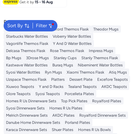
Reception With Rim , Gold
Get it by
15 - 16 Aug
Disposable Cups, Gold Rimmed
Plastic Cups, Plastic Cups
Disposable, Gold Cups 25Pcs
Popular Searches
Sort By
Filter
Emsa Thermos Flask
Royalford Thermos Flask
Theodor Mugs
Starbucks Water Bottles
Voberry Water Bottles
Vagonlife Thermos Flask
Y And D Water Bottles
Delcasa Thermos Flask
Rose Thermos Flask
Impress Mugs
Bp Mugs
3Drose Mugs
Stanley Cups
Stanly Thermos Flask
Kastwave Water Bottles
Buraq Mugs
Nibeminent Water Bottles
Syosi Water Bottles
Ryn Mugs
Xiaomi Thermos Flask
Atiq Mugs
Uzspace Thermos Flask
Platters
Dessert Plate
Excefore Teapots
Xiuwoo Teapots
Y and D Racks
Tealand Teapots
AKDC Teapots
Glore Teapots
Syosi Teapots
Porcelleta Plates
Homes R Us Dinnerware Sets
Top Pick Plates
Royalford Plates
Syosi Dinnerware Sets
Homes R Us Plates
Melrich Dinnerware Sets
AKDC Plates
Royalford Dinnerware Sets
Danube Home Dinnerware Sets
Porland Plates
Karaca Dinnerware Sets
Shuer Plates
Homes R Us Bowls