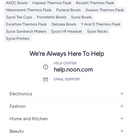
AKDC Bowls
Impress Thermos Flask
Rovatti Thermos Flask
Nibeminent Thermos Flask
Porland Bowls
Xiuwoo Thermos Flask
Syosi Tea Cups
Porceletta Bowls
Syosi Bowls
Excefore Thermos Flask
Delcasa Bowls
Y And D Thermos Flask
Syosi Sandwich Makers
Syosi VR Headset
Syosi Racks
Syosi Printers
We're Always Here To Help
HELP CENTER
help.noon.com
EMAIL SUPPORT
Electronics
Mobiles
Fashion
Tablets
Women's Fashion
Home and Kitchen
Laptops
Men's Fashion
Bath
Home Appliances
Beauty