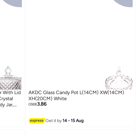
AKDC Glass Candy Pot L(14CM) XW(14CM)
rystal
XH(20CM) White
3.86
y Jar,
OMR
Get it by
14 - 15 Aug