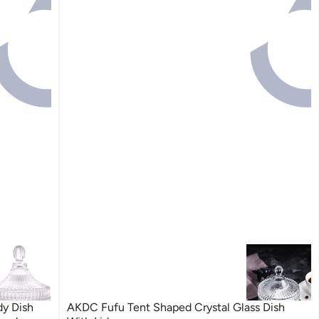
y Dish
AKDC Fufu Tent Shaped Crystal Glass Dish