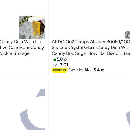
Candy Dish With Lid
AKDC Go2Camps Alsaqer 300Ml/10O
tive Candy Jar Candy
Shaped Crystal Glass Candy Dish With
Cookie Storage
Candy Box Sugar Bowl Jar Biscuit Bar
e Cylinder Pattern)
Buffet Storage Container For Home O
5.0
2
Desk Decor
3.01
OMR
Get it by
14 - 15 Aug