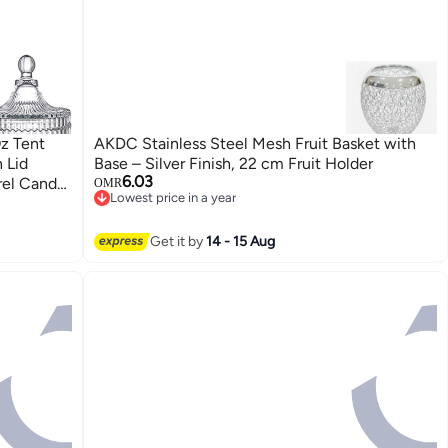
z Tent
AKDC Stainless Steel Mesh Fruit Basket with
 Lid
Base – Silver Finish, 22 cm Fruit Holder
6.03
rel Candy
OMR
Lowest price in a year
ffice
Lowest price in a year
Get it by
14 - 15 Aug