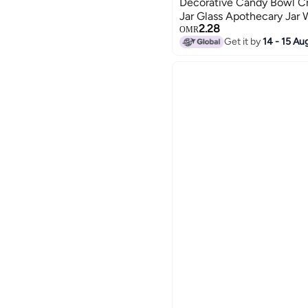
Decorative Candy Bowl C
Jar Glass Apothecary Jar
2.28
Jar Tent Shaped Food Jar
OMR
Get it by
14 - 15 Au
Office Desk Gift (Clear)