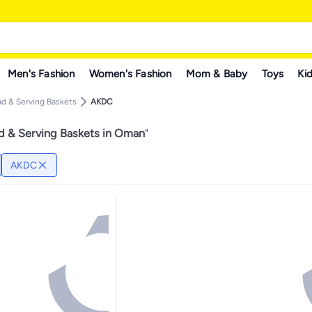
Men's Fashion
Women's Fashion
Mom & Baby
Toys
Kid
ad & Serving Baskets
AKDC
 & Serving Baskets in Oman
"
AKDC