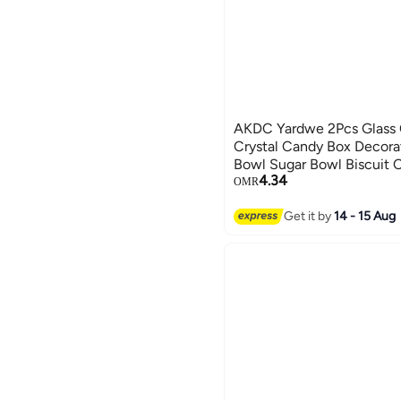
AKDC Yardwe 2Pcs Glass 
Crystal Candy Box Decora
Bowl Sugar Bowl Biscuit 
4.34
Jar(Transparent, Large Siz
OMR
Get it by
14 - 15 Aug