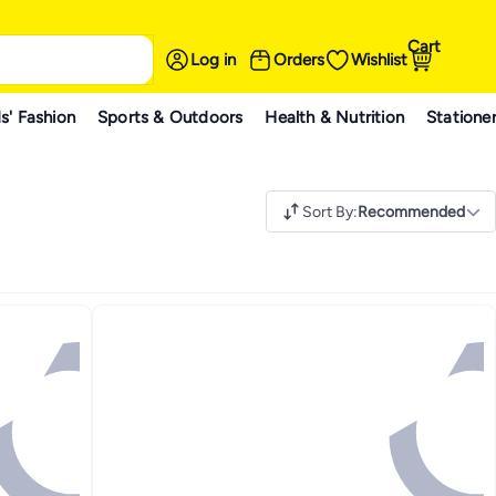
Cart
Log in
Orders
Wishlist
s' Fashion
Sports & Outdoors
Health & Nutrition
Statione
Sort By
:
Recommended