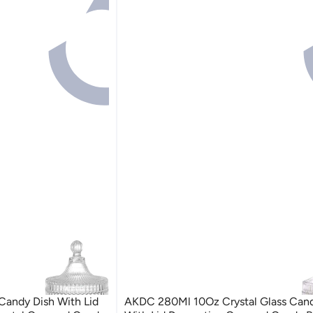
andy Dish With Lid
AKDC 280Ml 10Oz Crystal Glass Cand