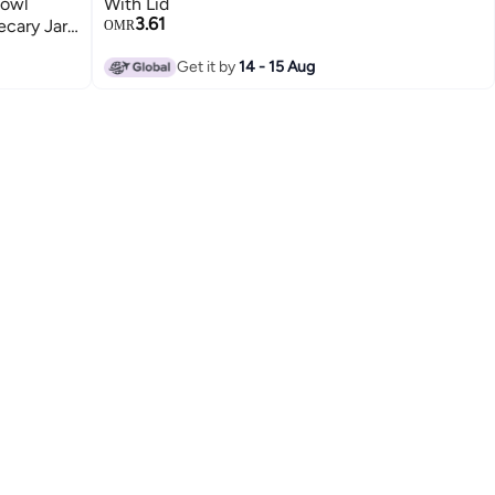
Bowl
With Lid
3.61
ecary Jar
OMR
itchen
Get it by
14 - 15 Aug