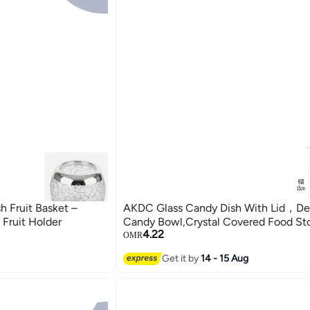
 Fruit Basket –
AKDC Glass Candy Dish With Lid，De
 Fruit Holder
Candy Bowl,Crystal Covered Food Sto
4.22
OMR
Get it by
14 - 15 Aug