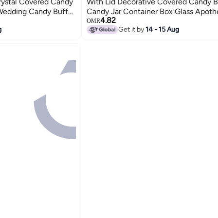
rystal Covered Candy
With Lid Decorative Covered Candy 
 Wedding Candy Buffet
Candy Jar Container Box Glass Apoth
4.82
 Container For Home
Biscuit Jar Seasoning Jar For Home K
OMR
g
Get it by
14 - 15 Aug
Office Desk Gift(Clear)