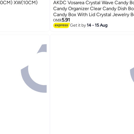
(10CM) XW(10CM)
AKDC Vosarea Crystal Wave Candy Bo
Candy Organizer Clear Candy Dish Bo
Candy Box With Lid Crystal Jewelry B
5.91
Box For Family Friends
OMR
Get it by
14 - 15 Aug