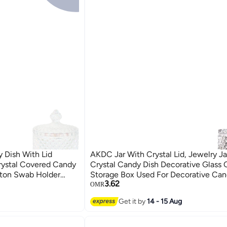
 Dish With Lid
AKDC Jar With Crystal Lid, Jewelry Jar With Lid
rystal Covered Candy
Crystal Candy Dish Decorative Glass C
tton Swab Holder
Storage Box Used For Decorative Cand
3.62
 Home Office Desk
Candy Bowl, Cookie Tin, Jewelry Jar
OMR
Get it by
14 - 15 Aug