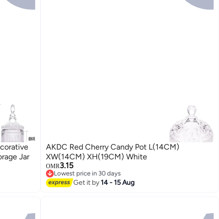
corative
AKDC Red Cherry Candy Pot L(14CM)
rage Jar
XW(14CM) XH(19CM) White
3.15
OMR
Lowest price in 30 days
Lowest price in 30 days
Get it by
14 - 15 Aug