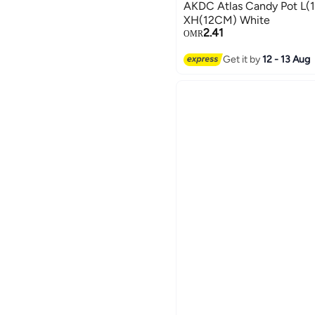
AKDC Atlas Candy Pot L
XH(12CM) White
2.41
OMR
Get it by
12 - 13 Aug