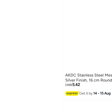
AKDC Stainless Steel Mesh
Silver Finish, 16 cm Round
5.42
OMR
Get it by
14 - 15 Aug