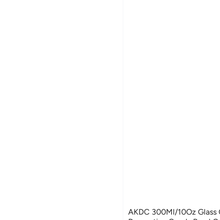
AKDC 300Ml/10Oz Glass C