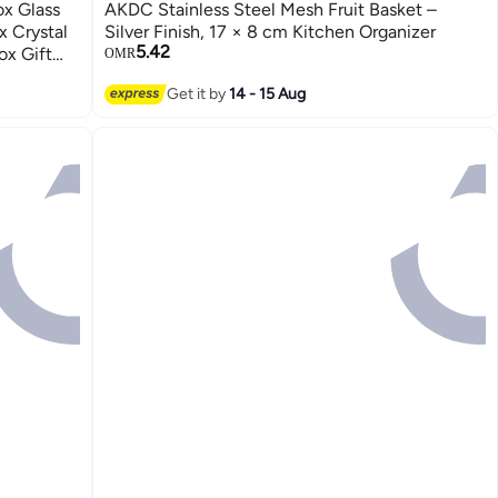
x Glass
AKDC Stainless Steel Mesh Fruit Basket –
x Crystal
Silver Finish, 17 × 8 cm Kitchen Organizer
5.42
ox Gift
OMR
Get it by
14 - 15 Aug