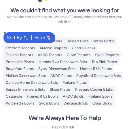
We couldn't find what you were looking for
Keep calm and search again. We have SO many other products that you
will like!
Popular Searches
Sort By
Filter
Disposable Table Cloth
Platters
Dessert Plate
Water Bottle
Excefore Teapots
Xiuwoo Teapots
Y and D Racks
Tealand Teapots
AKDC Teapots
Glore Teapots
Syosi Teapots
Porcelleta Plates
Homes R Us Dinnerware Sets
Top Pick Plates
Royalford Plates
Syosi Dinnerware Sets
Homes R Us Plates
Melrich Dinnerware Sets
AKDC Plates
Royalford Dinnerware Sets
Danube Home Dinnerware Sets
Porland Plates
Karaca Dinnerware Sets
Shuer Plates
Pressure Cooker 5 Liter
Casserole
Homes R Us Bowls
AKDC Bowls
Porland Bowls
Porceletta Bowls
Syosi Bowls
Delcasa Bowls
Glass Straw
We're Always Here To Help
HELP CENTER