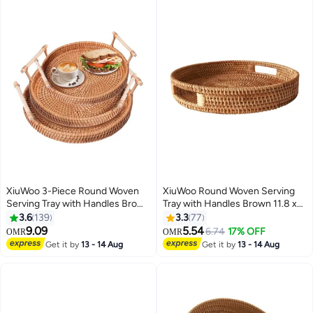
XiuWoo 3-Piece Round Woven
XiuWoo Round Woven Serving
Serving Tray with Handles Brown
Tray with Handles Brown 11.8 x
22, 24, 28cm
1.96cm
3.6
139
3.3
77
9.09
5.54
6.74
17% OFF
OMR
OMR
Get it by
13 - 14 Aug
Get it by
13 - 14 Aug