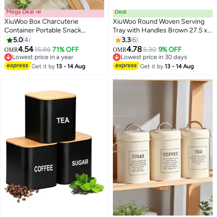
Mega Deal 📣
Deal
XiuWoo Box Charcuterie
XiuWoo Round Woven Serving
Container Portable Snack
Tray with Handles Brown 27.5 x
Platters, 12 Compartment
7.3cm
5.0
4
3.3
6
Divided Serving Tray with Lid and
4.54
4.78
15.86
71% OFF
5.30
9% OFF
OMR
OMR
Handle Veggie Organizer Fruit
Lowest price in a year
Lowest price in 30 days
Tray, Perfect for Party, Travel &
Lowest price in a year
Lowest price in 30 days
Get it by
13 - 14 Aug
Get it by
13 - 14 Aug
Picnics