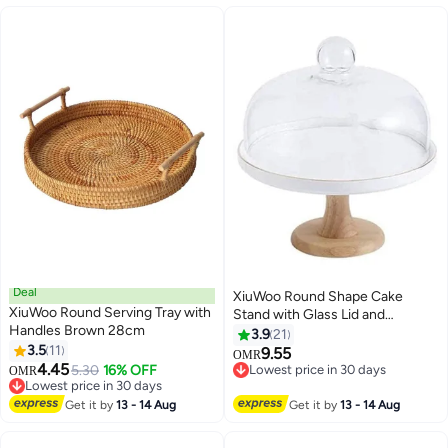
Deal
XiuWoo Round Shape Cake
XiuWoo Round Serving Tray with
Stand with Glass Lid and
Handles Brown 28cm
Wooden Base
3.9
21
3.5
11
Clear/White/Brown 19.5 x 25 x
9.55
OMR
4.45
10cm
5.30
16% OFF
Lowest price in 30 days
OMR
Lowest price in 30 days
Lowest price in 30 days
Lowest price in 30 days
Get it by
13 - 14 Aug
Get it by
13 - 14 Aug