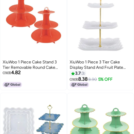
XiuWoo 1 Piece Cake Stand 3
XiuWoo 1 Piece 3 Tier Cake
Tier Removable Round Cake
Display Stand And Fruit Plate
4.82
Stand Red
White 38cm
OMR
3.7
3
8.38
8.90
5% OFF
OMR