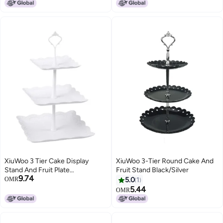
Pans, Integrated Heating Plate
and Water Basin for Buffet,
Catering, Breakfast, Banquet,
Party and Restaurant Use
XiuWoo 3 Tier Cake Display
XiuWoo 3-Tier Round Cake And
Stand And Fruit Plate
Fruit Stand Black/Silver
9.74
Square(white)
OMR
5.0
1
5.44
OMR