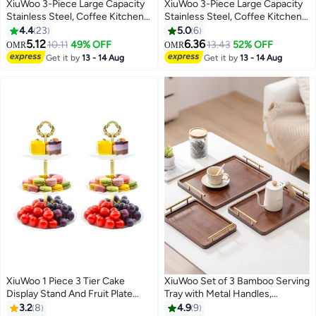
XiuWoo 3-Piece Large Capacity
XiuWoo 3-Piece Large Capacity
Stainless Steel, Coffee Kitchen
Stainless Steel, Coffee Kitchen
Canister, Sugar Organizer, Tea
Canister, Sugar Organizer, Tea
4.4
23
5.0
6
Storage Box, Coffee Storage
Storage Box, Coffee Storage
5.12
6.36
10.11
49% OFF
13.43
52% OFF
OMR
OMR
Jars, Kitchen Containers Storage
Jars, Kitchen Containers Storage
Get it by
13 - 14 Aug
Get it by
13 - 14 Aug
Set with Bamboo Lids
Set
XiuWoo 1 Piece 3 Tier Cake
XiuWoo Set of 3 Bamboo Serving
Display Stand And Fruit Plate
Tray with Metal Handles,
White
Ottoman Decorative Trays
3.2
8
4.9
9