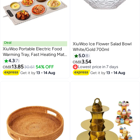
Deal
XiuWoo Ice Flower Salad Bowl
XiuWoo Portable Electric Food
White/Gold 700ml
Warming Tray, Fast Heating Mat,
5.0
8
Silicone Electric Warming Pad for
4.3
7
3.54
OMR
Food, Roll Up Food Warmer Plate
13.85
30.61
54% OFF
Lowest price in 7 days
OMR
with 3 Temperature Settings,
Lowest price in 7 days
Get it by
13 - 14 Aug
Get it by
13 - 14 Aug
Organizer Rope