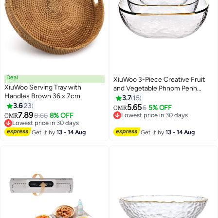
Deal
XiuWoo 3-Piece Creative Fruit
XiuWoo Serving Tray with
and Vegetable Phnom Penh
Handles Brown 36 x 7cm
Glass Bowl Clear/Golden 280,
3.7
15
3.6
23
550, 1100ml
5.65
6
5% OFF
OMR
7.89
8.66
8% OFF
Lowest price in 30 days
OMR
Lowest price in 30 days
Lowest price in 30 days
Lowest price in 30 days
Get it by
13 - 14 Aug
Get it by
13 - 14 Aug