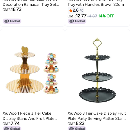
Decoration Ramadan Tray Set
Tray with Handles Brown 22cm
16.73
Mubarak Iron Tray Candy Rack
OMR
2.8
4
Removable Dessert Table Cake
12.77
14.87
14% OFF
OMR
Rack Party Supplies
XiuWoo 1 Piece 3 Tier Cake
XiuWoo 3 Tier Cake Display Fruit
Display Stand And Fruit Plate
Plate Party Serving Platter Stand
7.74
5.23
Gold Stripes
Black/Gold
OMR
OMR