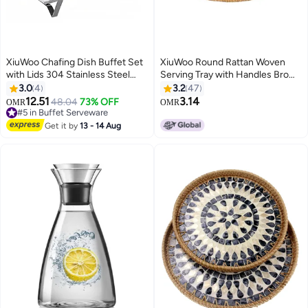
XiuWoo Chafing Dish Buffet Set
XiuWoo Round Rattan Woven
with Lids 304 Stainless Steel
Serving Tray with Handles Brown
Dining Stove with Split Lid
24 x 12 x 3.5cm
3.0
4
3.2
47
Heating Strong and Durables
12.51
3.14
48.04
73% OFF
OMR
OMR
Catering Food Warmers for
#5 in Buffet Serveware
Catering Parties
#5 in Buffet Serveware
Get it by
13 - 14 Aug