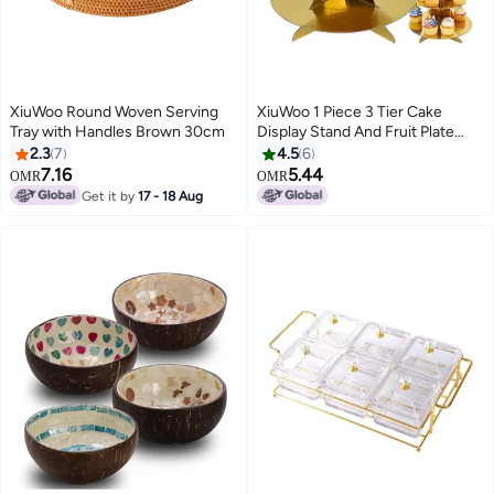
XiuWoo Round Woven Serving
XiuWoo 1 Piece 3 Tier Cake
Tray with Handles Brown 30cm
Display Stand And Fruit Plate
Gold
2.3
7
4.5
6
7.16
5.44
OMR
OMR
Get it by
17 - 18 Aug