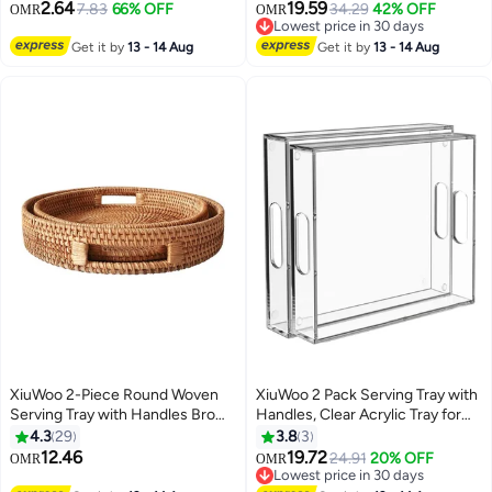
Platter for Eating
2.64
19.59
7.83
66% OFF
34.29
42% OFF
OMR
OMR
Breakfast,Working,Storing and
Lowest price in 30 days
Party Brown
Lowest price in 30 days
Get it by
13 - 14 Aug
Get it by
13 - 14 Aug
XiuWoo 2-Piece Round Woven
XiuWoo 2 Pack Serving Tray with
Serving Tray with Handles Brown
Handles, Clear Acrylic Tray for
42cm
Serving Food, Large Outdoor
4.3
29
3.8
3
Food Trays for Eating, Acrylic
12.46
19.72
24.91
20% OFF
OMR
OMR
Trays for Appetizer, Pizza, Fruit
Lowest price in 30 days