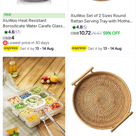
Deal
XiuWoo Set of 2 Sizes Round
XiuWoo Heat Resistant
Rattan Serving Tray with Mother
Borosilicate Water Carafe Glass
of Pearl Inlay, Handwoven
4.8
5
Pitcher clear
4.6
17
Coffee Table Boho Decor Basket
10.72
26.67
59% OFF
OMR
4
for Bread Fruit Food Kitchen
OMR
Lowest price in 30 days
Home Office Waterdrop
Lowest price in 30 days
Black,35cm+30cm
Get it by
13 - 14 Aug
Get it by
13 - 14 Aug