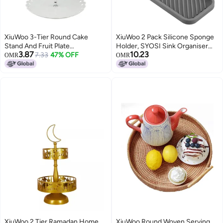
XiuWoo 3-Tier Round Cake
XiuWoo 2 Pack Silicone Sponge
Stand And Fruit Plate
Holder, SYOSI Sink Organiser
3.87
10.23
White/Silver
7.33
47% OFF
Tray, Soap and Holder for
OMR
OMR
Kitchen Bathroom Washing Up
liquid Storage Tray Mat
Handsoap, Dish Brush,
Dispenser (Black+Grey)
XiuWoo 2 Tier Ramadan Home
XiuWoo Round Woven Serving