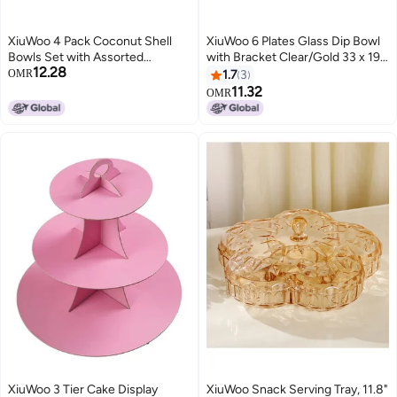
XiuWoo 4 Pack Coconut Shell
XiuWoo 6 Plates Glass Dip Bowl
Bowls Set with Assorted
with Bracket Clear/Gold 33 x 19 x
12.28
Beautiful Style Natural
7.5cm
OMR
1.7
3
Decorative Coco for Smoothie
11.32
OMR
Serving Fruits Dry Snack
Handmade Vegan Friendly
XiuWoo 3 Tier Cake Display
XiuWoo Snack Serving Tray, 11.8"