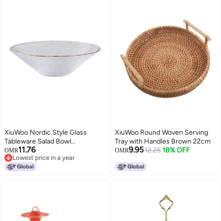
XiuWoo Nordic Style Glass
XiuWoo Round Woven Serving
Tableware Salad Bowl
Tray with Handles Brown 22cm
11.76
9.95
Clear/Golden
12.25
18% OFF
OMR
OMR
Lowest price in a year
Lowest price in a year