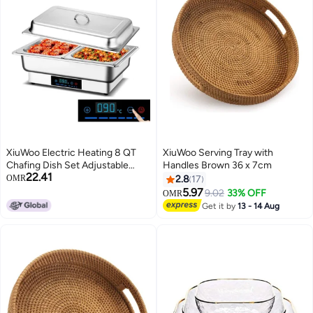
XiuWoo Electric Heating 8 QT
XiuWoo Serving Tray with
Chafing Dish Set Adjustable
Handles Brown 36 x 7cm
22.41
35°C~90°C, Stainless Steel
OMR
2.8
17
Buffet Servers and Warmers
5.97
9.02
33% OFF
OMR
with Roll Top & Temperature
Get it by
13 - 14 Aug
Control Display, Catering Food
Warmer for Parties