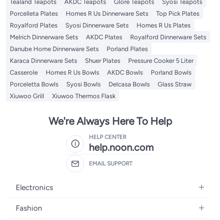
Tealand Teapots
AKDC Teapots
Glore Teapots
Syosi Teapots
Porcelleta Plates
Homes R Us Dinnerware Sets
Top Pick Plates
Royalford Plates
Syosi Dinnerware Sets
Homes R Us Plates
Melrich Dinnerware Sets
AKDC Plates
Royalford Dinnerware Sets
Danube Home Dinnerware Sets
Porland Plates
Karaca Dinnerware Sets
Shuer Plates
Pressure Cooker 5 Liter
Casserole
Homes R Us Bowls
AKDC Bowls
Porland Bowls
Porceletta Bowls
Syosi Bowls
Delcasa Bowls
Glass Straw
Xiuwoo Grill
Xiuwoo Thermos Flask
We're Always Here To Help
HELP CENTER
help.noon.com
EMAIL SUPPORT
Electronics
Mobiles
Fashion
Tablets