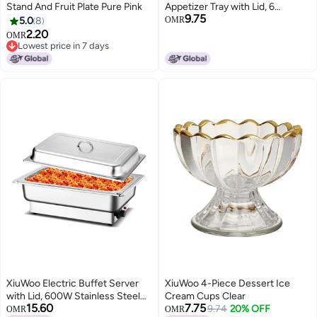
Stand And Fruit Plate Pure Pink
Appetizer Tray with Lid, 6
9.75
Compartments Round Plastic
5.0
8
OMR
Food Storage Organizer, Plates
2.20
OMR
Dishes, for Dried Fruits, Nuts,
Lowest price in 7 days
Lowest price in 7 days
Candies, Sweet Cookies, and
Fruits
XiuWoo Electric Buffet Server
XiuWoo 4-Piece Dessert Ice
with Lid, 600W Stainless Steel
Cream Cups Clear
15.60
7.75
Chafing Dish with 304 Food
9.74
20% OFF
OMR
OMR