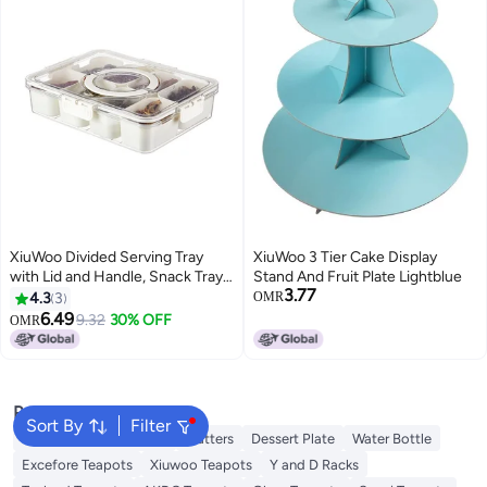
XiuWoo Divided Serving Tray
XiuWoo 3 Tier Cake Display
with Lid and Handle, Snack Tray,
Stand And Fruit Plate Lightblue
3.77
Veggie Fruit Snackle Box
4.3
3
OMR
Charcuterie Container, Portable
6.49
9.32
30% OFF
OMR
Platters Clear Organizer for
Candy Fruits Snacks, Party
Picnic
Popular Searches
Sort By
Filter
Disposable Table Cloth
Platters
Dessert Plate
Water Bottle
Excefore Teapots
Xiuwoo Teapots
Y and D Racks