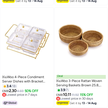
and Drinks, Unbreakable, 16×12
Lowest price in 30 days
Get it by
13 - 14 Aug
Get it by
13 - 14 Aug
inch+11.2×15.2inch
Deal
XiuWoo 4-Piece Condiment
XiuWoo 3-Piece Rattan Woven
Server Dishes with Bracket
Serving Baskets Brown 25.8,
Clear/Golden 7.5 x 19 x 24.5cm
3.4
18
22.8, 19.7cm
3.9
7
2.30
4.69
50% OFF
OMR
10.11
Lowest price in 7 days
11.92
15% OFF
OMR
Lowest price in 7 days
Lowest price in 30 days
Lowest price in 30 days
Get it by
13 - 14 Aug