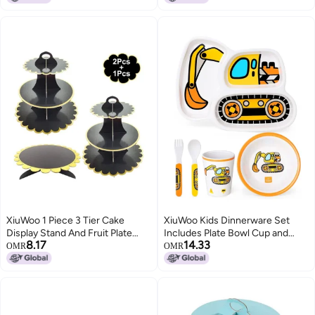
XiuWoo 1 Piece 3 Tier Cake
XiuWoo Kids Dinnerware Set
Display Stand And Fruit Plate
Includes Plate Bowl Cup and
8.17
14.33
Black
Tableware Made of Durable
OMR
OMR
Material, Perfect for Child
Toddler Utensils Self Feeding