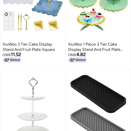
XiuWoo 3 Tier Cake Display
XiuWoo 1 Piece 3 Tier Cake
Stand And Fruit Plate Square
Display Stand And Fruit Plate
11.52
4.82
Green
OMR
OMR