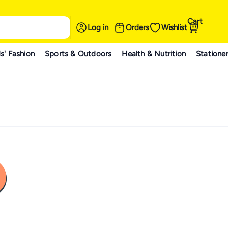
Cart
Log in
Orders
Wishlist
s' Fashion
Sports & Outdoors
Health & Nutrition
Statione