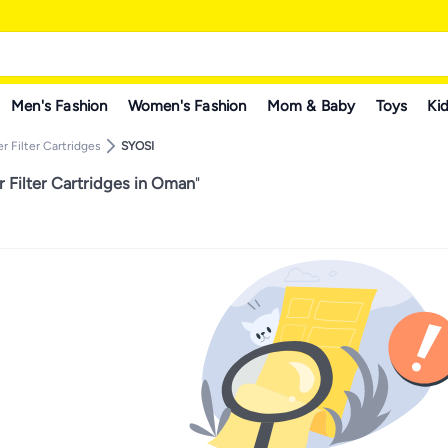
Men's Fashion
Women's Fashion
Mom & Baby
Toys
Kid
r Filter Cartridges
SYOSI
 Filter Cartridges in Oman
"