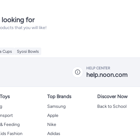
 looking for
ucts that you will like!
ea Cups
Syosi Bowls
HELP CENTER
help.noon.com
 Toys
Top Brands
Discover Now
ng
Samsung
Back to School
ansport
Apple
 & Feeding
Nike
ids Fashion
Adidas