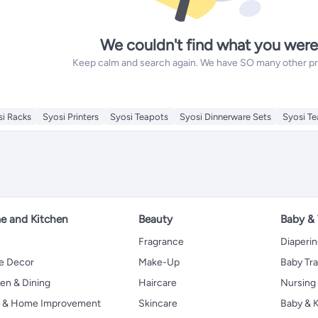
We couldn't find what you were
Keep calm and search again. We have SO many other prod
si Racks
Syosi Printers
Syosi Teapots
Syosi Dinnerware Sets
Syosi T
 and Kitchen
Beauty
Baby &
Fragrance
Diaperi
 Decor
Make-Up
Baby Tr
en & Dining
Haircare
Nursing
s & Home Improvement
Skincare
Baby & K