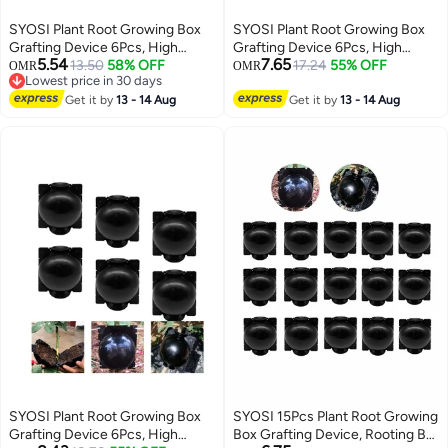
SYOSI Plant Root Growing Box
SYOSI Plant Root Growing Box
Grafting Device 6Pcs, High
Grafting Device 6Pcs, High
5.54
7.65
Pressure Propagation Ball Box,
13.50
58% OFF
Pressure Propagation Ball Box,
17.24
55% OFF
OMR
OMR
Lowest price in 30 days
Assisted Cutting Plants Rooting
Assisted Cutting Plants Rooting
Lowest price in 30 days
Growing Breeding for
Get it by
13 - 14 Aug
Growing Breeding for
Get it by
13 - 14 Aug
Reproduction Equipment (M)
Reproduction Equipment (M)
SYOSI Plant Root Growing Box
SYOSI 15Pcs Plant Root Growing
Grafting Device 6Pcs, High
Box Grafting Device, Rooting Ball