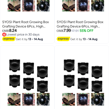
SYOSI Plant Root Growing Box
SYOSI Plant Root Growing Box
Grafting Device 6Pcs, High
Grafting Device 6Pcs, High
8.24
7.99
Pressure Propagation Ball Box,
Pressure Propagation Ball Box,
17.91
55% OFF
OMR
OMR
Lowest price in 30 days
Assisted Cutting Plants Rooting
Assisted Cutting Plants Rooting
Lowest price in 30 days
Growing Breeding for
Get it by
13 - 14 Aug
Growing Breeding for
Get it by
13 - 14 Aug
Reproduction Equipment (M)
Reproduction Equipment (M)