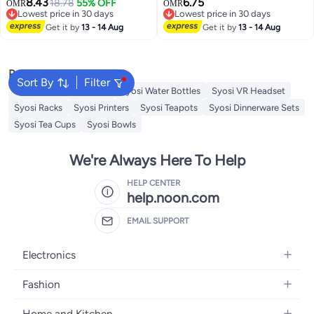
8.43
6.75
Pressure Propagation Ball Box,
18.78
55% OFF
Propagation High Pressure,
OMR
OMR
Lowest price in 30 days
Lowest price in 30 days
Assisted Cutting Plants Rooting
Assisted Cutting Plants Rooting
Lowest price in 30 days
Lowest price in 30 days
Growing Breeding for
Get it by
13 - 14 Aug
Growing Breeding for
Get it by
13 - 14 Aug
Reproduction Equipment (M)
Reproduction Equipment(S)
Popular Searches
Sort By
Filter
Syosi Sandwich Makers
Syosi Water Bottles
Syosi VR Headset
Syosi Racks
Syosi Printers
Syosi Teapots
Syosi Dinnerware Sets
Syosi Tea Cups
Syosi Bowls
We're Always Here To Help
HELP CENTER
help.noon.com
EMAIL SUPPORT
Electronics
Mobiles
Fashion
Tablets
Women's Fashion
Home and Kitchen