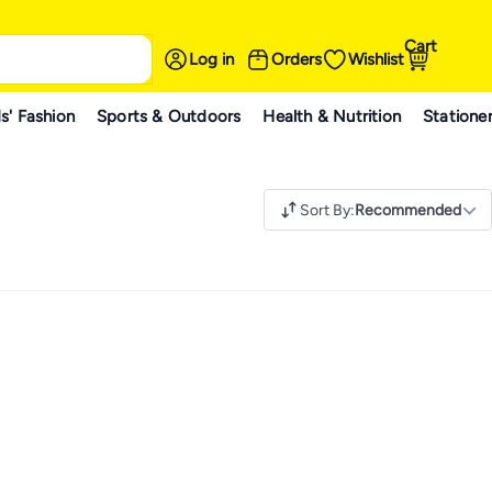
Cart
Log in
Orders
Wishlist
s' Fashion
Sports & Outdoors
Health & Nutrition
Statione
Sort By
:
Recommended