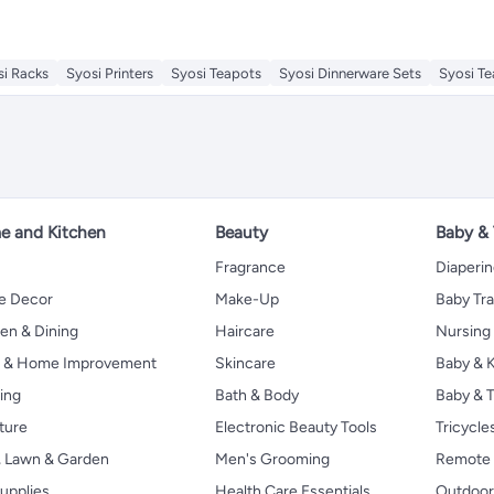
si Racks
Syosi Printers
Syosi Teapots
Syosi Dinnerware Sets
Syosi T
 and Kitchen
Beauty
Baby &
Fragrance
Diaperi
 Decor
Make-Up
Baby Tr
en & Dining
Haircare
Nursing
s & Home Improvement
Skincare
Baby & K
ing
Bath & Body
Baby & T
ture
Electronic Beauty Tools
Tricycle
, Lawn & Garden
Men's Grooming
Remote 
upplies
Health Care Essentials
Outdoor