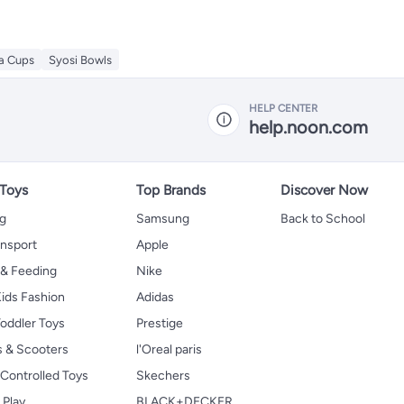
ea Cups
Syosi Bowls
HELP CENTER
help.noon.com
 Toys
Top Brands
Discover Now
ng
Samsung
Back to School
ansport
Apple
 & Feeding
Nike
ids Fashion
Adidas
oddler Toys
Prestige
s & Scooters
l'Oreal paris
Controlled Toys
Skechers
 Play
BLACK+DECKER