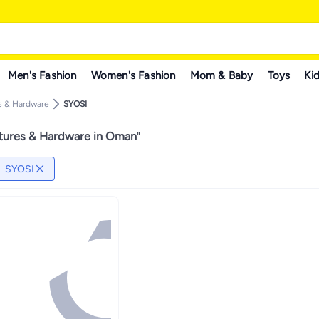
Men's Fashion
Women's Fashion
Mom & Baby
Toys
Kid
s & Hardware
SYOSI
tures & Hardware in Oman
"
SYOSI