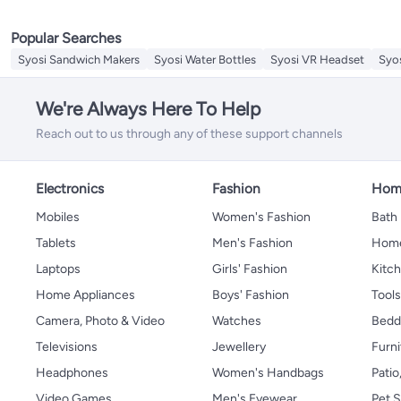
Sieves
Replacement Lids & Caps
Popular Searches
Mills & Shakers
Splatter Screen
Syosi Sandwich Makers
Syosi Water Bottles
Syosi VR Headset
Syo
Cooking Timers
Meat Grinders
We're Always Here To Help
Cheese Tools
Reach out to us through any of these support channels
Electronics
Fashion
Home
Mobiles
Women's Fashion
Bath
Tablets
Men's Fashion
Home
Laptops
Girls' Fashion
Kitch
Home Appliances
Boys' Fashion
Tool
Camera, Photo & Video
Watches
Bedd
Televisions
Jewellery
Furni
Headphones
Women's Handbags
Patio
Video Games
Men's Eyewear
Pet S