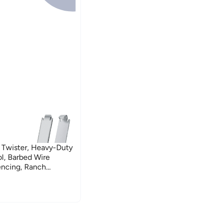
 Twister, Heavy-Duty
ol, Barbed Wire
Fencing, Ranch
Fence Repair, Stainless
t