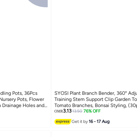
dling Pots, 36Pcs
SYOSI Plant Branch Bender, 360° Adj
 Nursery Pots, Flower
Training Stem Support Clip Garden To
th Drainage Holes and
Tomato Branches, Bonsai Styling, (30
3.13
, Flowers, Garden,
White)
13.50
76% OFF
OMR
Get it by
16 - 17 Aug