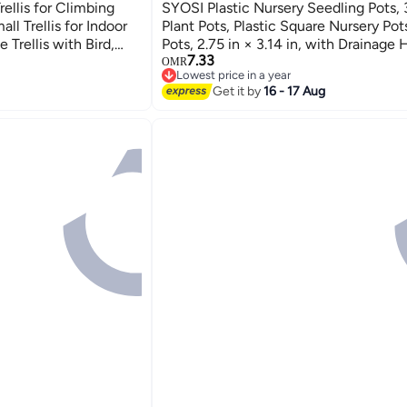
ellis for Climbing
SYOSI Plastic Nursery Seedling Pots,
ll Trellis for Indoor
Plant Pots, Plastic Square Nursery Pot
 Trellis with Bird,
Pots, 2.75 in × 3.14 in, with Drainage 
7.33
ellis for Vines -
Saucers, for Indoor Plants, Flowers, G
OMR
Lowest price in a year
Outdoor (Pink)
Lowest price in a year
Get it by
16 - 17 Aug