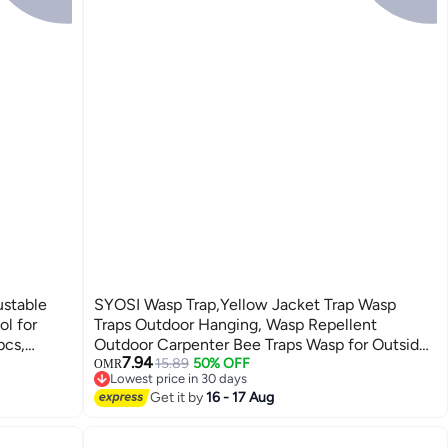
ustable
SYOSI Wasp Trap,Yellow Jacket Trap Wasp
ol for
Traps Outdoor Hanging, Wasp Repellent
pcs,
Outdoor Carpenter Bee Traps Wasp for Outside,
7.94
Non-Toxic Reusable Wasp Catcher for Trapping
15.89
50% OFF
OMR
Lowest price in 30 days
Hornet, Bee, Insects 2 Pack
Lowest price in 30 days
Get it by
16 - 17 Aug