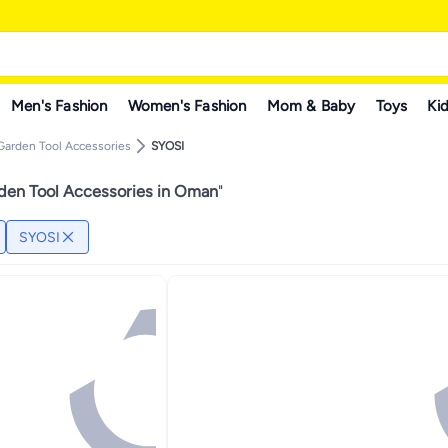
Men's Fashion
Women's Fashion
Mom & Baby
Toys
Kid
Garden Tool Accessories
SYOSI
den Tool Accessories in Oman
"
SYOSI