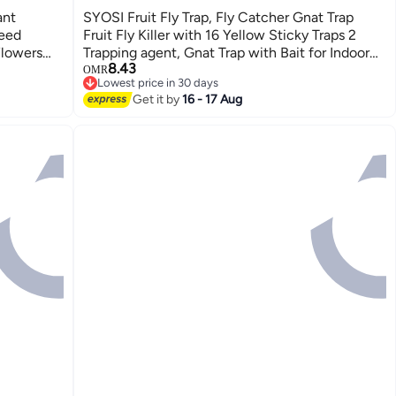
ant
SYOSI Fruit Fly Trap, Fly Catcher Gnat Trap
Seed
Fruit Fly Killer with 16 Yellow Sticky Traps 2
Flowers
Trapping agent, Gnat Trap with Bait for Indoor
8.43
S
Outdoor, Safe Non-Toxic Fly Trap for
OMR
Lowest price in 30 days
Home/Kitchen/Plant (2 Pack)
Lowest price in 30 days
Get it by
16 - 17 Aug