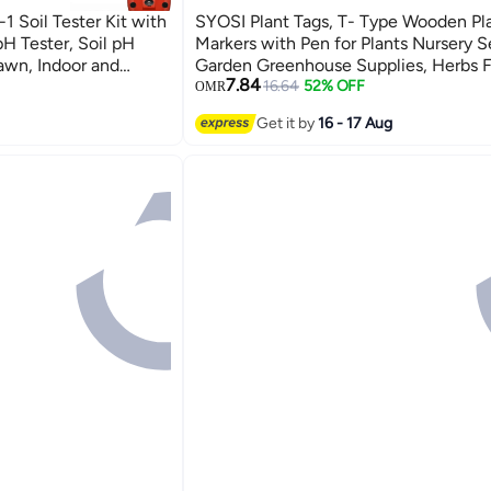
1 Soil Tester Kit with
SYOSI Plant Tags, T- Type Wooden Pl
pH Tester, Soil pH
Markers with Pen for Plants Nursery 
awn, Indoor and
Garden Greenhouse Supplies, Herbs 
7.84
ed), Colorful
Vegetables Potted (6.3x10cm) 60 PC
16.64
52% OFF
OMR
Get it by
16 - 17 Aug