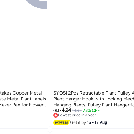
Stakes Copper Metal
SYOSI 2Pcs Retractable Plant Pulley 
ate Metal Plant Labels
Plant Hanger Hook with Locking Mec
Maker Pen for Flowers
Hanging Plants, Pulley Plant Hanger fo
4.94
d Gardening Markers
Garden Apply to Flower Basket Pot Bi
18.93
73% OFF
OMR
Lowest price in a year
Lowest price in a year
Get it by
16 - 17 Aug