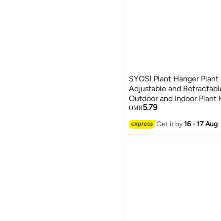
SYOSI Plant Hanger Plant 
Adjustable and Retractabl
Outdoor and Indoor Plant
5.79
Shelf Wall Shelf Organize
OMR
Set of 4
Get it by
16 - 17 Aug