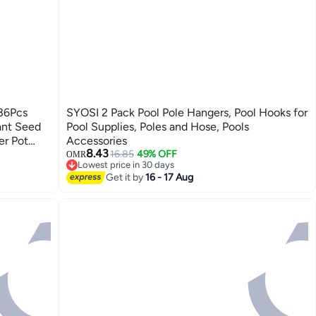
 36Pcs
SYOSI 2 Pack Pool Pole Hangers, Pool Hooks for
lant Seed
Pool Supplies, Poles and Hose, Pools
er Pot
Accessories
8.43
en,
16.85
49% OFF
OMR
Lowest price in 30 days
Lowest price in 30 days
Get it by
16 - 17 Aug