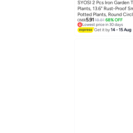
SYOSI 2 Pcs Iron Garden Tr
Plants, 13.6" Rust-Proof Sma
Potted Plants, Round Circle
5.91
Metal Vine Plant Support Tr
18.81
68% OFF
OMR
Lowest price in 30 days
Black
Lowest price in 30 days
Get it by
14 - 15 Aug