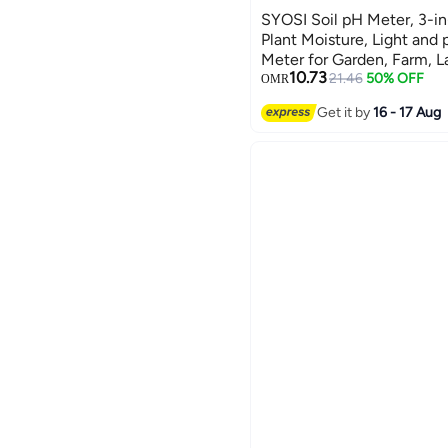
SYOSI Soil pH Meter, 3-in-
Plant Moisture, Light and 
Meter for Garden, Farm, L
10.73
Outdoor (No Battery Need
21.46
50% OFF
OMR
Ladybug Shape
Get it by
16 - 17 Aug