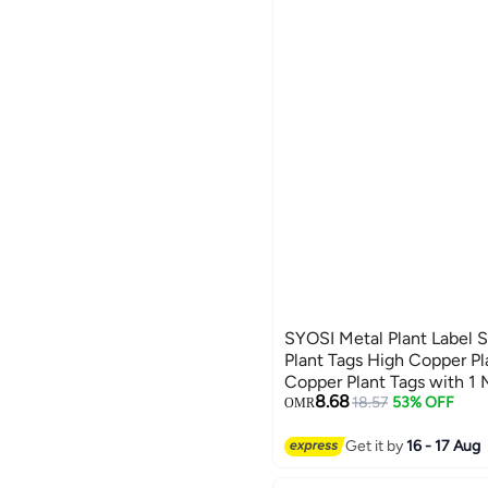
SYOSI Metal Plant Label 
Plant Tags High Copper Pl
Copper Plant Tags with 1 
8.68
Vegetables Seedlings See
18.57
53% OFF
OMR
(20 Pieces 10 Inch)
Get it by
16 - 17 Aug