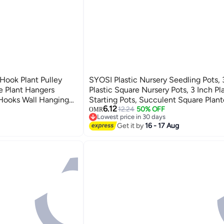
Hook Plant Pulley
SYOSI Plastic Nursery Seedling Pots,
e Plant Hangers
Plastic Square Nursery Pots, 3 Inch P
 Hooks Wall Hanging
Starting Pots, Succulent Square Plant
6.12
r for Home Wall White
with Saucers, for Room, Office, Gard
12.24
50% OFF
OMR
Lowest price in 30 days
Balcony Decor (Yellow)
Lowest price in 30 days
Get it by
16 - 17 Aug