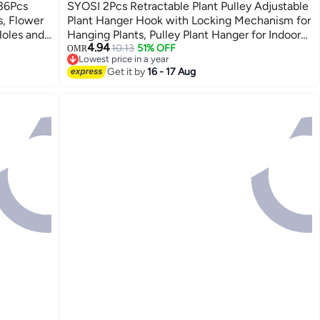
 36Pcs
SYOSI 2Pcs Retractable Plant Pulley Adjustable
s, Flower
Plant Hanger Hook with Locking Mechanism for
Holes and
Hanging Plants, Pulley Plant Hanger for Indoors
4.94
arden,
Garden Apply to Flower Basket Pot Bird Feeder
10.13
51% OFF
OMR
Lowest price in a year
Lowest price in a year
Get it by
16 - 17 Aug