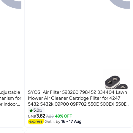
Adjustable
SYOSI Air Filter 593260 798452 334404 Lawn
hanism for
Mower Air Cleaner Cartridge Filter for 4247
r Indoors
5432 5432k 09P00 09P702 550E 500EX 550EX
rd Feeder
625 575EX 625EX 675EXI 725EXI Mower Series
5.0
2
Engine Accessories (2 PCS)
3.62
7.23
49% OFF
OMR
Get it by
16 - 17 Aug