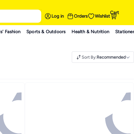
Cart
Log in
Orders
Wishlist
s' Fashion
Sports & Outdoors
Health & Nutrition
Statione
Sort By
:
Recommended