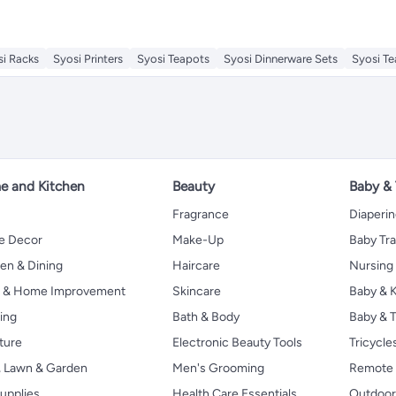
si Racks
Syosi Printers
Syosi Teapots
Syosi Dinnerware Sets
Syosi T
 and Kitchen
Beauty
Baby &
Fragrance
Diaperi
 Decor
Make-Up
Baby Tr
en & Dining
Haircare
Nursing
s & Home Improvement
Skincare
Baby & K
ing
Bath & Body
Baby & T
ture
Electronic Beauty Tools
Tricycle
, Lawn & Garden
Men's Grooming
Remote 
upplies
Health Care Essentials
Outdoor