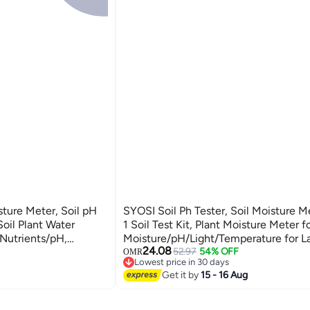
ture Meter, Soil pH
SYOSI Soil Ph Tester, Soil Moisture Me
Soil Plant Water
1 Soil Test Kit, Plant Moisture Meter fo
/Nutrients/pH,
Moisture/pH/Light/Temperature for 
24.08
Garden, Lawn, Farm,
Flower, Garden, Potted Plants, Soil Te
52.97
54% OFF
OMR
Lowest price in 30 days
Garden Lawn Farm
Lowest price in 30 days
Get it by
15 - 16 Aug