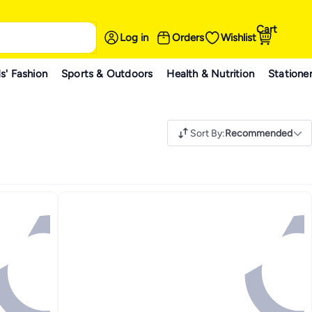
Cart
Log in
Orders
Wishlist
s' Fashion
Sports & Outdoors
Health & Nutrition
Statione
Sort By
:
Recommended