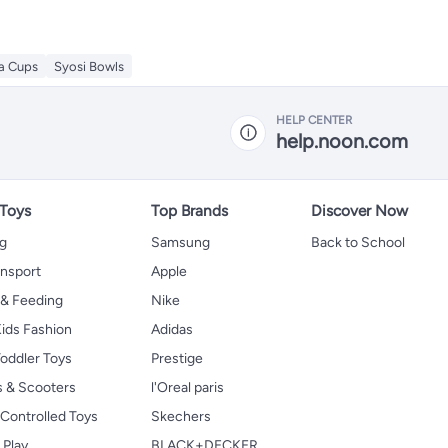
ea Cups
Syosi Bowls
HELP CENTER
help.noon.com
 Toys
Top Brands
Discover Now
ng
Samsung
Back to School
ansport
Apple
 & Feeding
Nike
ids Fashion
Adidas
oddler Toys
Prestige
s & Scooters
l'Oreal paris
Controlled Toys
Skechers
 Play
BLACK+DECKER