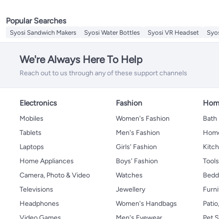
Sieves
Replacement Lids & Caps
Popular Searches
Mills & Shakers
Splatter Screen
Syosi Sandwich Makers
Syosi Water Bottles
Syosi VR Headset
Syo
Cooking Timers
Meat Grinders
We're Always Here To Help
Cheese Tools
Reach out to us through any of these support channels
Electronics
Fashion
Home
Mobiles
Women's Fashion
Bath
Tablets
Men's Fashion
Home
Laptops
Girls' Fashion
Kitch
Home Appliances
Boys' Fashion
Tool
Camera, Photo & Video
Watches
Bedd
Televisions
Jewellery
Furni
Headphones
Women's Handbags
Patio
Video Games
Men's Eyewear
Pet S