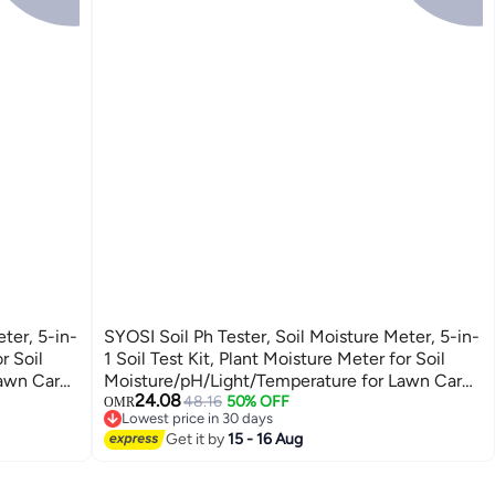
ter, 5-in-
SYOSI Soil Ph Tester, Soil Moisture Meter, 5-in-
r Soil
1 Soil Test Kit, Plant Moisture Meter for Soil
Lawn Care
Moisture/pH/Light/Temperature for Lawn Care
24.08
ster for
Flower, Garden, Potted Plants, Soil Tester for
48.16
50% OFF
OMR
Lowest price in 30 days
Garden Lawn Farm
Lowest price in 30 days
Get it by
15 - 16 Aug