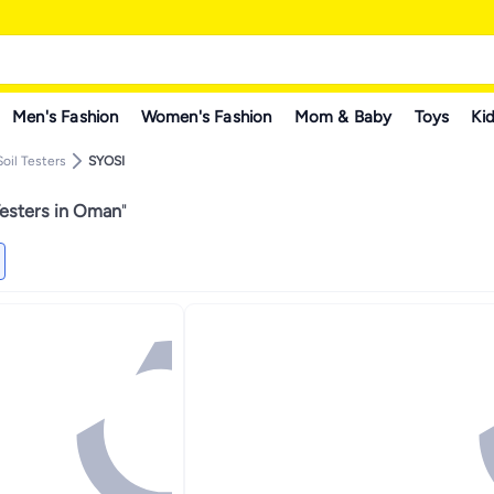
Men's Fashion
Women's Fashion
Mom & Baby
Toys
Kid
Soil Testers
SYOSI
Testers in Oman
"