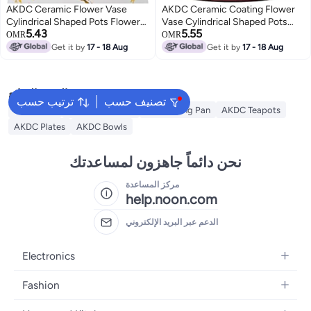
AKDC Ceramic Flower Vase
AKDC Ceramic Coating Flower
Cylindrical Shaped Pots Flower
Vase Cylindrical Shaped Pots
5.43
5.55
Marble Texture Coating Barrels
Flower Barrels Planter Round
OMR
OMR
Planter Round Planting Pot
Planting Pot Garden Container
Get it by
17 - 18 Aug
Get it by
17 - 18 Aug
Garden Container Outdoor
Outdoor Indoor For Gardening
Indoor For Gardening Home
Home Decor 24 Cm (Yellow)
Decor 29 Cm (White)
البحث الشائع
ترتيب حسب
تصنيف حسب
AKDC Grill
Akdc Casseroles
Akdc Frying Pan
AKDC Teapots
AKDC Plates
AKDC Bowls
نحن دائماً جاهزون لمساعدتك
مركز المساعدة
help.noon.com
الدعم عبر البريد الإلكتروني
Electronics
Mobiles
Fashion
Tablets
Women's Fashion