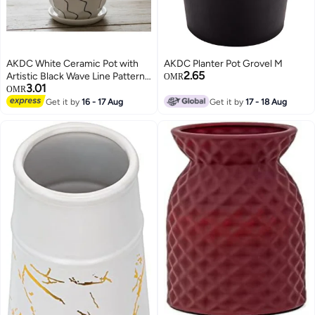
AKDC White Ceramic Pot with
AKDC Planter Pot Grovel M
2.65
Artistic Black Wave Line Pattern
OMR
3.01
– 9×10 cm
OMR
Get it by
16 - 17 Aug
Get it by
17 - 18 Aug