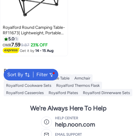
Royalford Round Camping Table-
RF11673| Lightweight, Portable
and Foldable, Folds Flat for
5.0
1
Storage| Iron Tube with
7.59
9.87
23% OFF
OMR
Washable Cloth, Perfect for
Get it by
14 - 15 Aug
Indoor and Outdoor
Entertainment Green
Popular Searches
Sort By
Filter
Balcony Chair
Cloud Coffee Table
Armchair
Royalford Cookware Sets
Royalford Thermos Flask
Royalford Casseroles
Royalford Plates
Royalford Dinnerware Sets
We're Always Here To Help
HELP CENTER
help.noon.com
EMAIL SUPPORT