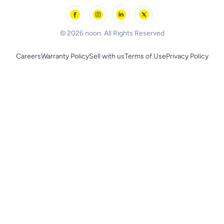
Outdoor Play
Skechers
BLACK+DECKER
© 2026 noon. All Rights Reserved
Careers
Warranty Policy
Sell with us
Terms of Use
Privacy Policy