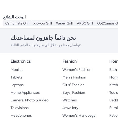
البحث الشائع
Campmate Grill
Xiuwoo Grill
Weber Grill
AKDC Grill
Go2Camps Gri
نحن دائماً جاهزون لمساعدتك
تواصل معنا من خلال أي من قنوات الدعم التالية:
Electronics
Fashion
Home
Mobiles
Women's Fashion
Bath
Tablets
Men's Fashion
Home
Laptops
Girls' Fashion
Kitch
Home Appliances
Boys' Fashion
Tool
Camera, Photo & Video
Watches
Bedd
Televisions
Jewellery
Furni
Headphones
Women's Handbags
Patio