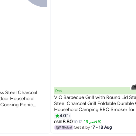
Deal
ess Steel Charcoal
VIO Barbecue Grill with Round Lid Sta
tdoor Household
Steel Charcoal Grill Foldable Durable
Cooking Picnic
Household Camping BBQ Smoker for
 Together Patio
Cooking Picnic Patio Backyard Camp
4.0
1
g Barbecue With Lid
Cooking
8.80
10.12
خصم 13%
OMR
Get it by
17 - 18 Aug