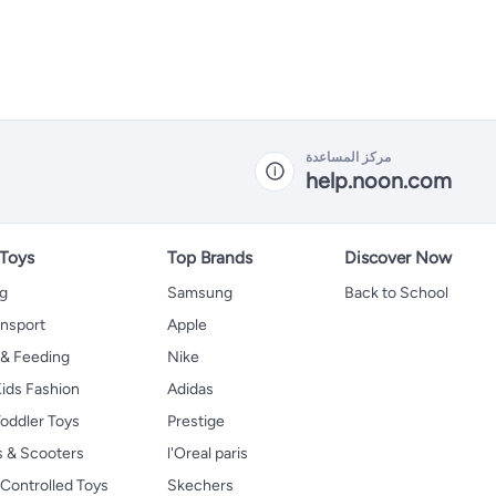
مركز المساعدة
help.noon.com
 Toys
Top Brands
Discover Now
ng
Samsung
Back to School
ansport
Apple
 & Feeding
Nike
ids Fashion
Adidas
oddler Toys
Prestige
s & Scooters
l'Oreal paris
Controlled Toys
Skechers