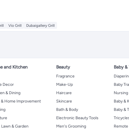
ll
Vio Grill
Dubaigallery Grill
 and Kitchen
Beauty
Baby &
Fragrance
Diaperi
 Decor
Make-Up
Baby Tr
en & Dining
Haircare
Nursing
s & Home Improvement
Skincare
Baby & K
ing
Bath & Body
Baby & T
ture
Electronic Beauty Tools
Tricycle
, Lawn & Garden
Men's Grooming
Remote 