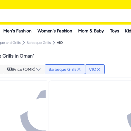
Men's Fashion
Women's Fashion
Mom & Baby
Toys
Kid
ue and Grills
Barbeque Grills
VIO
 Grills in Oman
"
Price (OMR)
Barbeque Grills
VIO