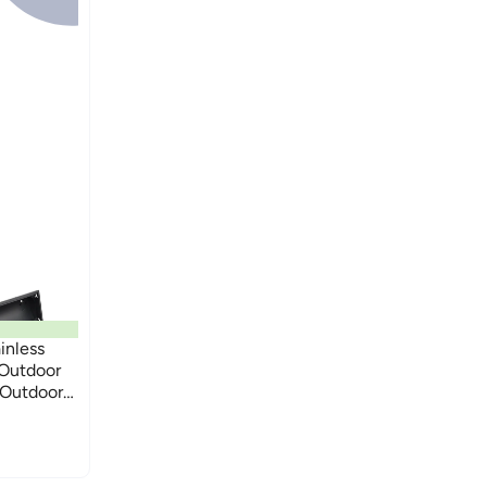
inless
 Outdoor
 Outdoor
ing