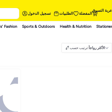
عربة التسوق
تسجيل الدخول
الطلبيات
المفضلة
s' Fashion
Sports & Outdoors
Health & Nutrition
Statione
ترتيب حسب
:
الأكثر رواجاً