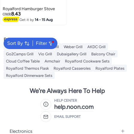
Royalford Hamburger Stove
8.43
OMR
Get it by
14 - 15 Aug
Popular Searches
Sort By
Filter
Campmate Grill
Xiuwoo Grill
Weber Grill
AKDC Grill
Go2Camps Grill
Vio Grill
Dubaigallery Grill
Balcony Chair
Cloud Coffee Table
Armchair
Royalford Cookware Sets
Royalford Thermos Flask
Royalford Casseroles
Royalford Plates
Royalford Dinnerware Sets
We're Always Here To Help
HELP CENTER
help.noon.com
EMAIL SUPPORT
Electronics