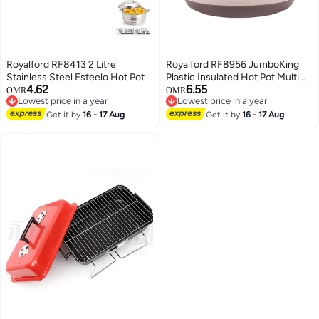
Royalford RF8413 2 Litre
Royalford RF8956 JumboKing
Stainless Steel Esteelo Hot Pot
Plastic Insulated Hot Pot Multi
4.62
6.55
Color
OMR
OMR
Lowest price in a year
Lowest price in a year
Lowest price in a year
Lowest price in a year
Get it by
16 - 17 Aug
Get it by
16 - 17 Aug