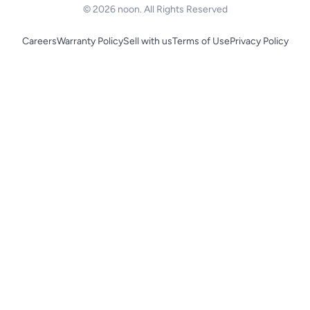
© 2026 noon. All Rights Reserved
Careers
Warranty Policy
Sell with us
Terms of Use
Privacy Policy