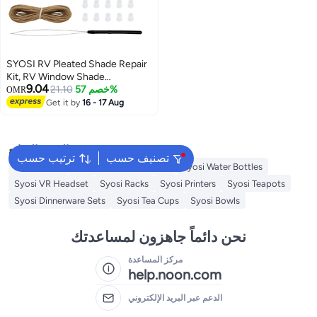
SYOSI RV Pleated Shade Repair
Kit, RV Window Shade
9.04
Restringing Kit Includes Five 20
21.10
خصم 57%
OMR
FT Cords, Ten Cord Retainers,
Get it by
16 - 17 Aug
Ten Cord Bushings, Three
Springs and Cord Threading Tool
for Repair of RV Pleated Blind-
البحث الشائع
Tan
ترتيب حسب
تصنيف حسب
Swing Chair
Syosi Sandwich Makers
Syosi Water Bottles
Syosi VR Headset
Syosi Racks
Syosi Printers
Syosi Teapots
Syosi Dinnerware Sets
Syosi Tea Cups
Syosi Bowls
نحن دائماً جاهزون لمساعدتك
مركز المساعدة
help.noon.com
الدعم عبر البريد الإلكتروني