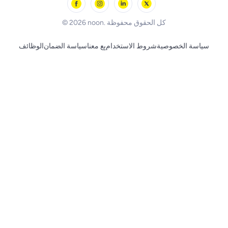
BLACK+DECKER
© 2026 noon. كل الحقوق محفوظة
الوظائف
سياسة الضمان
بِع معنا
شروط الاستخدام
سياسة الخصوصية