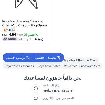
Royalford Foldable Camping
Chair With Carrying Bag Green
2.0
4
4.94
6.99
خصم 29%
OMR
Get it by
16 - 17 Aug
البحث الشائع
ترتيب حسب
تصنيف حسب
Swing Chair
Royalford Cookware Sets
Royalford Thermos Flask
Royalford Casseroles
Royalford Plates
Royalford Dinnerware Sets
نحن دائماً جاهزون لمساعدتك
مركز المساعدة
help.noon.com
الدعم عبر البريد الإلكتروني