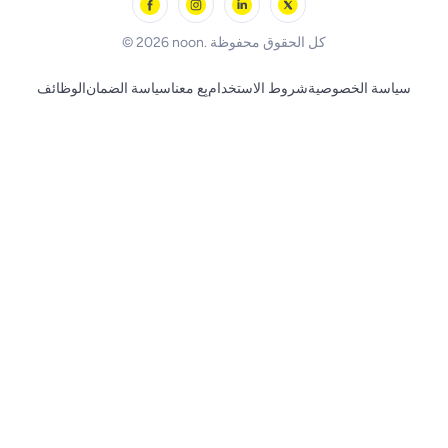
BLACK+DECKER
© 2026 noon. كل الحقوق محفوظة
الوظائف
سياسة الضمان
بِع معنا
شروط الاستخدام
سياسة الخصوصية