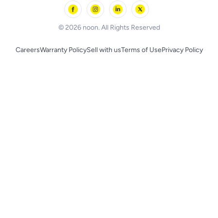
Skechers
BLACK+DECKER
© 2026 noon. All Rights Reserved
Careers
Warranty Policy
Sell with us
Terms of Use
Privacy Policy