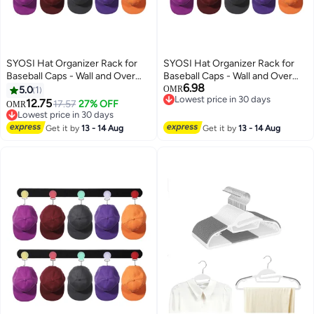
SYOSI Hat Organizer Rack for
SYOSI Hat Organizer Rack for
Baseball Caps - Wall and Over
Baseball Caps - Wall and Over
6.98
The Door Closet Storage Holder
The Door Closet Storage Holder
5.0
1
OMR
Lowest price in 30 days
- 2 Durable Straps with Adhesive
- 2 Durable Straps with Adhesive
12.75
17.57
27% OFF
OMR
Lowest price in 30 days
- 5 Color 10 detachable and
- 5 Color 10 detachable and
Lowest price in 30 days
adhesive Hooks in Total -Space
Lowest price in 30 days
adhesive Hooks in Total -Space
Get it by
13 - 14 Aug
Get it by
13 - 14 Aug
Saving and DIY Fun
Saving and DIY Fun