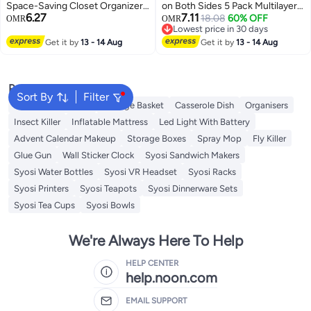
Space-Saving Closet Organizer,
on Both Sides 5 Pack Multilayer
6.27
7.11
Non-Slip Rotating Velvet Hanger
Saving Space Pants Hangers
18.08
60% OFF
OMR
OMR
Lowest price in 30 days
for Trousers and Slacks(5PC)
Trouser Hangers Closet Storage
Lowest price in 30 days
Get it by
13 - 14 Aug
Organizer Suit for Pants Jeans
Get it by
13 - 14 Aug
Shirts Scarfs Ties and Belt (Pink)
Popular Searches
Sort By
Filter
Foldable Wardrobe
Storage Basket
Casserole Dish
Organisers
Insect Killer
Inflatable Mattress
Led Light With Battery
Advent Calendar Makeup
Storage Boxes
Spray Mop
Fly Killer
Glue Gun
Wall Sticker Clock
Syosi Sandwich Makers
Syosi Water Bottles
Syosi VR Headset
Syosi Racks
Syosi Printers
Syosi Teapots
Syosi Dinnerware Sets
Syosi Tea Cups
Syosi Bowls
We're Always Here To Help
HELP CENTER
help.noon.com
EMAIL SUPPORT