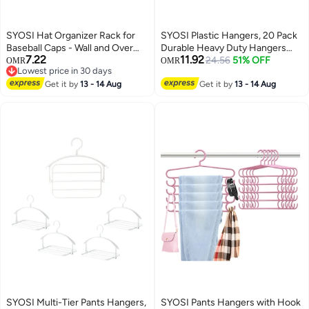
SYOSI Hat Organizer Rack for
SYOSI Plastic Hangers, 20 Pack
Baseball Caps - Wall and Over
Durable Heavy Duty Hangers
7.22
11.92
The Door Closet Storage Holder
with Non-Slip Design, 360°
24.56
51% OFF
OMR
OMR
Lowest price in 30 days
- 2 Durable Straps with Adhesive
Swivel Hook Space Saving
Lowest price in 30 days
- 5 Color 10 detachable and
Get it by
13 - 14 Aug
Organizer, Multi-Functional Dry
Get it by
13 - 14 Aug
adhesive Hooks in Total -Space
and Wet Dual-Use Clothes
Saving and DIY Fun
Hanger Shirts, Pants, Gray
SYOSI Multi-Tier Pants Hangers,
SYOSI Pants Hangers with Hook