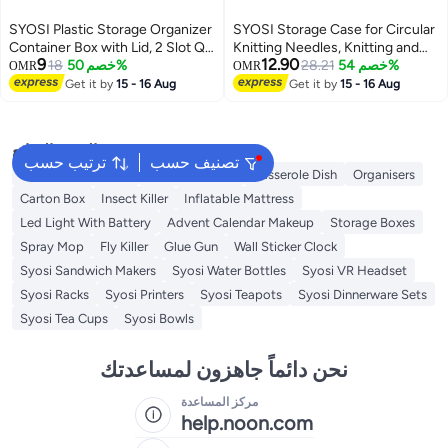
SYOSI Plastic Storage Organizer
SYOSI Storage Case for Circular
Container Box with Lid, 2 Slot Q-
Knitting Needles, Knitting and
9
12.90
tip Holder for Cotton Swabs, Q-
18
خصم 50%
Crochet Organiser, Crochet Tool
28.21
خصم 54%
OMR
OMR
Tips, Balls, Makeup Sponges,
Organiser Case, Knitting
Get it by
15 - 16 Aug
Get it by
15 - 16 Aug
Suitable for Modern Square
Accessories Zipper Bag
Bathroom Vanity Countertop
البحث الشائع
ترتيب حسب
تصنيف حسب
Foldable Wardrobe
Storage Basket
Casserole Dish
Organisers
Carton Box
Insect Killer
Inflatable Mattress
Led Light With Battery
Advent Calendar Makeup
Storage Boxes
Spray Mop
Fly Killer
Glue Gun
Wall Sticker Clock
Syosi Sandwich Makers
Syosi Water Bottles
Syosi VR Headset
Syosi Racks
Syosi Printers
Syosi Teapots
Syosi Dinnerware Sets
Syosi Tea Cups
Syosi Bowls
نحن دائماً جاهزون لمساعدتك
مركز المساعدة
help.noon.com