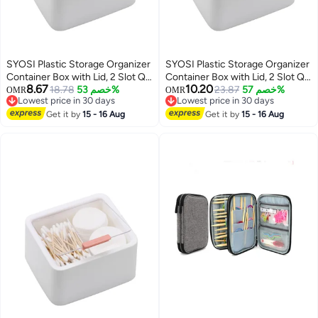
SYOSI Plastic Storage Organizer
SYOSI Plastic Storage Organizer
Container Box with Lid, 2 Slot Q-
Container Box with Lid, 2 Slot Q-
8.67
10.20
tip Holder for Cotton Swabs, Q-
18.78
خصم 53%
tip Holder for Cotton Swabs, Q-
23.87
خصم 57%
OMR
OMR
Lowest price in 30 days
Lowest price in 30 days
Tips, Balls, Makeup Sponges,
Tips, Balls, Makeup Sponges,
Lowest price in 30 days
Lowest price in 30 days
Suitable for Modern Square
Get it by
15 - 16 Aug
Suitable for Modern Square
Get it by
15 - 16 Aug
Bathroom Vanity Countertop
Bathroom Vanity Countertop