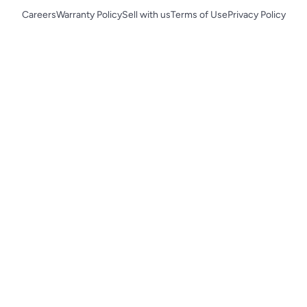
Careers
Warranty Policy
Sell with us
Terms of Use
Privacy Policy