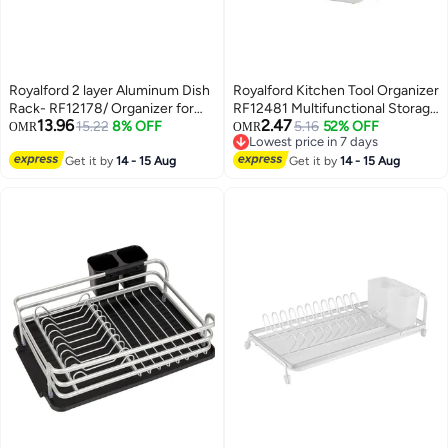
Royalford 2 layer Aluminum Dish
Royalford Kitchen Tool Organizer
Rack- RF12178/ Organizer for
RF12481 Multifunctional Storage
13.96
2.47
Kitchen to Keep 16 Plates, Bowls,
15.22
8% OFF
Solution with Multiple
5.16
52% OFF
OMR
OMR
Lowest price in 7 days
Glasses, Cups, Cutlery/ Drying
Compartments, Universal Slots
Lowest price in 7 days
Stand with a Drain Tray
Get it by
14 - 15 Aug
for Spoon, Fork, Knives, Cutlery,
Get it by
14 - 15 Aug
Smart, Space-Saving Plastic
Holder Multicolor