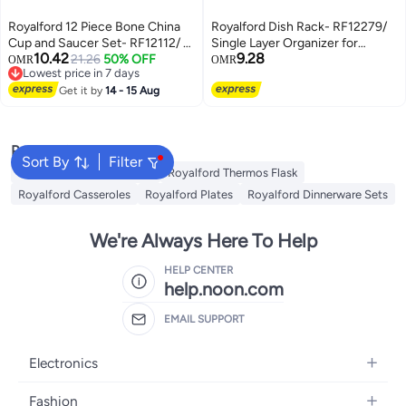
Royalford 12 Piece Bone China
Royalford Dish Rack- RF12279/
Cup and Saucer Set- RF12112/ 6
Single Layer Organizer for
10.42
9.28
250 ML Tea Cups and 6 6"
21.26
50% OFF
Kitchen to Keep Plates, Bowls,
OMR
OMR
Lowest price in 7 days
Saucers White/Golden
Quarter Plate, Cutlery, etc.,
Lowest price in 7 days
Get it by
14 - 15 Aug
Holds 11 Plate/ Aluminum Alloy
Drying Stand with PP Drainer
Board Multicolor
Popular Searches
Sort By
Filter
Royalford Cookware Sets
Royalford Thermos Flask
Royalford Casseroles
Royalford Plates
Royalford Dinnerware Sets
We're Always Here To Help
HELP CENTER
help.noon.com
EMAIL SUPPORT
Electronics
Mobiles
Fashion