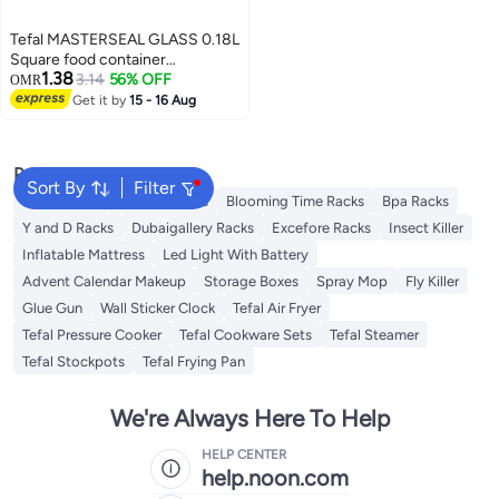
Tefal MASTERSEAL GLASS 0.18L
Square food container
1.38
Transparent / Red N1041310 Red
3.14
56% OFF
OMR
/ Clear 0.18Liters
Get it by
15 - 16 Aug
Popular Searches
Sort By
Filter
Syosi Racks
Lingwei Racks
Blooming Time Racks
Bpa Racks
Y and D Racks
Dubaigallery Racks
Excefore Racks
Insect Killer
Inflatable Mattress
Led Light With Battery
Advent Calendar Makeup
Storage Boxes
Spray Mop
Fly Killer
Glue Gun
Wall Sticker Clock
Tefal Air Fryer
Tefal Pressure Cooker
Tefal Cookware Sets
Tefal Steamer
Tefal Stockpots
Tefal Frying Pan
We're Always Here To Help
HELP CENTER
help.noon.com