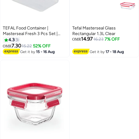
TEFAL Food Container |
Tefal Masterseal Glass
Masterseal Fresh 3 Pcs Set |
Rectangular 1.3L Clear
14.97
0.55+1+2.30 L | Rectangular
16.23
7% OFF
4.3
3
OMR
Food Container | Leak-Proof
7.30
15.22
52% OFF
OMR
|Microwave-Safe | BPA-Free |
Get it by
15 - 16 Aug
Get it by
17 - 18 Aug
Dishwasher-Safe | Frost-
Resistant | 2 Years Warranty |
K3028912 Blue 550 ml , 1.00 L ,
2.20 LLiters