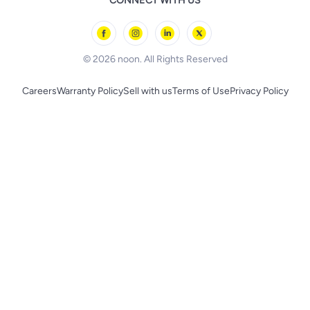
CONNECT WITH US
l'Oreal paris
Outdoor Play
Skechers
BLACK+DECKER
© 2026 noon. All Rights Reserved
Careers
Warranty Policy
Sell with us
Terms of Use
Privacy Policy