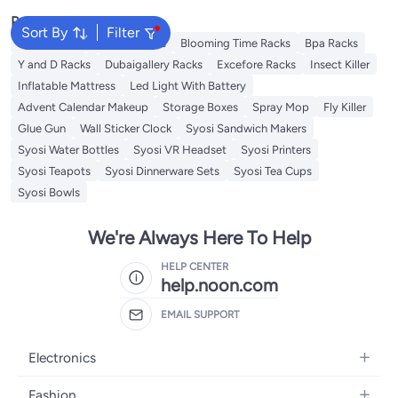
Popular Searches
Sort By
Filter
Syosi Racks
Lingwei Racks
Blooming Time Racks
Bpa Racks
Y and D Racks
Dubaigallery Racks
Excefore Racks
Insect Killer
Inflatable Mattress
Led Light With Battery
Advent Calendar Makeup
Storage Boxes
Spray Mop
Fly Killer
Glue Gun
Wall Sticker Clock
Syosi Sandwich Makers
Syosi Water Bottles
Syosi VR Headset
Syosi Printers
Syosi Teapots
Syosi Dinnerware Sets
Syosi Tea Cups
Syosi Bowls
We're Always Here To Help
HELP CENTER
help.noon.com
EMAIL SUPPORT
Electronics
Mobiles
Fashion