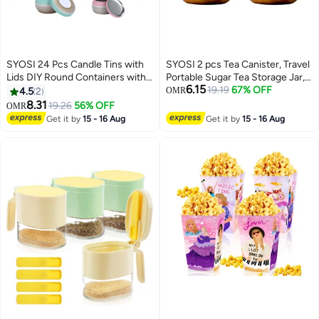
SYOSI 24 Pcs Candle Tins with
SYOSI 2 pcs Tea Canister, Travel
Lids DIY Round Containers with
Portable Sugar Tea Storage Jar,
6.15
Lids for Candle Making Round
Food Storage Container, Airtight
19.19
67% OFF
4.5
2
OMR
Metal Containers Storage for
Empty Tins Kitchen Condiment
8.31
19.26
56% OFF
OMR
Candle Making Arts Crafts
Container,for Kitchen Sugar
Get it by
15 - 16 Aug
Get it by
15 - 16 Aug
Storage 4 Color 12 8oz and 12
Coffee
4oz