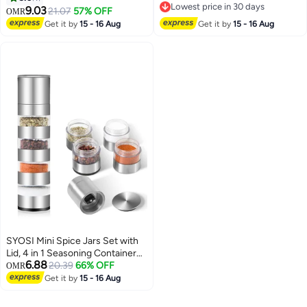
Lowest price in 30 days
With Knob Switch Storage Bottle
Peppers, Chili, Seasoning
9.03
21.07
57% OFF
OMR
Lowest price in 30 days
Leak-Proof Portable Storage
Storage Jars with Flapper Caps
Get it by
15 - 16 Aug
Get it by
15 - 16 Aug
Bottles for Outdoor Activities
for Kitchen
Traveling Cooking
SYOSI Mini Spice Jars Set with
Lid, 4 in 1 Seasoning Container
6.88
w/Spice Grinder, for Spice, Jam,
20.39
66% OFF
OMR
Outdoor BBQ Camping Picnic
Get it by
15 - 16 Aug