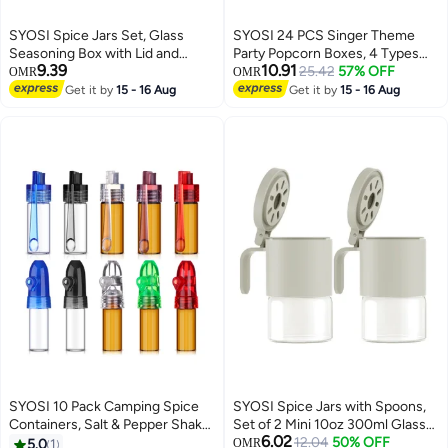
SYOSI Spice Jars Set, Glass
SYOSI 24 PCS Singer Theme
Seasoning Box with Lid and
Party Popcorn Boxes, 4 Types
9.39
10.91
Spoon, Sealed Spice Container
Singer Theme Birthday Party
25.42
57% OFF
OMR
OMR
Storage for Sugar, Herb, Salt and
Supplies, Singer Theme Paper
Get it by
15 - 16 Aug
Get it by
15 - 16 Aug
Pepper, Large Opening Spice
Popcorn Box, Gift Bags Kids,
Organizer for Kitchen Counter
Candy Treat Bag for Birthday,
(4 Piece, 2 Colors)
Wedding, Bridal Shower
SYOSI 10 Pack Camping Spice
SYOSI Spice Jars with Spoons,
Containers, Salt & Pepper Shaker
Set of 2 Mini 10oz 300ml Glass
6.02
Sets Portable Spice Dispenser,
Containers for Salt, Sugar,
12.04
50% OFF
5.0
1
OMR