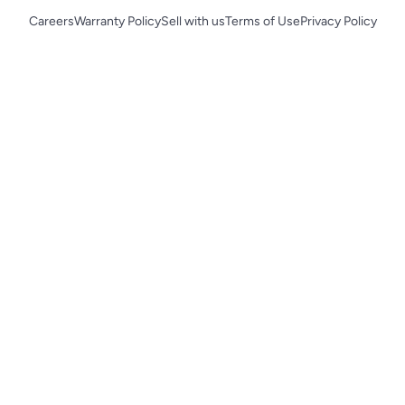
Careers
Warranty Policy
Sell with us
Terms of Use
Privacy Policy