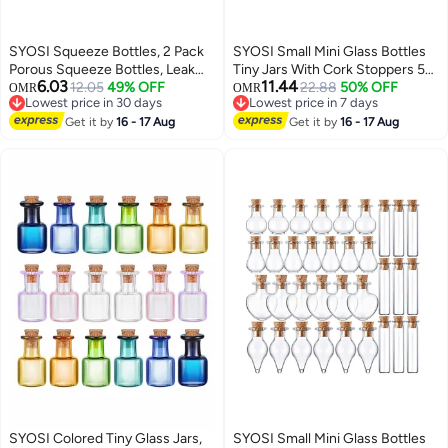
SYOSI Squeeze Bottles, 2 Pack
SYOSI Small Mini Glass Bottles
Porous Squeeze Bottles, Leak
Tiny Jars With Cork Stoppers 5
6.03
11.44
Proof Refillable Condiment
12.05
49% OFF
Shapes Tiny Wishing Drifting
22.88
50% OFF
OMR
OMR
Lowest price in 30 days
Lowest price in 7 days
Container for Kitchen Use,
Bottle for Wedding Party DIY
Lowest price in 30 days
Lowest price in 7 days
Squeeze Bottles for Sauces,
Get it by
16 - 17 Aug
Decoration Bead Containers Arts
Get it by
16 - 17 Aug
Salad Dressings, Top Dispensers
and Crafts DIY Projects
for Ketchup Mustard
Geometric Shape 50Pcs
SYOSI Colored Tiny Glass Jars,
SYOSI Small Mini Glass Bottles