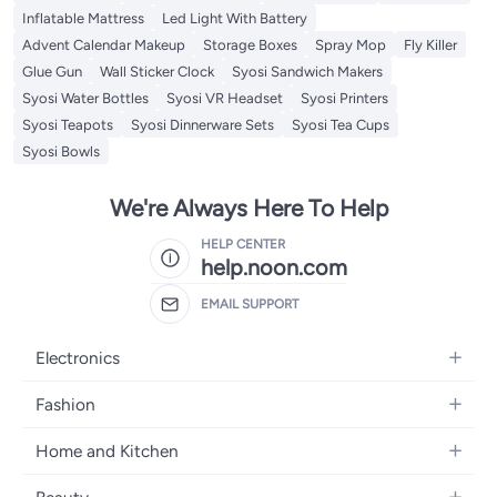
Inflatable Mattress
Led Light With Battery
Advent Calendar Makeup
Storage Boxes
Spray Mop
Fly Killer
Glue Gun
Wall Sticker Clock
Syosi Sandwich Makers
Syosi Water Bottles
Syosi VR Headset
Syosi Printers
Syosi Teapots
Syosi Dinnerware Sets
Syosi Tea Cups
Syosi Bowls
We're Always Here To Help
HELP CENTER
help.noon.com
EMAIL SUPPORT
Electronics
Mobiles
Fashion
Tablets
Women's Fashion
Home and Kitchen
Laptops
Men's Fashion
Bath
Home Appliances