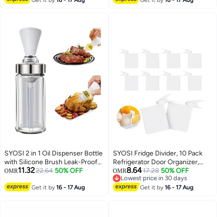
Bottles for Ketchup, Dressing,
Adjustable Nozzle for Outdoor
340ML
Indoor Gardening and Cleaning
Work
SYOSI 2 in 1 Oil Dispenser Bottle
SYOSI Fridge Divider, 10 Pack
with Silicone Brush Leak-Proof
Refrigerator Door Organizer,
11.32
8.64
Glass Quantitative Oil Dropper
22.64
50% OFF
Drawer Adjustable Separators,
17.28
50% OFF
OMR
OMR
Lowest price in 30 days
Measuring Bottle for Kitchen
with Clips Drawer Adjustable
Lowest price in 30 days
Cooking Baking BBQ (150ml)
Get it by
16 - 17 Aug
Separators for Home Kitchen
Get it by
16 - 17 Aug
Office Supplies Tidy (White)