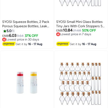
SYOSI Squeeze Bottles, 2 Pack
SYOSI Small Mini Glass Bottles
Porous Squeeze Bottles, Leak
Tiny Jars With Cork Stoppers 5
10.84
Proof Refillable Condiment
Shapes Tiny Wishing Drifting
21.68
50% OFF
5.0
1
OMR
Lowest price in 7 days
Container for Kitchen Use,
Bottle for Wedding Party DIY
6.03
9.64
37% OFF
OMR
Lowest price in 7 days
Squeeze Bottles for Sauces,
Decoration Bead Containers Arts
Lowest price in 30 days
Salad Dressings, Top Dispensers
Lowest price in 30 days
and Crafts DIY Projects
Get it by
16 - 17 Aug
Get it by
16 - 17 Aug
for Ketchup Mustard
Geometric Shape 50Pcs