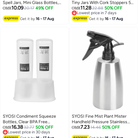
Spell Jars, Mini Glass Bottles,
Tiny Jars With Cork Stoppers 5
10.09
11.28
Mini Potion Bottles with Cork
20.17
49% OFF
Shapes Tiny Wishing Drifting
22.88
50% OFF
OMR
OMR
Lowest price in 7 days
Stoppers Mini Square Glass Cork
Bottle for Wedding Party DIY
Lowest price in 7 days
Bottles for Party Wedding DIY
Get it by
16 - 17 Aug
Decoration Bead Containers Arts
Get it by
16 - 17 Aug
Crafts Decoration 18 Pieces
and Crafts DIY Projects
Geometric Shape 50Pcs
SYOSI Condiment Squeeze
SYOSI Fine Mist Plant Mister
Bottles, Clear BPA Free
Handheld Pressure Stainless
16.38
7.23
Commercial Condiment Set,
32.77
50% OFF
Steel Spray Bottles 400mL
14.46
50% OFF
OMR
OMR
Lowest price in 30 days
Multipurpose 11.5oz Sauce
13.5oz Watering Can with
Lowest price in 30 days
Get it by
16 - 17 Aug
Get it by
16 - 17 Aug