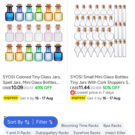
SYOSI Colored Tiny Glass Jars,
SYOSI Small Mini Glass Bottles
Spell Jars, Mini Glass Bottles,
Tiny Jars With Cork Stoppers 5
10.09
11.44
Mini Potion Bottles with Cork
20.17
49% OFF
Shapes Tiny Wishing Drifting
22.88
50% OFF
OMR
OMR
Lowest price in 7 days
Stoppers Mini Square Glass Cork
Bottle for Wedding Party DIY
Lowest price in 7 days
Bottles for Party Wedding DIY
Get it by
16 - 17 Aug
Decoration Bead Containers Arts
Get it by
16 - 17 Aug
Crafts Decoration 18 Pieces
and Crafts DIY Projects
Geometric Shape 50Pcs
Popular Searches
Sort By
Filter
Syosi Racks
Lingwei Racks
Blooming Time Racks
Bpa Racks
Y and D Racks
Dubaigallery Racks
Excefore Racks
Insect Killer