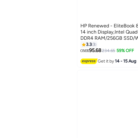
HP Renewed - EliteBook 
14 inch Display,Intel Qu
DDR4 RAM/256GB SSD/Win
3.3
3
95.68
234.65
59% OFF
OMR
Get it by
14 - 15 Aug