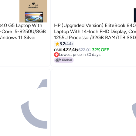
840 G5 Laptop With
HP (Upgraded Version) EliteBook 84
ad-Core i5-8250U/8GB
Laptop With 14-Inch FHD Display, Cor
dows 11 Silver
1255U Processor/32GB RAM/1TB SSD/In
Xe Graphics/Windows 11 Pro / English
3.2
44
Silver
422.46
622.01
32% OFF
OMR
Lowest price in 30 days
Lowest price in 30 days