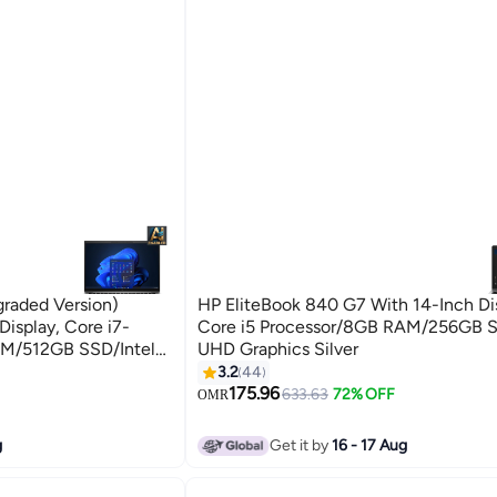
raded Version)
HP EliteBook 840 G7 With 14-Inch Di
isplay, Core i7-
Core i5 Processor/8GB RAM/256GB S
AM/512GB SSD/Intel
UHD Graphics Silver
11 Pro English/Arabic
3.2
44
175.96
633.63
72% OFF
OMR
g
Get it by
16 - 17 Aug