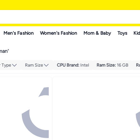
Men's Fashion
Women's Fashion
Mom & Baby
Toys
Kid
man
"
r Type
Ram Size
CPU Brand
:
Intel
Ram Size
:
16 GB
R