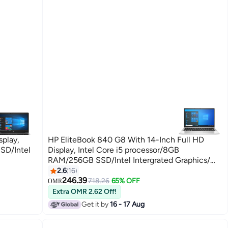
splay,
HP EliteBook 840 G8 With 14-Inch Full HD
SD/Intel
Display, Intel Core i5 processor/8GB
RAM/256GB SSD/Intel Intergrated Graphics/
Windows 10 English Silver
2.6
16
246.39
718.26
65% OFF
OMR
Extra OMR 2.62 Off!
Get it by
16 - 17 Aug