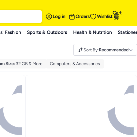
Cart
Log in
Orders
Wishlist
s' Fashion
Sports & Outdoors
Health & Nutrition
Statione
Sort By
:
Recommended
am Size
:
32 GB & More
Computers & Accessories