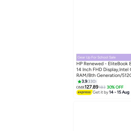
Gear Up For School Sale
HP Renewed - EliteBook 
14 Inch FHD Display,Inte
RAM/8th Generation/512
Pro English Silver
3.9
330
127.89
183
30% OFF
OMR
Get it by
14 - 15 Aug