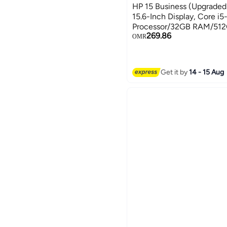
HP 15 Business (Upgraded
15.6-Inch Display, Core i
Processor/32GB RAM/512
269.86
GRAPHICS/Windows 11 Pr
OMR
Card English/Arabic silver
Get it by
14 - 15 Aug