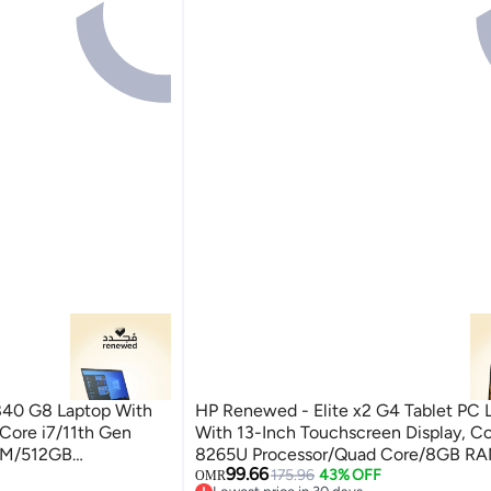
840 G8 Laptop With
HP Renewed - Elite x2 G4 Tablet PC 
 Core i7/11th Gen
With 13-Inch Touchscreen Display, Co
AM/512GB
8265U Processor/Quad Core/8GB R
99.66
ilver
SSD/Intel UHD Graphics/Windows 11 S
175.96
43% OFF
OMR