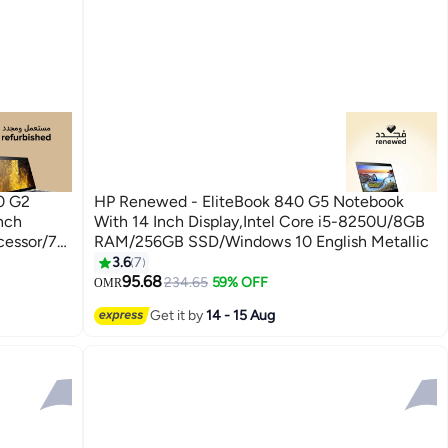
0 G2
HP Renewed - EliteBook 840 G5 Notebook
nch
With 14 Inch Display,Intel Core i5-8250U/8GB
cessor/7th
RAM/256GB SSD/Windows 10 English Metallic
D
3.6
7
95.68
234.65
59% OFF
OMR
Get it by
14 - 15 Aug