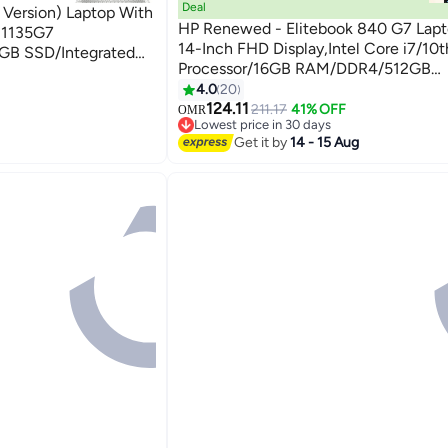
Deal
 Version) Laptop With
HP Renewed - Elitebook 840 G7 Lapt
5-1135G7
14-Inch FHD Display,Intel Core i7/10
GB SSD/Integrated
Processor/16GB RAM/DDR4/512GB
o + 32GB Tela USB
SSD/Windows 10 Pro English Silver
4.0
20
124.11
211.17
41% OFF
OMR
Lowest price in 30 days
Lowest price in 30 days
Get it by
14 - 15 Aug