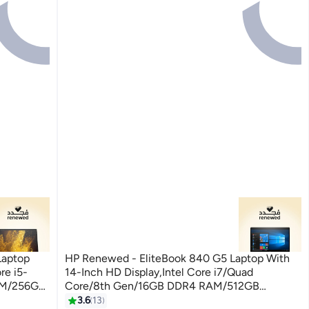
Laptop
HP Renewed - EliteBook 840 G5 Laptop With
re i5-
14-Inch HD Display,Intel Core i7/Quad
AM/256GB
Core/8th Gen/16GB DDR4 RAM/512GB
ilver
SSD/Windows 10 Pro English Silver
3.6
13