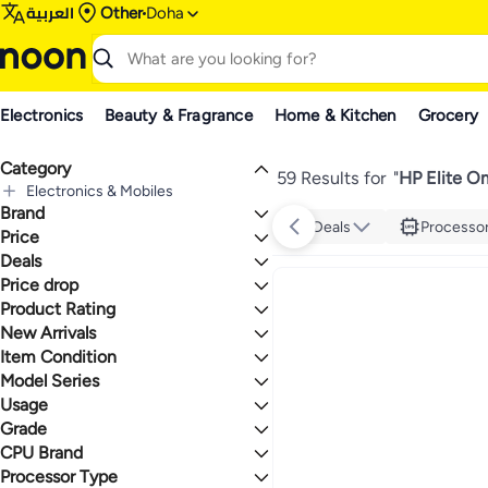
العربية
Other
Doha
Electronics
Beauty & Fragrance
Home & Kitchen
Grocery
Category
59 Results for
"
HP Elite O
Electronics & Mobiles
Brand
All Electronics & Mobiles
Deals
Processo
Computers & Accessories
Price
All Computers & Accessories
Deals
TO
GO
Computers
HP
Price drop
Deal
All Computers
Gear up for school sale
Product Rating
Lowest price in 30 days
Laptops
Lowest price in 7 days
0 Stars or more
New Arrivals
All Laptops
Desktops
Item Condition
Last 30 Days
Notebook Laptops
All Desktops
Last 60 Days
Convertible Laptops
Mini PCs
Model Series
Refurbished
2.5
4.8
Ultrabook Laptops
Upgraded Version
Usage
HP Elite
New
Grade
Personal
Business
CPU Brand
Max
Premium
Processor Type
Intel