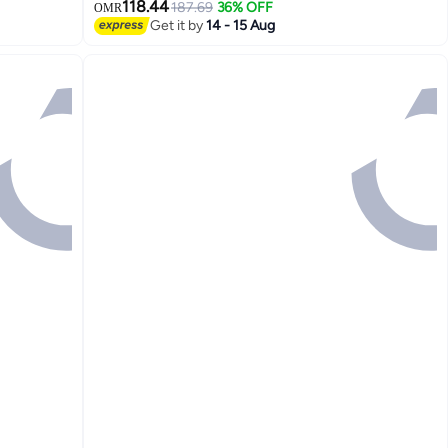
118.44
187.69
36% OFF
OMR
Get it by
14 - 15 Aug