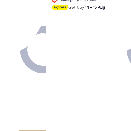
Lowest price in 30 days
Lowest price in 30 days
Get it by
14 - 15 Aug