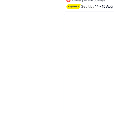
Lowest price in 30 days
Lowest price in 30 days
Get it by
14 - 15 Aug