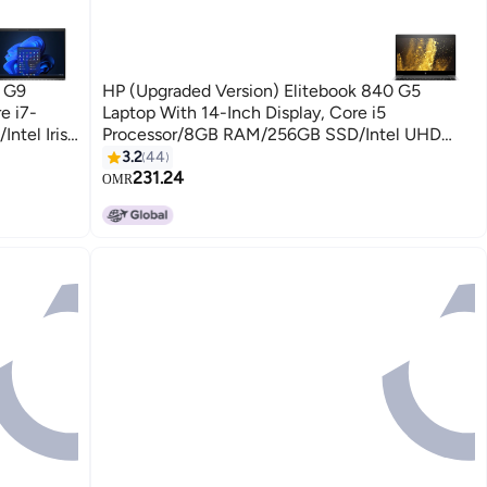
0 G9
HP (Upgraded Version) Elitebook 840 G5
e i7-
Laptop With 14-Inch Display, Core i5
tel Iris
Processor/8GB RAM/256GB SSD/Intel UHD
/Arabic
Graphics 620 Silver
3.2
44
231.24
OMR