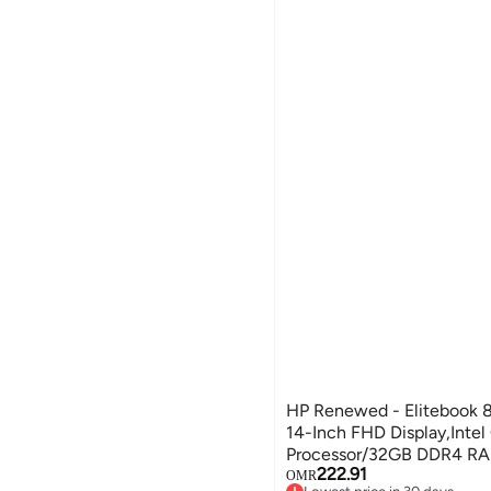
HP Renewed - Elitebook 
14-Inch FHD Display,Intel
Processor/32GB DDR4 R
222.91
SSD/Windows 11 English S
OMR