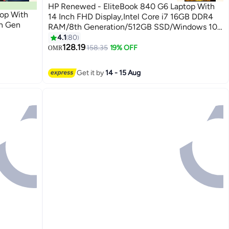
HP Renewed - EliteBook 840 G6 Laptop With
op With
14 Inch FHD Display,Intel Core i7 16GB DDR4
th Gen
RAM/8th Generation/512GB SSD/Windows 10
Pro Silver
4.1
80
128.19
158.35
19% OFF
OMR
Get it by
14 - 15 Aug