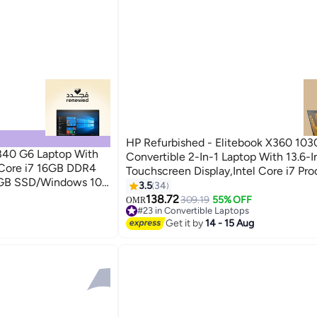
HP Refurbished - Elitebook X360 103
840 G6 Laptop With
Convertible 2-In-1 Laptop With 13.6-I
l Core i7 16GB DDR4
Touchscreen Display,Intel Core i7 Pro
GB SSD/Windows 10
Gen/16GB RAM/512GB SSD/Intel UH
3.5
34
Graphics 620 English Silver
138.72
309.19
55% OFF
OMR
#23 in Convertible Laptops
#23 in Convertible Laptops
Get it by
14 - 15 Aug