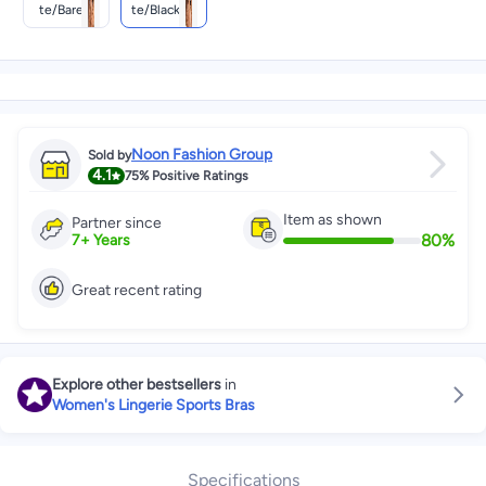
Te/barely
Te/black/(b
Green/(bar
Lack)
Ely Green)
Noon Fashion Group
Sold by
4.1
75%
Positive Ratings
Item as shown
Partner since
80
%
7
+
Years
Great recent rating
Explore other bestsellers
in
Women's Lingerie Sports Bras
Specifications