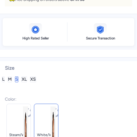
High Rated Seller
Secure Transaction
Size
L
M
S
XL
XS
Color
:
Steam/whi
White/whi