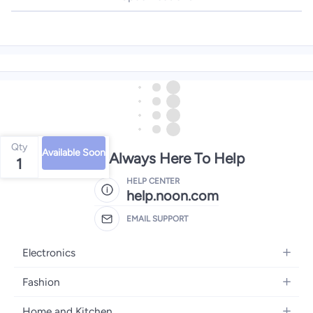
Qty
Available Soon
We're Always Here To Help
1
HELP CENTER
help.noon.com
EMAIL SUPPORT
Electronics
Mobiles
Fashion
Tablets
Women's Fashion
Home and Kitchen