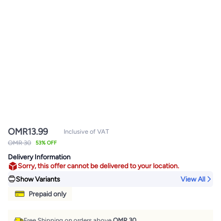
OMR
13.99
Inclusive of VAT
OMR 30
53% OFF
Delivery Information
Sorry, this offer cannot be delivered to your location.
Show Variants
View All
Prepaid only
Free Shipping on orders above
OMR 30