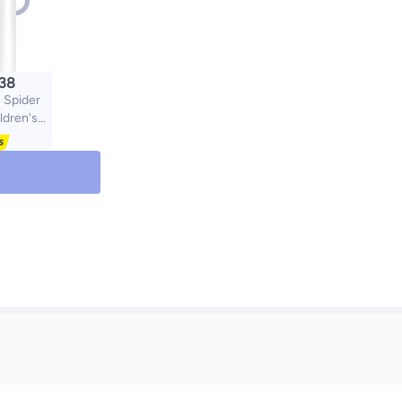
.38
Spider
ldren's
 100% UV
Anti-UV
Cartoon
Boys and
ight Kids
sses