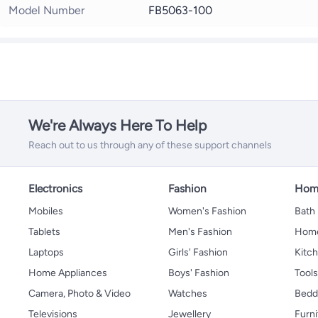
Model Number
FB5063-100
We're Always Here To Help
Reach out to us through any of these support channels
Electronics
Fashion
Home
Mobiles
Women's Fashion
Bath
Tablets
Men's Fashion
Home
Laptops
Girls' Fashion
Kitch
Home Appliances
Boys' Fashion
Tool
Camera, Photo & Video
Watches
Bedd
Televisions
Jewellery
Furni