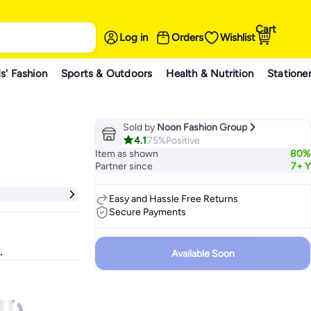
Cart
Log in
Orders
Wishlist
s' Fashion
Sports & Outdoors
Health & Nutrition
Statione
Sold by
Noon Fashion Group
4.1
75%
Positive
Item as shown
80%
Partner since
7+ Y
Easy and Hassle Free Returns
Secure Payments
.
Available Soon