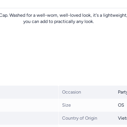
Cap. Washed for a well-worn, well-loved look, it's a lightweig
you can add to practically any look.
Occasion
Part
Size
OS
Country of Origin
Vie