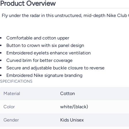
Product Overview
Fly under the radar in this unstructured, mid-depth Nike Club 
Comfortable and cotton upper
Button to crown with six panel design
Embroidered eyelets enhance ventilation
Curved brim for better coverage
Secure and adjustable buckle closure to reverse
Embroidered Nike signature branding
SPECIFICATIONS
Material
Cotton
Color
white/(black)
Gender
Kids Unisex