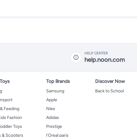
HELP CENTER
help.noon.com
 Toys
Top Brands
Discover Now
ng
Samsung
Back to School
ansport
Apple
 & Feeding
Nike
ids Fashion
Adidas
oddler Toys
Prestige
s & Scooters
l'Oreal paris