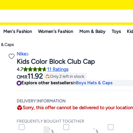
Men's Fashion
Women's Fashion
Mom & Baby
Toys
Kid
s & Caps
Nike
Kids Color Block Club Cap
4.7
11 Ratings
11.92
Only 2 left in stock
OMR
Only 2 left in stock
Explore other bestsellers
in
Boys Hats & Caps
DELIVERY INFORMATION
Sorry, this offer cannot be delivered to your location
FREQUENTLY BOUGHT TOGETHER