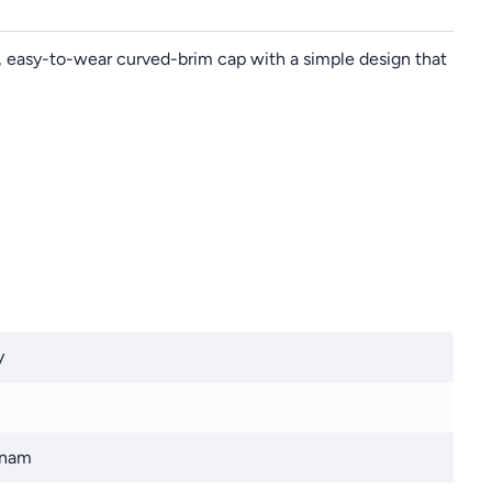
ht, easy-to-wear curved-brim cap with a simple design that
y
tnam