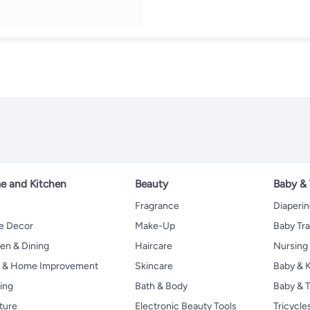
 and Kitchen
Beauty
Baby &
Fragrance
Diaperi
 Decor
Make-Up
Baby Tr
en & Dining
Haircare
Nursing
s & Home Improvement
Skincare
Baby & K
ing
Bath & Body
Baby & T
ture
Electronic Beauty Tools
Tricycle