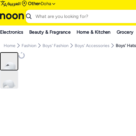
العربية
Other
Doha
Electronics
Beauty & Fragrance
Home & Kitchen
Grocery
Home
Fashion
Boys' Fashion
Boys' Accessories
Boys' Hat