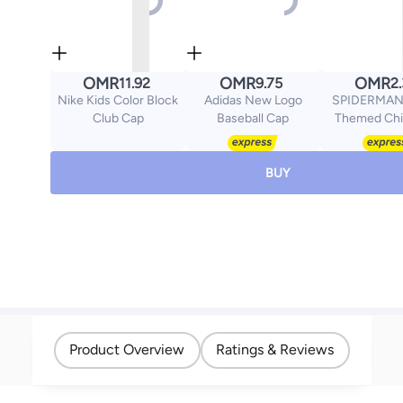
OMR
OMR
OMR
11.92
9.75
2
Nike Kids Color Block
Adidas New Logo
SPIDERMAN 
Club Cap
Baseball Cap
Themed Chi
Sunglasses,
Protection 
Superhero 
BUY
Glasses for 
Girls, Lightwe
Sun Gla
Product Overview
Ratings & Reviews