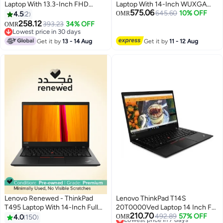
Laptop With 13.3-Inch FHD
Laptop With 14-Inch WUXGA
575.06
Display, Core i5-1135G7
Display, Intel Core Ultra 7 155U
645.60
10% OFF
4.5
2
OMR
Processor/8GB RAM/256GB
Processor/16GB RAM/512GB
258.12
393.23
34% OFF
OMR
SSD/Integrated
SSD/Windows 11 Pro black
Lowest price in 30 days
Graphics/Windows 10 Pro
Lowest price in 30 days
Get it by
13 - 14 Aug
Get it by
11 - 12 Aug
English Black
Lenovo Renewed - ThinkPad
Lenovo ThinkPad T14S
T495 Laptop With 14-Inch Full
20T0000Ved Laptop 14 Inch Full
210.70
HD Display, Ryzen 5
Hd Intel Core I7 10Th Gen 8 Gb
Lowest price in 7 days
492.89
57% OFF
4.0
150
OMR