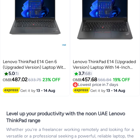
Lenovo ThinkPad E14 Gen 6
Lenovo ThinkPad E14 (Upgraded
(Upgraded Version) Laptop With
Version) Laptop With 14-Inch
14-Inch WUXGA IPS Display,
Display, Core i5-1235U
5.0
1
3.7
68
Core Ultra 7 155H
Processor/16GB RAM/1TB
487.02
457.68
633.75
23% OFF
566.84
19% OFF
OMR
OMR
Processor/16GB RAM/512GB
SSD/Integrated Intel Iris Xe
Lowest price in 7 days
SSD/Free DOS 21M70024GR +
Graphics/Windows 11
Lowest price in 7 days
Get it by
13 - 14 Aug
Get it by
13 - 14 Aug
Bag English/Arabic Black
English/Arabic Black
Level up your productivity with the noon UAE Lenovo
ThinkPad range
Whether you’re a freelancer working remotely and looking for a
versatile or a professional seeking a powerful, reliable laptop, the