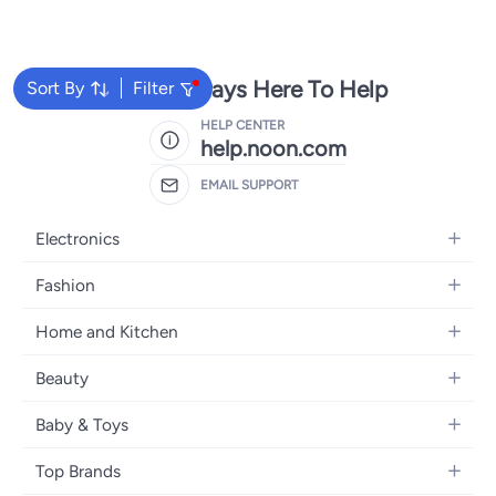
We're Always Here To Help
Sort By
Filter
HELP CENTER
help.noon.com
EMAIL SUPPORT
Electronics
Mobiles
Fashion
Tablets
Women's Fashion
Home and Kitchen
Laptops
Men's Fashion
Bath
Home Appliances
Beauty
Girls' Fashion
Home Decor
Camera, Photo & Video
Fragrance
Boys' Fashion
Baby & Toys
Kitchen & Dining
Televisions
Make-Up
Watches
Diapering
Tools & Home Improvement
Headphones
Top Brands
Haircare
Jewellery
Baby Transport