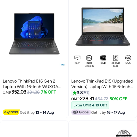
Lenovo ThinkPad E16 Gen 2
Lenovo ThinkPad E15 (Upgraded
Laptop With 16-Inch WUXGA
Version) Laptop With 15.6-Inch
352.03
Display,Core Ultra 5 125U
381.38
7% OFF
Display, Core i5 Processor/8GB
OMR
3.8
51
Processor/8GB RAM/512GB
RAM/256GB SSD/DOS/Intel HD
228.31
464.72
50% OFF
OMR
SSD/Free DOS 21MA000BGP +
Graphics International Version
Extra OMR 4.19 Off!
Bag English Black
Black Black
Get it by
13 - 14 Aug
Get it by
16 - 17 Aug