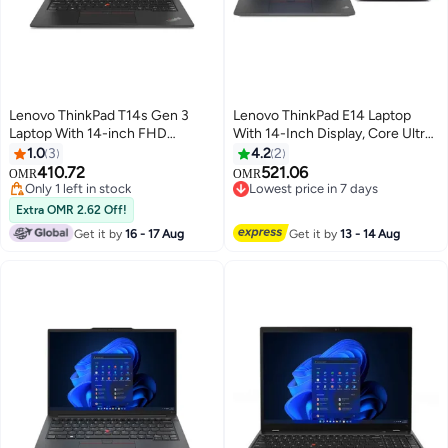
Lenovo ThinkPad T14s Gen 3
Lenovo ThinkPad E14 Laptop
Laptop With 14-inch FHD
With 14-Inch Display, Core Ultra
(1920x1080) Display ,Core i7-
7 155H Processor/16GB
1.0
3
4.2
2
1255U Processor/16GB RAM
RAM/1TB SSD/Intel Arc
410.72
521.06
OMR
OMR
DDR5/1TB SSD M.2/Windows 11
Graphics/Windows 11 Pro +
Only 1 left in stock
Lowest price in 7 days
Pro/Integrated Intel Iris Xe/
Only 1 left in stock
Lenovo 15.6" Laptop Bag English
Lowest price in 7 days
Extra OMR 2.62 Off!
English/Arabic Thunder Black
Black
Get it by
16 - 17 Aug
Get it by
13 - 14 Aug