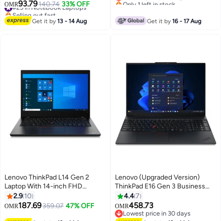
Only 1 left in stock
Processor/Quad Core/16GB
Ram 512 Ssd Integrated
93.79
#25 in Notebook Laptops
140.74
33% OFF
OMR
Lowest price in 7 days
RAM/256GB SSD/AMD Radeon
Graphics English/Arabic Black
Selling out fast
Vega 8 Graphics
#25 in Notebook Laptops
Get it by
13 - 14 Aug
Get it by
16 - 17 Aug
Graphics/Windows 11 English
black
Lenovo ThinkPad L14 Gen 2
Lenovo (Upgraded Version)
Laptop With 14-inch FHD
ThinkPad E16 Gen 3 Business
(1920x1080) Display ,Core i5-
Laptop, 16" WUXGA Display, Intel
2.9
10
4.4
7
1135G7 Processor /8GB RAM
Core Ultra 7 255H, 16GB DDR5
187.69
458.73
359.07
47% OFF
OMR
OMR
DDR4/256GB SSD/Windows 10
RAM, 512GB SSD, Intel Arc
Lowest price in 30 days