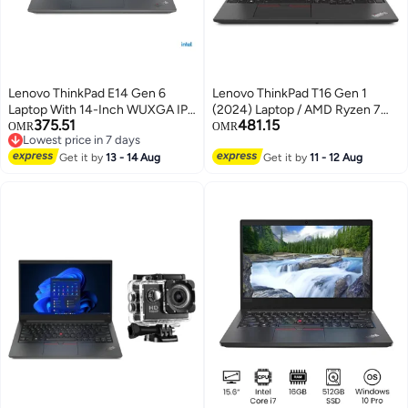
Lenovo ThinkPad E14 Gen 6
Lenovo ThinkPad T16 Gen 1
Laptop With 14-Inch WUXGA IPS
(2024) Laptop / AMD Ryzen 7
375.51
481.15
Display, Core Ultra 5 125U
PRO 6850U / 16inch WUXGA /
OMR
OMR
Lowest price in 7 days
Processor/8GB RAM/512GB
512GB SSD / 16GB RAM DDR5
Lowest price in 7 days
SSD/Intel Iris XE
Get it by
13 - 14 Aug
/Integrated AMD Radeon 680M
Get it by
11 - 12 Aug
Graphics/Windows 11 Pro
Graphics/ Windows 11 Pro /
English Black
English Keyboard/Thunder
Black/International Version / -
[21CHS05B00] English black