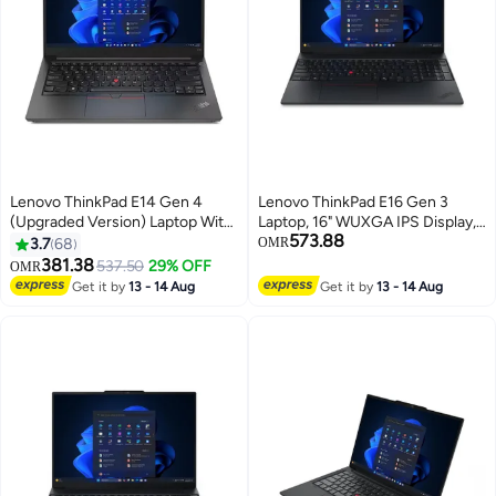
Lenovo ThinkPad E14 Gen 4
Lenovo ThinkPad E16 Gen 3
(Upgraded Version) Laptop With
Laptop, 16" WUXGA IPS Display,
573.88
14-Inch FHD Display, Core i5-
Intel Core Ultra 7 258V, 32GB
3.7
68
OMR
1235U Processor / 16GB RAM /
LPDDR5X RAM, 512GB SSD,
381.38
537.50
29% OFF
OMR
512GB SSD / Integrated Intel Iris
Intel Arc 140V Graphics, Backlit
Get it by
13 - 14 Aug
Get it by
13 - 14 Aug
Xe Graphics / Windows 11 /
ENG Keyboard, Black English
English/Arabic Black
black