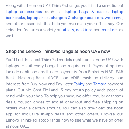
Along with the noon UAE ThinkPad range, you’ll find a selection of
laptop accessories
such as
laptop bags & cases
,
laptop
backpacks
,
laptop skins
,
chargers & charger adapters
,
webcams
,
and other essentials that help you maximise your efficiency. Our
selection features a variety of
tablets
,
desktops
and
monitors
as
well.
Shop the Lenovo ThinkPad range at noon UAE now
You’ll find the latest ThinkPad models right here at noon UAE, with
laptops to suit every budget and requirement. Payment options
include debit and credit card payments from Emirates NBD, FAB
Bank, Mashreq Bank, ADCB, and ADIB, cash on delivery and
interest-free Buy Now and Pay Later
Tabby
and
Tamara
payment
plans. Our No-Cost EMI and 15-day return policy adds peace of
mind while you shop. To help you save, we offer regular cashback
deals, coupon codes to add at checkout and free shipping on
orders over a certain amount. You can also download the noon
app for exclusive in-app deals and other offers. Browse our
Lenovo ThinkPad laptop range now to see what we have on offer
at noon UAE.