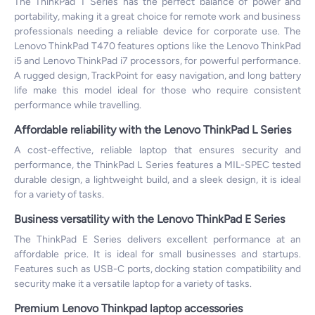
The ThinkPad T Series has the perfect balance of power and
portability, making it a great choice for remote work and business
professionals needing a reliable device for corporate use. The
Lenovo ThinkPad T470 features options like the Lenovo ThinkPad
i5 and Lenovo ThinkPad i7 processors, for powerful performance.
A rugged design, TrackPoint for easy navigation, and long battery
life make this model ideal for those who require consistent
performance while travelling.
Affordable reliability with the Lenovo ThinkPad L Series
A cost-effective, reliable laptop that ensures security and
performance, the ThinkPad L Series features a MIL-SPEC tested
durable design, a lightweight build, and a sleek design, it is ideal
for a variety of tasks.
Business versatility with the Lenovo ThinkPad E Series
The ThinkPad E Series delivers excellent performance at an
affordable price. It is ideal for small businesses and startups.
Features such as USB-C ports, docking station compatibility and
security make it a versatile laptop for a variety of tasks.
Premium Lenovo Thinkpad laptop accessories