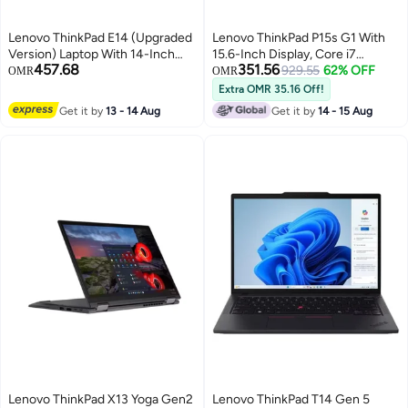
Lenovo ThinkPad E14 (Upgraded
Lenovo ThinkPad P15s G1 With
Version) Laptop With 14-Inch
15.6-Inch Display, Core i7
457.68
351.56
Display, Intel Core i5-1335U
Processor/16GB RAM/512GB
929.55
62% OFF
OMR
OMR
Processor/16GB RAM/1TB
SSD/2GB NVIDIA Quadro P520
Extra OMR 35.16 Off!
SSD/Intel Iris XE
Graphics International Version
Get it by
13 - 14 Aug
Get it by
14 - 15 Aug
Graphics/Windows 11 Pro Free
Black
Pro HT Action Camera
English/Arabic Black
Lenovo ThinkPad X13 Yoga Gen2
Lenovo ThinkPad T14 Gen 5