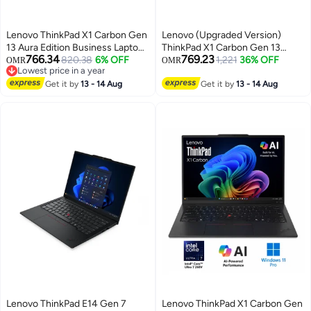
Lenovo ThinkPad X1 Carbon Gen
Lenovo (Upgraded Version)
13 Aura Edition Business Laptop,
ThinkPad X1 Carbon Gen 13
766.34
769.23
Intel Core Ultra 7 258V, 14 Inch
820.38
6% OFF
Laptop With 14-Inch 2.8K OLED
1,221
36% OFF
OMR
OMR
Lowest price in a year
2.8K OLED, 32GB RAM, 512GB
Display, Intel Core Ultra 7 258V
Lowest price in a year
SSD, Intel Arc, Windows 11 Pro
Get it by
13 - 14 Aug
Processor/32GB RAM/512GB
Get it by
13 - 14 Aug
English/Arabic Black
SSD/Intel Arc
Graphics/Windows 11 Pro
English black
Lenovo ThinkPad E14 Gen 7
Lenovo ThinkPad X1 Carbon Gen