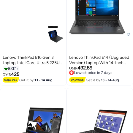
Lenovo ThinkPad E16 Gen 3
Lenovo ThinkPad E14 (Upgraded
Laptop, Intel Core Ultra 5 225U
Version) Laptop With 14-Inch
492.89
Processor, 16GB RAM, 512GB
Display, Intel Core Ultra 7 155H
5.0
1
OMR
Lowest price in 7 days
SSD, 16" WUXGA Display,
Processor/16GB RAM/512GB
425
OMR
Lowest price in 7 days
Windows 11 Pro, Backlit
SSD/Intel Iris XE
Get it by
13 - 14 Aug
Get it by
13 - 14 Aug
Keyboard, 2 Year Warranty |
Graphics/Windows 11 Pro
21SR005MGR English/Arabic
English Black
Keyboard English/Arabic black