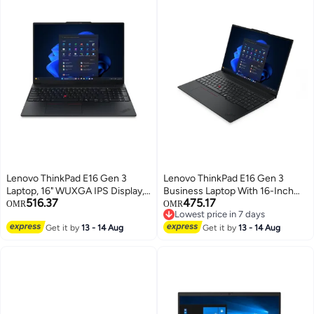
Lenovo ThinkPad E16 Gen 3
Lenovo ThinkPad E16 Gen 3
Laptop, 16" WUXGA IPS Display,
Business Laptop With 16-Inch
516.37
475.17
Intel Core Ultra 7 256V, 16GB
WUXGA Display,Core Ultra 7
OMR
OMR
Lowest price in 7 days
LPDDR5X RAM, 1TB SSD, Intel
255H Processor/16GB
Lowest price in 7 days
Arc Graphics 140V, Backlit
Get it by
13 - 14 Aug
RAM/512GB SSD/Intel Arc
Get it by
13 - 14 Aug
ENG/ARB Keyboard, Black black
Graphics/Windows 11 Pro
English black