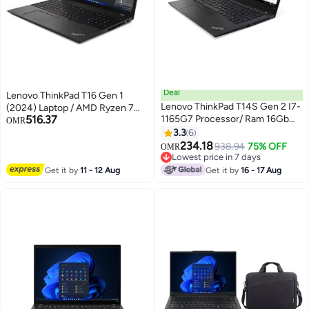
Deal
Lenovo ThinkPad T16 Gen 1
Lenovo ThinkPad T14S Gen 2 I7-
(2024) Laptop / AMD Ryzen 7
516.37
1165G7 Processor/ Ram 16Gb
PRO 6850U / 16inch WUXGA /
OMR
DDR4/ Storage 512Gb Ssd/ 14
1TB SSD / 16GB RAM DDR5
3.3
6
Inch FHD Display/ Windows 10
/Integrated AMD Radeon 680M
234.18
938.94
75% OFF
OMR
Pro English/Arabic Black
Graphics/ Windows 11 Pro /
Lowest price in 7 days
Lowest price in 7 days
English Keyboard/Thunder
Get it by
11 - 12 Aug
Get it by
16 - 17 Aug
Black/International Version / -
[21CHS05B00] English black