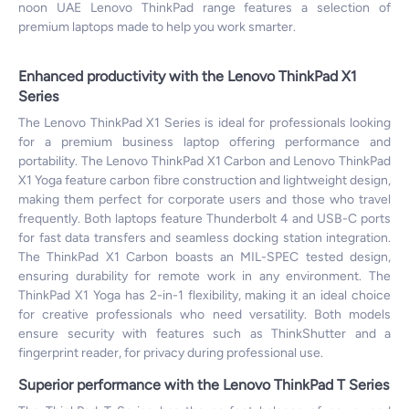
noon UAE Lenovo ThinkPad range features a selection of
premium laptops made to help you work smarter.
Enhanced productivity with the Lenovo ThinkPad X1
Series
The Lenovo ThinkPad X1 Series is ideal for professionals looking
for a premium business laptop offering performance and
portability. The Lenovo ThinkPad X1 Carbon and Lenovo ThinkPad
X1 Yoga feature carbon fibre construction and lightweight design,
making them perfect for corporate users and those who travel
frequently. Both laptops feature Thunderbolt 4 and USB-C ports
for fast data transfers and seamless docking station integration.
The ThinkPad X1 Carbon boasts an MIL-SPEC tested design,
ensuring durability for remote work in any environment. The
ThinkPad X1 Yoga has 2-in-1 flexibility, making it an ideal choice
for creative professionals who need versatility. Both models
ensure security with features such as ThinkShutter and a
fingerprint reader, for privacy during professional use.
Superior performance with the Lenovo ThinkPad T Series