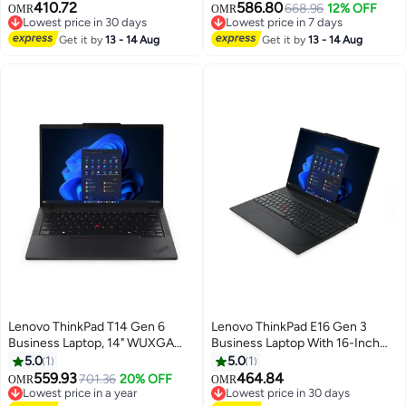
410.72
586.80
Intel Core Ultra 5 226V, 16GB
i5-1335U Processor/40GB
668.96
12% OFF
OMR
OMR
Lowest price in 30 days
Lowest price in 7 days
LPDDR5X RAM, 512GB SSD,
RAM/1TB SSD/Intel Iris XE
Lowest price in 30 days
Lowest price in 7 days
Intel Arc 130V Graphics, Backlit
Get it by
13 - 14 Aug
Graphics/Windows 11 Pro
Get it by
13 - 14 Aug
ENG/ARB Keyboard, Wi-Fi 6E,
English Black
Black black
Lenovo ThinkPad T14 Gen 6
Lenovo ThinkPad E16 Gen 3
Business Laptop, 14" WUXGA
Business Laptop With 16-Inch
IPS Display, Intel Core Ultra 7
WUXGA Display,Core Ultra 7
5.0
1
5.0
1
255U, 16GB DDR5 RAM, 512GB
255H Processor/16GB
559.93
464.84
701.36
20% OFF
OMR
OMR
SSD, Intel Graphics, Backlit
RAM/512GB SSD/Intel Arc
Lowest price in a year
Lowest price in 30 days