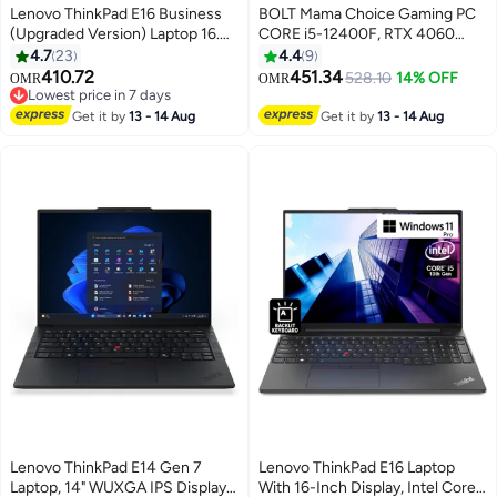
Lenovo ThinkPad E16 Business
BOLT Mama Choice Gaming PC
(Upgraded Version) Laptop 16.0"
CORE i5-12400F, RTX 4060
IPS FHD+ Display (Intel 13th Gen
8GB, H610M-K, 16GB 3200MHz
4.7
23
4.4
9
i5-1335U, 16GB RAM, 512GB
RAM, 500GB SSD , 700W PSU,
410.72
451.34
528.10
14% OFF
OMR
OMR
SSD, Fingerprint Reader,
120mm Air Cooler Black
Lowest price in 7 days
Thunderbolt 4, FHD Webcam,
Lowest price in 7 days
Get it by
13 - 14 Aug
Get it by
13 - 14 Aug
WiFi 6, Win 11 Pro English Black
Lenovo ThinkPad E14 Gen 7
Lenovo ThinkPad E16 Laptop
Laptop, 14" WUXGA IPS Display,
With 16-Inch Display, Intel Core