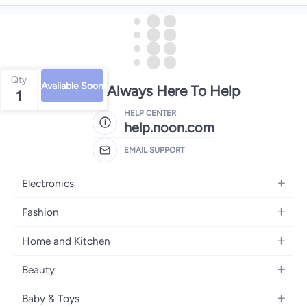
Qty
Available Soon
We're Always Here To Help
1
HELP CENTER
help.noon.com
EMAIL SUPPORT
Electronics
Mobiles
Fashion
Tablets
Women's Fashion
Home and Kitchen
Laptops
Men's Fashion
Bath
Home Appliances
Beauty
Girls' Fashion
Home Decor
Camera, Photo & Video
Fragrance
Boys' Fashion
Baby & Toys
Kitchen & Dining
Televisions