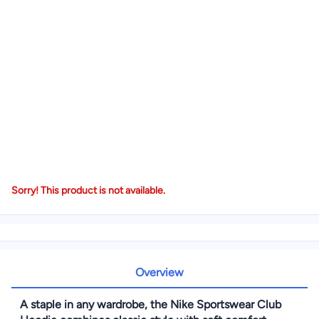
Sorry! This product is not available.
Overview
A staple in any wardrobe, the Nike Sportswear Club