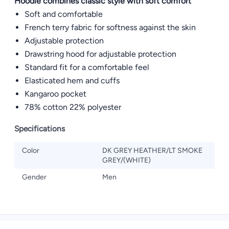
Hoodie combines classic style with soft comfort
Soft and comfortable
French terry fabric for softness against the skin
Adjustable protection
Drawstring hood for adjustable protection
Standard fit for a comfortable feel
Elasticated hem and cuffs
Kangaroo pocket
78% cotton 22% polyester
Specifications
Color
DK GREY HEATHER/LT SMOKE
GREY/(WHITE)
Gender
Men