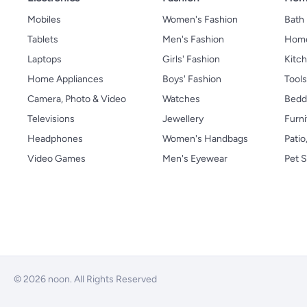
Mobiles
Women's Fashion
Bath
Tablets
Men's Fashion
Home
Laptops
Girls' Fashion
Kitch
Home Appliances
Boys' Fashion
Tool
Camera, Photo & Video
Watches
Bedd
Televisions
Jewellery
Furni
Headphones
Women's Handbags
Patio
Video Games
Men's Eyewear
Pet S
© 2026 noon. All Rights Reserved