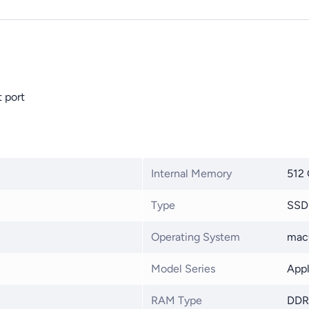
 port
Internal Memory
512
Type
SSD
Operating System
mac
Model Series
Appl
RAM Type
DDR