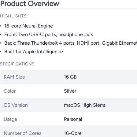
Product Overview
HIGHLIGHTS
16-core Neural Engine
Front: Two USB‑C ports, headphone jack
Back: Three Thunderbolt 4 ports, HDMI port, Gigabit Ethernet
Built for Apple Intelligence
SPECIFICATIONS
RAM Size
16 GB
Color
Silver
OS Version
macOS High Sierra
Usage
Personal
Number of Cores
16-Core