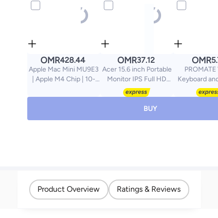
OMR
OMR
OMR
428.44
37.12
5
Apple Mac Mini MU9E3
Acer 15.6 inch Portable
PROMATE 
| Apple M4 Chip | 10-
Monitor IPS Full HD
Keyboard an
Core CPU 10-Core GPU
(1920 x 1080) IPS
Combo, Ergon
| 16GB RAM | 512GB
(172°x178°) AMD
Full-Size 
SSD | macOS | English
Adaptive-Sync |
Keyboard, 2
BUY
Keyboard | Silver
Response Time 4ms |
Ambidextrou
Brightness 250 cd/m2 |
Spill-Resistan
USB Type-C & HDMI
Keys, Plug and
for Video/Power I Micro
iMac, MacBo
USB for Supplemental
English/Arab
Power I 15 Degree to 35
Degree Tilt I PM161Q B1
black black
Product Overview
Ratings & Reviews