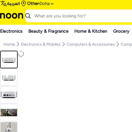
العربية
Other
Doha
Electronics
Beauty & Fragrance
Home & Kitchen
Grocery
Home
Electronics & Mobiles
Computers & Accessories
Comp