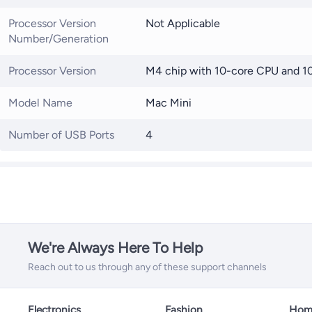
Processor Version
Not Applicable
Number/Generation
Processor Version
M4 chip with 10-core CPU and 1
Model Name
Mac Mini
Number of USB Ports
4
We're Always Here To Help
Reach out to us through any of these support channels
Electronics
Fashion
Home