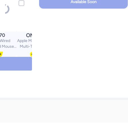
Available Soon
OMR
.70
60.39
Wired
Apple Magic Trackpad -
d Mouse
Multi-Touch Surface
omic Slim
White
Quiet
400 DPI
s Mouse,
ce, Media
 Play for
ok Pro,
ic Black