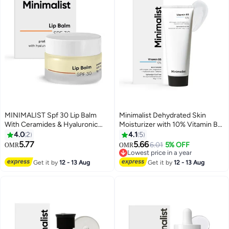
MINIMALIST Spf 30 Lip Balm
Minimalist Dehydrated Skin
With Ceramides & Hyaluronic
Moisturizer with 10% Vitamin B5
Acid | Lip Protection &
for Oily & Acne-Prone Skin | Oil-
4.0
2
4.1
5
Nourishment | For Women &
Free Hydration & Lightweight
5.77
5.66
6.01
5% OFF
OMR
OMR
Men | 8 Gm, Off White
Gel Formula for Damaged Barrier
Lowest price in a year
Repair | Fast-Absorbing & Non-
Lowest price in a year
Get it by
12 - 13 Aug
Get it by
12 - 13 Aug
Sticky Lightweight Winter Cream
For Women & Men | Fragrance-
Free | 50 grams