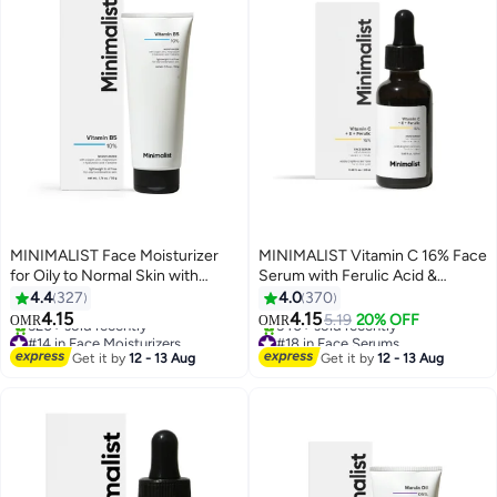
MINIMALIST Face Moisturizer
MINIMALIST Vitamin C 16% Face
for Oily to Normal Skin with
Serum with Ferulic Acid &
Hyaluronic Acid & Vitamin B5
Vitamin E | Advanced Skin
4.4
327
4.0
370
10%| All Day
Brightening & Anti-Aging |Potent
4.15
4.15
5.19
20% OFF
OMR
OMR
Moisturization||Lightweight Oil-
Antioxidant for Sun Damage &
#14 in Face Moisturizers
#18 in Face Serums
Free Barrier Repair Cream |Non-
Lowest price in 7 days
Dark Spots|86% Pure Ethyl
Lowest price in 7 days
Get it by
12 - 13 Aug
Get it by
12 - 13 Aug
520+ sold recently
540+ sold recently
Comedogenic |Acne Safe 50g
Ascorbic Acid Fullerene|30 ml
#14 in Face Moisturizers
#18 in Face Serums