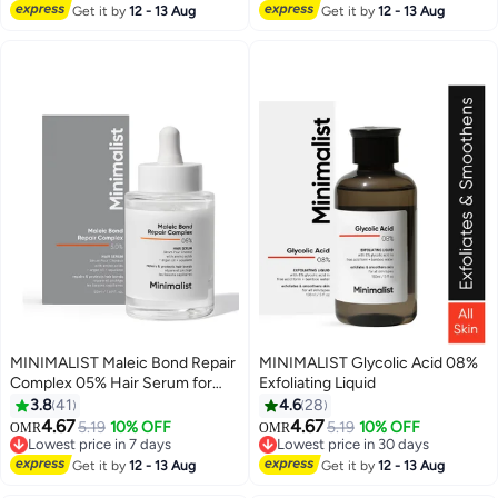
#26 in Face Oils
Lowest price in 7 days
Get it by
12 - 13 Aug
Get it by
12 - 13 Aug
MINIMALIST Maleic Bond Repair
MINIMALIST Glycolic Acid 08%
Complex 05% Hair Serum for
Exfoliating Liquid
Dry and Damaged Hair Bond
3.8
41
4.6
28
Repair
4.67
4.67
5.19
10% OFF
5.19
10% OFF
OMR
OMR
Lowest price in 7 days
Lowest price in 30 days
Lowest price in 7 days
Lowest price in 30 days
Get it by
12 - 13 Aug
Get it by
12 - 13 Aug