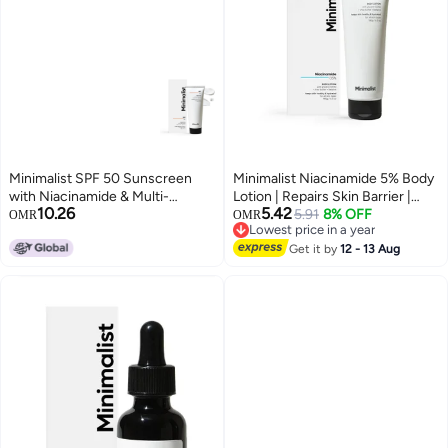
Minimalist SPF 50 Sunscreen
Minimalist Niacinamide 5% Body
with Niacinamide & Multi-
Lotion | Repairs Skin Barrier |
10.26
5.42
Vitamins | Broad Spectrum
Nourishes With Shea Butter | For
5.91
8% OFF
OMR
OMR
Lowest price in a year
UVA/UVB Protection PA ++++ |
Men & women (180 gm)
Lowest price in a year
No White Cast, Lightweight &
Get it by
12 - 13 Aug
Matte Finish | Acne Safe Face
Susncreen | 50g