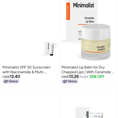
gm
Minimalist SPF 50 Sunscreen
Minimalist Lip Balm for Dry
with Niacinamide & Multi-
Chapped Lips | With Ceramide &
12.40
10.26
Vitamins | Broad Spectrum
Hyaluronic Acid | 0.28 Oz/ 8gm
15.84
35% OFF
OMR
OMR
UVA/UVB Protection PA ++++ |
No White Cast, Lightweight &
Matte Finish | Acne Safe Face
Susncreen | 50g