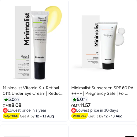
Minimalist Vitamin K + Retinal
Minimalist Sunscreen SPF 60 PA
01% Under Eye Cream | Reduces
++++ | Pregnancy Safe | For
Dark Circles, Wrinkles & Fine
Sensitive Skin | Broad Spectrum
5.0
2
5.0
1
Lines | With Caffeine for
Sunscreen SPF 50+ With Potent
8.08
11.57
OMR
OMR
Puffiness | For Women & Men |
Antioxidants & Advanced Filters |
Lowest price in a year
Lowest price in 30 days
14 gm
Lowest price in a year
No White Cast, Non Irritant | 50
Lowest price in 30 days
Get it by
12 - 13 Aug
Get it by
12 - 13 Aug
gm