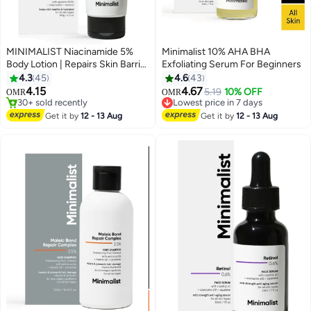
MINIMALIST Niacinamide 5%
Minimalist 10% AHA BHA
Body Lotion | Repairs Skin Barrier
Exfoliating Serum For Beginners
| Nourishes With Shea Butter |
4.3
45
4.6
43
For Men And women
4.15
4.67
5.19
10% OFF
OMR
OMR
30+ sold recently
Lowest price in 7 days
30+ sold recently
Lowest price in 7 days
Get it by
12 - 13 Aug
Get it by
12 - 13 Aug