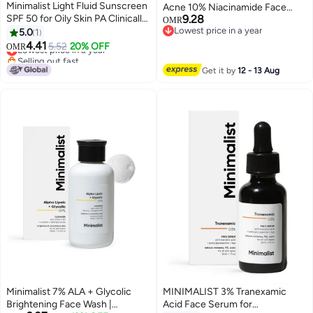
Minimalist Light Fluid Sunscreen
Acne 10% Niacinamide Face
SPF 50 for Oily Skin PA Clinically
9.28
Serum with Zinc | Skin
OMR
Tested in US No White Cast
Lowest price in a year
5.0
1
Clarifying,Blemishes & Pore Care
Lowest price in a year
Broad Spectrum Lightweight
4.41
for All Skin Types | 30ml (Pack of
Lowest price in a year
5.52
20% OFF
OMR
Water Sweat Resistant For
Selling out fast
1)
Lowest price in a year
Women Men 50ml
Get it by
12 - 13 Aug
Minimalist 7% ALA + Glycolic
MINIMALIST 3% Tranexamic
Brightening Face Wash |
Acid Face Serum for