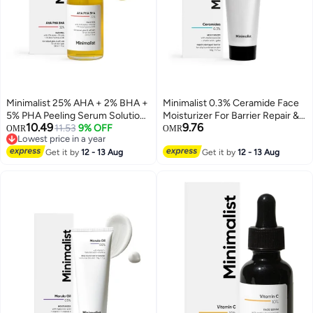
Minimalist 25% AHA + 2% BHA +
Minimalist 0.3% Ceramide Face
5% PHA Peeling Serum Solution
Moisturizer For Barrier Repair &
10.49
9.76
for Glowing Skin, Smooth
11.53
9% OFF
Deep Moisturization | Daily
OMR
OMR
Lowest price in a year
Texture & Pore Cleansing | AHA
Repairing Face Moisturizing
Lowest price in a year
BHA PHA Peel Serum For
Get it by
12 - 13 Aug
Cream | For Oily - Combination
Get it by
12 - 13 Aug
Weekend Exfoliation | 30ml
Skin | 50g