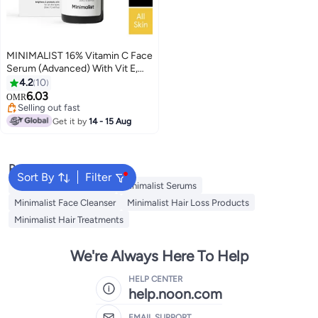
MINIMALIST 16% Vitamin C Face
Serum (Advanced) With Vit E,
And Ferulic Acid For Glowing
4.2
10
Skin | Advanced Brightening And
6.03
OMR
Protection
Selling out fast
Selling out fast
Get it by
14 - 15 Aug
Popular Searches
Sort By
Filter
Minimalist Night Cream
Minimalist Serums
Minimalist Face Cleanser
Minimalist Hair Loss Products
Minimalist Hair Treatments
We're Always Here To Help
HELP CENTER
help.noon.com
EMAIL SUPPORT