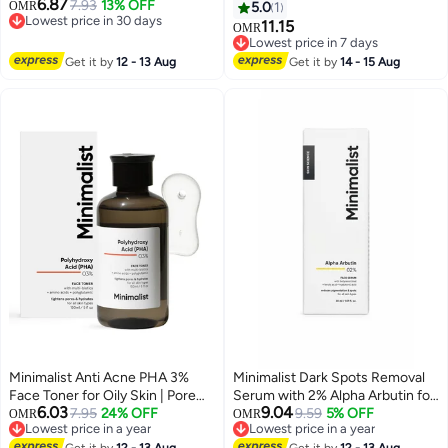
6.87
Cleanser with ALA For Glowing
7.93
13% OFF
Pigmentation& Acne Scars |
OMR
5.0
1
Lowest price in 30 days
Skin, AHA for Exfoliation and
Face Serum with HPA | 30 ml
11.15
OMR
Lowest price in 30 days
Vitamin B5 For Hydration |
Lowest price in 7 days
Sulphate-free | Fragrance-free |
Lowest price in 7 days
Get it by
12 - 13 Aug
Get it by
14 - 15 Aug
For Women & Men | 100 ml
Minimalist Anti Acne PHA 3%
Minimalist Dark Spots Removal
Face Toner for Oily Skin | Pore
Serum with 2% Alpha Arbutin for
6.03
9.04
Tightening & Mild Exfoliation For
7.95
24% OFF
Hyperpigmentation | Suitable for
9.59
5% OFF
OMR
OMR
Lowest price in a year
Lowest price in a year
All Skin | Alcohol Free Hydrating
All Skin Type | Face Serum for
Lowest price in a year
Lowest price in a year