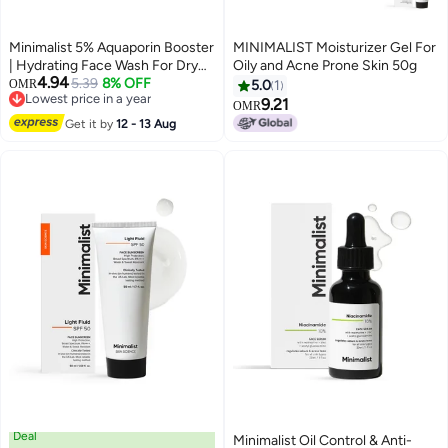
Minimalist 5% Aquaporin Booster
MINIMALIST Moisturizer Gel For
| Hydrating Face Wash For Dry
Oily and Acne Prone Skin 50g
4.94
Skin with Hyaluronic Acid |
5.39
8% OFF
OMR
5.0
1
Lowest price in a year
Sulphate Free | Non-drying
9.21
OMR
Lowest price in a year
Cleanser | For Women & Men
Get it by
12 - 13 Aug
(100 ml)
Deal
Minimalist Oil Control & Anti-