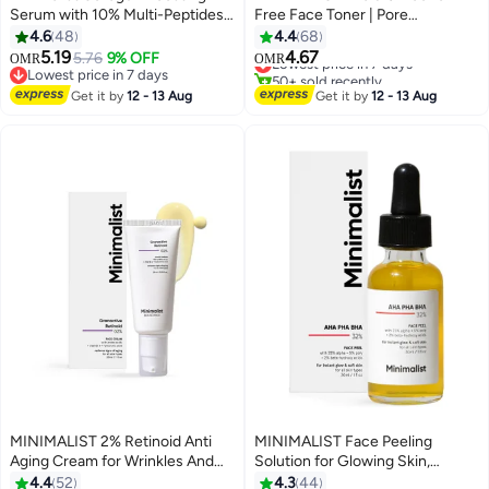
Serum with 10% Multi-Peptides
Free Face Toner | Pore
for Advanced Skin Elasticity,
Tightening And Mild Exfoliation
4.6
48
4.4
68
Firming & Lifting Treatment | 7%
For Oily, Acne Prone, Sensitive
5.19
4.67
5.76
9% OFF
Lowest price in 7 days
OMR
OMR
Matrixyl 3000 + 3% Bio-Placenta
And Normal Skin | Hydrating
Lowest price in 7 days
50+ sold recently
for Intense Glow, Plump, Glass-
Lowest price in 7 days
Face Toner For Glowing Skin
Lowest price in 7 days
Get it by
12 - 13 Aug
Get it by
12 - 13 Aug
Like Skin
MINIMALIST 2% Retinoid Anti
MINIMALIST Face Peeling
Aging Cream for Wrinkles And
Solution for Glowing Skin,
Fine Lines | Super Light Night
Smooth Texture And Pore
4.4
52
4.3
44