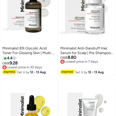
Minimalist 8% Glycolic Acid
Minimalist Anti-Dandruff Hair
Toner For Glowing Skin | Multi-
Serum for Scalp | Pre Shampoo
8.80
functional Exfoliating Toner With
Treatment with CPH Complex &
4.4
2
OMR
Lowest price in 7 days
Bamboo Water for Body, Face,
Oligopeptide 0.8% | With Elestab
9.28
OMR
Lowest price in 7 days
Underarms & Scalp | For Women
Advanced Anti Dandruff
Lowest price in 30 days
& Men | 150 ml
Lowest price in 30 days
Molecule | For Women & Men |
Get it by
12 - 13 Aug
Get it by
12 - 13 Aug
50ml