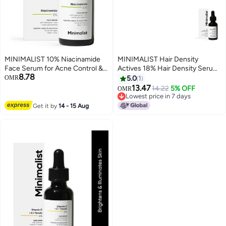
MINIMALIST 10% Niacinamide
MINIMALIST Hair Density
Face Serum for Acne Control &
Actives 18% Hair Density Serum
8.78
Oil Balancing with Zinc | Pore
| With Procapil, Capixyl,
OMR
5.0
1
Minimizer for Face | Clears Acne
Redensyl, Anagain & Baicapil For
13.47
14.22
5% OFF
OMR
Marks & Blemishes for Even Skin
Hair Fall Control & Growth For
Lowest price in 7 days
Tone | For Women & Men | 1 Fl
Men & Women | 30 ml
Lowest price in 7 days
Get it by
14 - 15 Aug
Oz / 30 ml