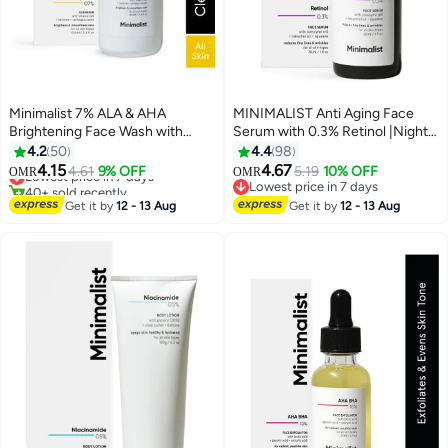
Minimalist 7% ALA & AHA
MINIMALIST Anti Aging Face
Brightening Face Wash with
Serum with 0.3% Retinol |Night
Vitamin B5 For Hydration,
Face Serum With Retinol And
4.2
50
4.4
98
Glycolic Acid For Exfoliation &
Q10 To Reduce Fine Lines And
4.15
4.67
Lowest price in 7 days
4.61
9% OFF
5.19
10% OFF
OMR
OMR
Alpha Lipoic Acid For Glowing
Wrinkles | For Women And Men
40+ sold recently
Lowest price in 7 days
Skin
Lowest price in 7 days
Lowest price in 7 days
Get it by
12 - 13 Aug
Get it by
12 - 13 Aug