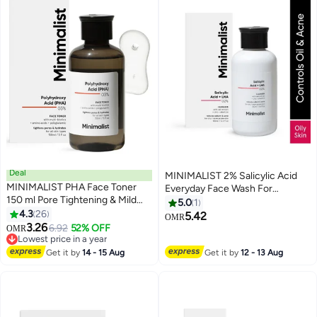
Deal
MINIMALIST 2% Salicylic Acid
MINIMALIST PHA Face Toner
Everyday Face Wash For
150 ml Pore Tightening & Mild
Oily/Combination And Acne
5.0
1
Exfoliation For Oily Acne Prone
4.3
26
Prone Skin | Sulphate free
5.42
OMR
Sensitive & Normal Skin
3.26
6.92
52% OFF
OMR
Hydrating Face Toner For
Lowest price in a year
Glowing Skin
Lowest price in a year
Get it by
14 - 15 Aug
Get it by
12 - 13 Aug