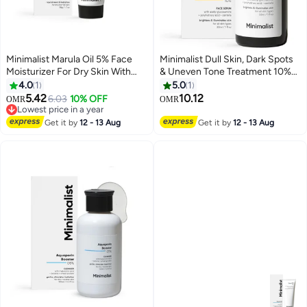
Minimalist Marula Oil 5% Face
Minimalist Dull Skin, Dark Spots
Moisturizer For Dry Skin With
& Uneven Tone Treatment 10%
Hyaluronic Acid For Deep
Vitamin C Face Serum |
4.0
1
5.0
1
Nourishment & Hydration, For
Formulated & Tested for
5.42
10.12
6.03
10% OFF
OMR
OMR
Men & Women
Sensitive Skin with Ethyl
Lowest price in a year
Lowest price in a year
Ascorbic Acid & Pha | All Skin
Get it by
12 - 13 Aug
Get it by
12 - 13 Aug
Types|For Men & Women | 30Ml