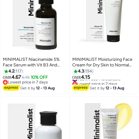
MINIMALIST Niacinamide 5%
MINIMALIST Moisturizing Face
Face Serum with Vit B3 And
Cream for Dry Skin to Normal
Hyaluronic Acid for Clear
Skin| Hyaluronic Acid and Marula
4.2
117
4.3
194
Glowing Skin | Helps Reduce
Oil 5% for All Day Moisturization
4.67
4.15
5.19
10% OFF
#36 in Face Moisturizers
OMR
OMR
Dullness And Sun Damage |
& Hydration, Barrier Repair Face
Lowest price in 7 days
Lowest price in 7 days
Repairs Skin Barrier
Lowest price in 7 days
Cream| Non Comedogenic and
#36 in Face Moisturizers
Get it by
12 - 13 Aug
Get it by
12 - 13 Aug
Acne Safe