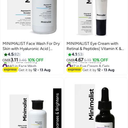
MINIMALIST Face Wash For Dry
MINIMALIST Eye Cream with
Skin with Hyaluronic Acid |
Retinal & Peptides| Vitamin K &
Hydrating | Sulphate Free | Non-
3% Caffeine | Firming, Wrinkles,
4.5
82
4.1
53
drying Cleanser For Women And
Fine Lines, Dark Circles, Puffy-
3.11
4.67
3.46
10% OFF
5.19
10% OFF
OMR
OMR
Men
Hydrating Lightweight Eye
#40 in Face Wash
#7 in Eye Cream & Gels
Lowest price in 7 days
Serum| 14 g
Lowest price in 7 days
Get it by
12 - 13 Aug
Get it by
12 - 13 Aug
170+ sold recently
100+ sold recently
#40 in Face Wash
#7 in Eye Cream & Gels