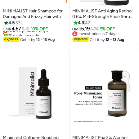
MINIMALIST Hair Shampoo for
MINIMALIST Anti Aging Retinol
Damaged And Frizzy Hair with
0.6% Mid-Strength Face Serum
Maleic Bond Repair Complex
For Men And Women | Reduces
4.5
37
4.3
47
3.5%
Fine Lines And Wrinkles
4.67
5.19
Lowest price in 7 days
5.19
10% OFF
5.76
9% OFF
OMR
OMR
20+ sold recently
Lowest price in 7 days
Lowest price in 7 days
Lowest price in 7 days
Get it by
12 - 13 Aug
Get it by
12 - 13 Aug
Minimalist Collagen Boosting
MINIMALIST Pha 3% Alcohol