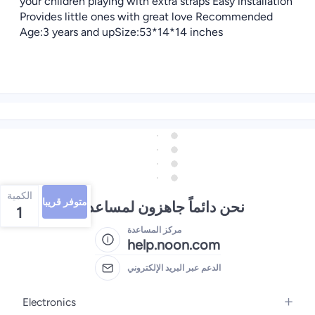
your children playing with extra straps Easy installation
Provides little ones with great love Recommended
Age:3 years and upSize:53*14*14 inches
الكمية
متوفر قريبا
نحن دائماً جاهزون لمساعدتك
1
مركز المساعدة
help.noon.com
الدعم عبر البريد الإلكتروني
Electronics