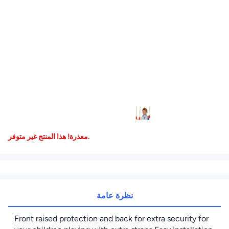
معذرة! هذا المنتج غير متوفر.
نظرة عامة
Front raised protection and back for extra security for