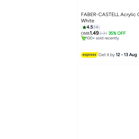
FABER-CASTELL Acrylic C
White
4.5
14
#5 in Paints & Finishes
1.49
Selling out fast
2.31
35% OFF
OMR
100+ sold recently
#5 in Paints & Finishes
Get it by
12 - 13 Aug