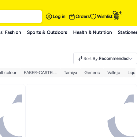
Cart
Log in
Orders
Wishlist
s' Fashion
Sports & Outdoors
Health & Nutrition
Statione
Sort By
:
Recommended
lticolour
FABER-CASTELL
Tamiya
Generic
Vallejo
Liqui