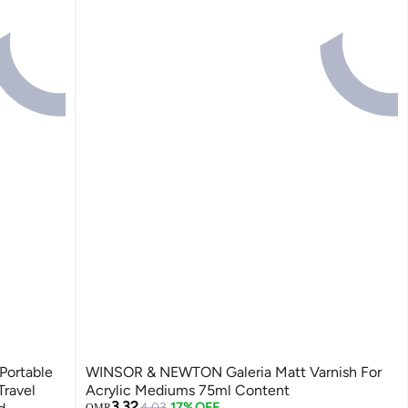
Portable
WINSOR & NEWTON Galeria Matt Varnish For
Travel
Acrylic Mediums 75ml Content
3.32
4.03
17% OFF