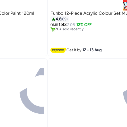
olor Paint 120ml
Funbo 12-Piece Acrylic Colour Set Mu
4.6
69
#4 in Paints & Finishes
1.83
Lowest price in 7 days
2.08
12% OFF
OMR
70+ sold recently
#4 in Paints & Finishes
Get it by
12 - 13 Aug