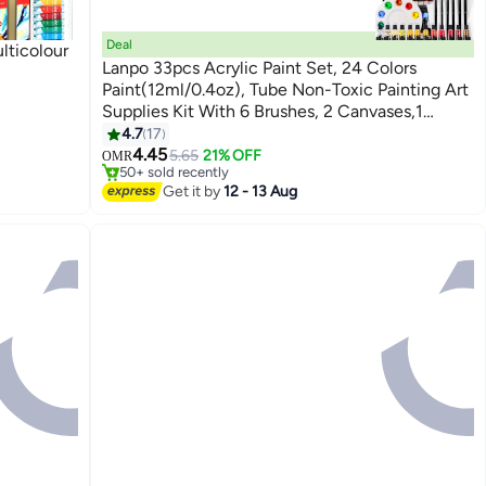
Deal
lticolour
Lanpo 33pcs Acrylic Paint Set, 24 Colors
Paint(12ml/0.4oz), Tube Non-Toxic Painting Art
Supplies Kit With 6 Brushes, 2 Canvases,1
Palette, Waterproof And Mixable Propylene
4.7
17
Lowest price in a year
Pigment For Canvas,Rock, Wood Painting, Ideal
4.45
Only 1 left in stock
5.65
21% OFF
OMR
50+ sold recently
for DIY Crafts and Beginner Artists
Lowest price in a year
Get it by
12 - 13 Aug