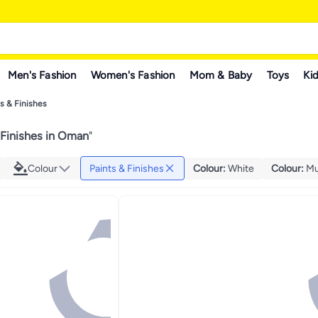
Men's Fashion
Women's Fashion
Mom & Baby
Toys
Kid
s & Finishes
 Finishes in Oman
"
Colour
Paints & Finishes
Colour
:
White
Colour
:
Mu