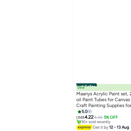
See All
Global Store
We Never Close
WHITE
RED
shopglobal
JustDk
GREY
YELLOW
Art Central UAE
See All
TERABYTE
Sea Waves Stationery
See All
Best Seller
Deal
Maanys Acrylic Paint set, 
oil Paint Tubes for Canvas 
Craft Painting Supplies fo
professionals
5.0
9
#1 in Paints & Finishes
4.22
Lowest price in 7 days
4.46
5% OFF
OMR
30+ sold recently
#1 in Paints & Finishes
Get it by
12 - 13 Aug