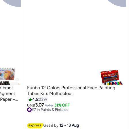
Vibrant
Funbo 12 Colors Professional Face Painting
Pigment
Tubes Kits Multicolour
 Paper –
4.5
239
 Wood,
3.07
4.46
31% OFF
OMR
#7 in Paints & Finishes
50+ sold recently
#7 in Paints & Finishes
Get it by
12 - 13 Aug