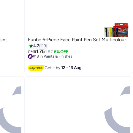
aint
Funbo 6-Piece Face Paint Pen Set Multicolour
4.7
119
1.75
1.87
6% OFF
OMR
#18 in Paints & Finishes
30+ sold recently
#18 in Paints & Finishes
Get it by
12 - 13 Aug