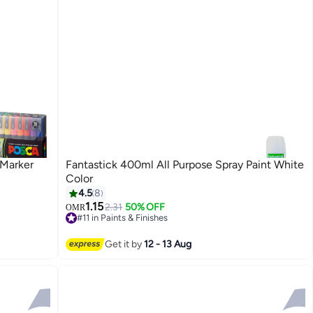
 Marker
Fantastick 400ml All Purpose Spray Paint White
Color
4.5
8
1.15
2.31
50% OFF
OMR
#11 in Paints & Finishes
30+ sold recently
#11 in Paints & Finishes
Get it by
12 - 13 Aug