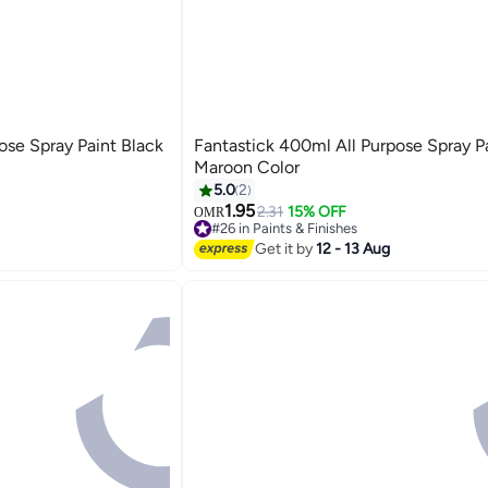
ose Spray Paint Black
Fantastick 400ml All Purpose Spray P
Maroon Color
5.0
2
1.95
2.31
15% OFF
OMR
#26 in Paints & Finishes
#26 in Paints & Finishes
Get it by
12 - 13 Aug