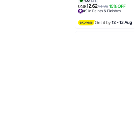
4.6
131
12.62
14.99
15% OFF
OMR
#9 in Paints & Finishes
#9 in Paints & Finishes
Get it by
12 - 13 Aug