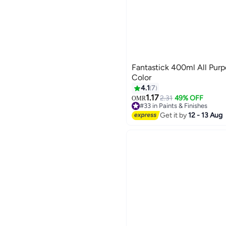
Fantastick 400ml All Purp
Color
4.1
7
1.17
2.31
49% OFF
OMR
#33 in Paints & Finishes
Lowest price in 30 days
Get it by
12 - 13 Aug
#33 in Paints & Finishes