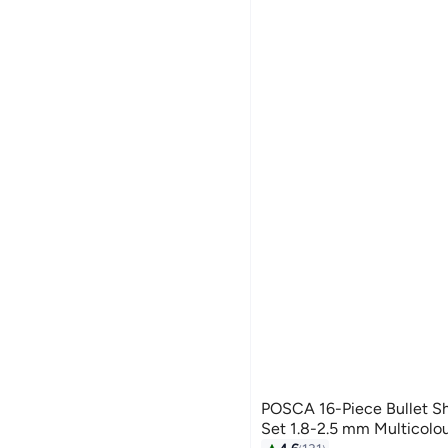
POSCA 16-Piece Bullet Sh
Set 1.8-2.5 mm Multicolo