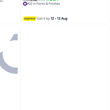
d
OMR
#22 in Paints & Finishes
ers And
Lowest price in 30 days
#22 in Paints & Finishes
Get it by
12 - 13 Aug