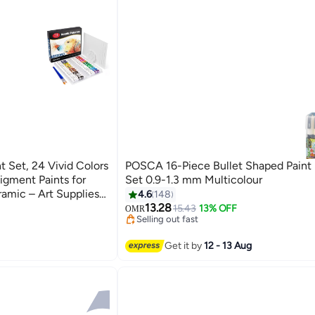
 Set, 24 Vivid Colors
POSCA 16-Piece Bullet Shaped Paint
igment Paints for
Set 0.9-1.3 mm Multicolour
amic – Art Supplies
4.6
148
#34 in Paints & Finishes
sional Artists
13.28
Lowest price in 7 days
15.43
13% OFF
OMR
Selling out fast
#34 in Paints & Finishes
Get it by
12 - 13 Aug