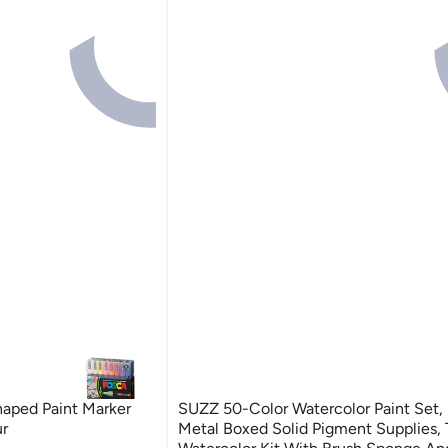
aped Paint Marker
SUZZ 50-Color Watercolor Paint Set, 
ur
Metal Boxed Solid Pigment Supplies, 