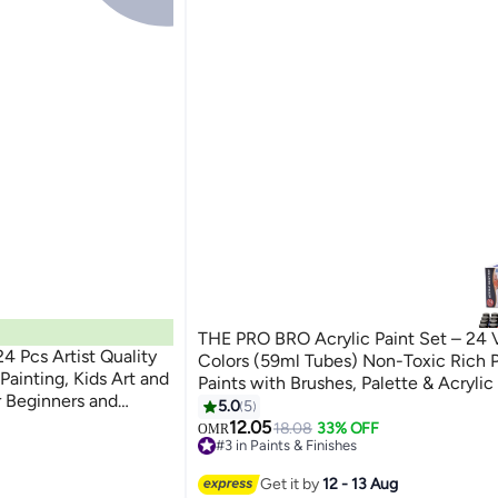
THE PRO BRO Acrylic Paint Set – 24 
24 Pcs Artist Quality
Colors (59ml Tubes) Non-Toxic Rich 
Painting, Kids Art and
Paints with Brushes, Palette & Acrylic
r Beginners and
Professional Art Supplies for Canvas,
5.0
5
Clay & Crafts
12.05
18.08
33% OFF
OMR
#3 in Paints & Finishes
30+ sold recently
#3 in Paints & Finishes
Get it by
12 - 13 Aug