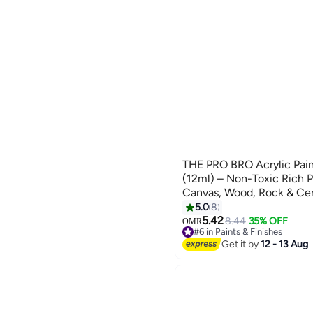
THE PRO BRO Acrylic Paint
(12ml) – Non-Toxic Rich P
Canvas, Wood, Rock & Cer
for Kids, Students & Profes
5.0
8
5.42
8.44
35% OFF
OMR
#6 in Paints & Finishes
Lowest price in 30 days
Get it by
12 - 13 Aug
#6 in Paints & Finishes