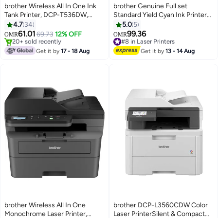
brother Wireless All In One Ink
brother Genuine Full set
Tank Printer, DCP-T536DW,
Standard Yield Cyan Ink Printer
Automatic Duplex Print, Wireless
Toners HL-3270CDW DCP-
4.7
34
5.0
5
& Mobile Print, Compact Design
L3510CDW DCP-L3551CDW
61.01
99.36
69.73
12% OFF
#8 in Laser Printers
OMR
OMR
White
MFC-L3750CDW
#5 in Inkjet Printers
Selling out fast
Only 1 left in stock
Black/Cyan/yellow/Magenta
#8 in Laser Printers
Get it by
17 - 18 Aug
Get it by
13 - 14 Aug
20+ sold recently
#5 in Inkjet Printers
brother Wireless All In One
brother DCP-L3560CDW Color
Monochrome Laser Printer,
Laser PrinterSilent & Compact