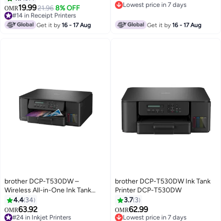
Lowest price in 7 days
HL-L3280CDW, DCP-
19.99
#14 in Receipt Printers
21.96
8% OFF
OMR
Lowest price in 7 days
L3520CDW, DCP-L3560CDW,
Lowest price in 7 days
#14 in Receipt Printers
MFC-L3720CDW, MFC-
Get it by
16 - 17 Aug
Get it by
16 - 17 Aug
L3760CDW Magenta
brother DCP-T530DW –
brother DCP-T530DW Ink Tank
Wireless All-in-One Ink Tank
Printer DCP-T530DW
Printer With Duplex And Mobile
4.4
34
3.7
3
Printing - Black
63.92
62.99
OMR
OMR
#24 in Inkjet Printers
Lowest price in 7 days