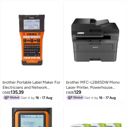
brother Portable Label Maker For
brother MFC-L2885DW Mono
Electricians and Network
Laser Printer, Powerhouse
135.39
129
Installations PT-E550WVP
machine featuring top class print
OMR
OMR
Orange
speed, enhanced mobile
Get it by
16 - 17 Aug
Get it by
16 - 17 Aug
connectivity & cost-saving
innovations Black