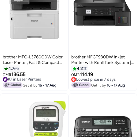
brother MFC-L3760CDW Color
brother MFCT930DW Inkjet
Laser Printer, Fast & Compact
Printer with Refill Tank System |
Colour Laser LED Multi-Function
Print, Scan, Copy, Fax |
4.7
6
4.2
3
Printer for Office White
17/16.5ipm Black
136.55
114.19
#7 in Laser Printers
OMR
OMR
Lowest price in 7 days
Lowest price in 7 days
#7 in Laser Printers
Lowest price in 7 days
Get it by
16 - 17 Aug
Get it by
16 - 17 Aug