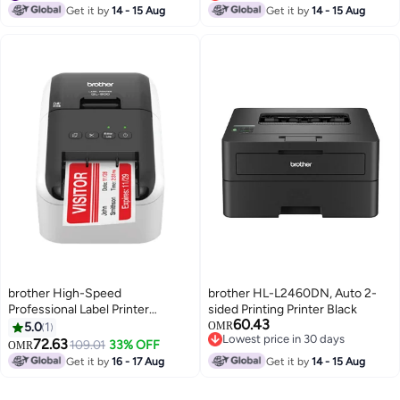
#24 in Inkjet Printers
Lowest price in 7 days
Get it by
14 - 15 Aug
Get it by
14 - 15 Aug
brother High-Speed
brother HL-L2460DN, Auto 2-
Professional Label Printer
sided Printing Printer Black
60.43
White/Black
5.0
1
OMR
Lowest price in 30 days
72.63
109.01
33% OFF
OMR
Lowest price in 30 days
Get it by
16 - 17 Aug
Get it by
14 - 15 Aug