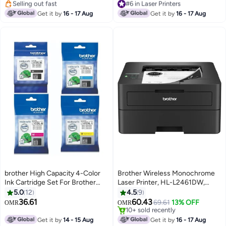
Scanning, Network & High
#20 in Inkjet Printers
Lowest price in 7 days
Lowest price in 7 days
Speed USB Connectivity, High
#6 in Laser Printers
Get it by
16 - 17 Aug
Get it by
16 - 17 Aug
Selling out fast
Yield Ink Toner - Black
#20 in Inkjet Printers
brother High Capacity 4-Color
Brother Wireless Monochrome
Ink Cartridge Set For Brother
Laser Printer, HL-L2461DW,
MFC-J2340DW & J3940DW
Automatic 2 Sided Print, Mobile
5.0
12
4.5
9
Printer Black, Cyan, Magenta,
Printing, High Speed USB, High
36.61
60.43
69.61
13% OFF
OMR
OMR
Yellow
Yield Ink Toner Black
#11 in Laser Printers
Selling out fast
Get it by
14 - 15 Aug
Get it by
16 - 17 Aug