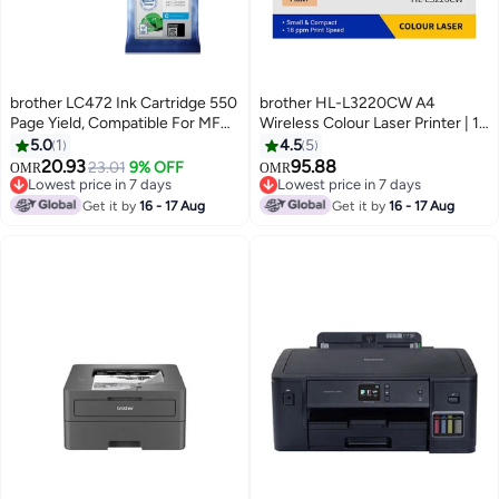
brother LC472 Ink Cartridge 550
brother HL-L3220CW A4
Page Yield, Compatible For MFC-
Wireless Colour Laser Printer | 1
J2340DW, MFC- J3540DW
Sheet Multi-purpose tray | Print
5.0
1
4.5
5
MFC- J3940DW
speed up to 18/19 ppm (A4/LTR)
20.93
95.88
23.01
9% OFF
OMR
OMR
Cyan,Yellow,Magenta
| Wireless And Wi-Fi Direct |
Lowest price in 7 days
Lowest price in 7 days
Lowest price in 7 days
Mobile Printing | AirPrint | Duplex
Lowest price in 7 days
Get it by
16 - 17 Aug
Get it by
16 - 17 Aug
| NFC - White