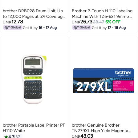
brother DRB028 Drum Unit, Up
Brother P-Touch H 110 Labeling
to 12,000 Pages at 5% Coverage,
Machine With TZe-621 9mm x
12.78
26.73
Laser Print Technology, Black |
8m Black on Yellow Laminated
28.47
6% OFF
OMR
OMR
DRB028 black
Labelling Tape White
Get it by
16 - 17 Aug
Get it by
17 - 18 Aug
brother Portable Label Printer PT
brother Genuine Brother
H110 White
TN279XL High Yield Magenta
43.03
Toner -Yield ~2,300 Pages for
4.7
37
OMR