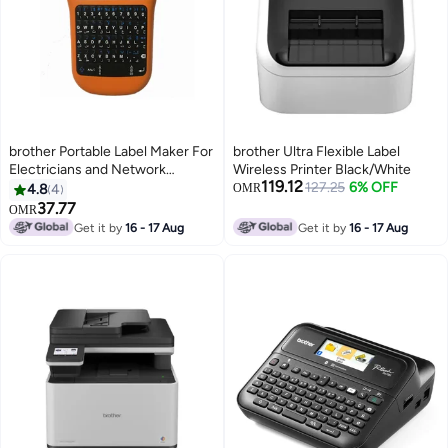
brother Portable Label Maker For
brother Ultra Flexible Label
Electricians and Network
Wireless Printer Black/White
119.12
Installations PT-E110VP Orange
127.25
6% OFF
4.8
4
OMR
37.77
OMR
Get it by
16 - 17 Aug
Get it by
16 - 17 Aug