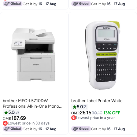
Lowest price in 30 days
Get it by
16 - 17 Aug
Get it by
16 - 17 Aug
brother MFC-L5710DW
brother Label Printer White
Professional All-in-One Mono
5.0
2
Laser Printer, Wireless, high
5.0
3
26.15
30.10
13% OFF
OMR
printing speed and high printing
187.69
Lowest price in a year
OMR
volume monochrome laser
Lowest price in a year
Lowest price in 30 days
printer White
Lowest price in 30 days
Get it by
16 - 17 Aug
Get it by
16 - 17 Aug