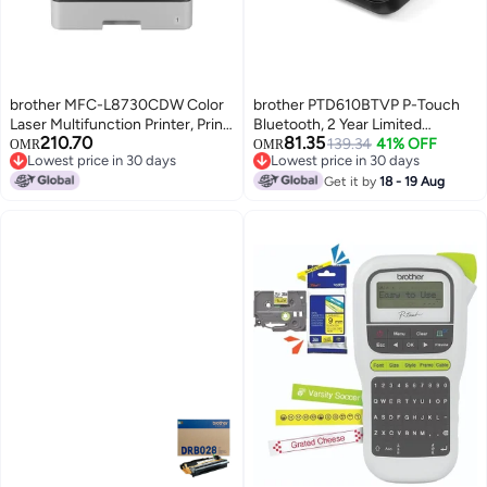
brother MFC-L8730CDW Color
brother PTD610BTVP P-Touch
Laser Multifunction Printer, Print
Bluetooth, 2 Year Limited
210.70
81.35
Scan Copy Fax, 31ppm,
Warranty Desktop Label Printer
139.34
41% OFF
OMR
OMR
Lowest price in 30 days
Lowest price in 30 days
Automatic Duplex, Wireless &
Black
Lowest price in 30 days
Lowest price in 30 days
Network Ready Black, White
Get it by
18 - 19 Aug