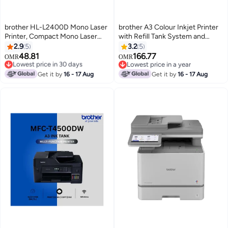
brother HL-L2400D Mono Laser
brother A3 Colour Inkjet Printer
Printer, Compact Mono Laser
with Refill Tank System and
Printer with Automatic Duplex
Wireless Connectivity HL-
2.9
5
3.2
5
Printing Grey
T4000DW Black
48.81
166.77
Lowest price in 30 days
OMR
OMR
Only 1 left in stock
Lowest price in a year
Lowest price in 30 days
Lowest price in a year
Get it by
16 - 17 Aug
Get it by
16 - 17 Aug