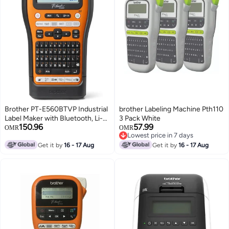
Brother PT-E560BTVP Industrial
brother Labeling Machine Pth110
Label Maker with Bluetooth, Li-
3 Pack White
150.96
57.99
Ion Battery and Carry Case (for
OMR
OMR
Lowest price in 7 days
24mm wide TZE tapes, 18mm
Lowest price in 7 days
wide HSE heat transfer tubing)
Get it by
16 - 17 Aug
Get it by
16 - 17 Aug
brown