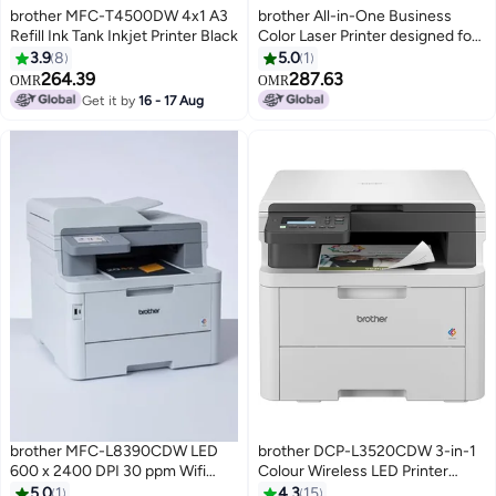
brother MFC-T4500DW 4x1 A3
brother All-in-One Business
Refill Ink Tank Inkjet Printer Black
Color Laser Printer designed for
Maximum Efficiency White, Grey
3.9
8
5.0
1
264.39
287.63
OMR
OMR
Get it by
16 - 17 Aug
brother MFC-L8390CDW LED
brother DCP-L3520CDW 3-in-1
600 x 2400 DPI 30 ppm Wifi
Colour Wireless LED Printer
White
|Print, copy & scan| USB 2.0 |
5.0
1
4.3
15