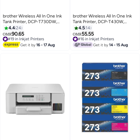
brother Wireless All In One Ink
brother Wireless All In One Ink
Tank Printer, DCP-T730DW,
Tank Printer, DCP-T430W,
Automatic Duplex Print & Scan,
Wireless & Mobile Print, Ultra
4.4
24
4.5
14
ADF, Email & Mobile Print,
Compact Design black
90.65
55.55
OMR
OMR
Compact Design Black
#19 in Inkjet Printers
#16 in Inkjet Printers
#19 in Inkjet Printers
#16 in Inkjet Printers
Get it by
16 - 17 Aug
Get it by
14 - 15 Aug