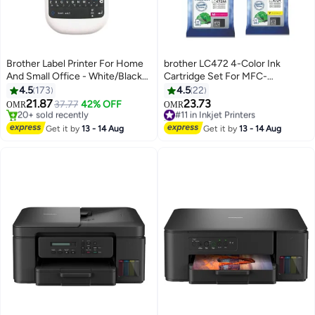
Brother Label Printer For Home
brother LC472 4-Color Ink
And Small Office - White/Black/
Cartridge Set For MFC-
Green
J2340DW J3940DW Printer
4.5
173
4.5
22
Black/Cyan/Magenta/Yellow
21.87
23.73
37.77
42% OFF
#11 in Inkjet Printers
OMR
OMR
#1 in Receipt Printers
20+ sold recently
Only 2 left in stock
#11 in Inkjet Printers
Get it by
13 - 14 Aug
Get it by
13 - 14 Aug
20+ sold recently
#1 in Receipt Printers