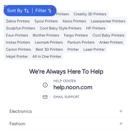
Popular Searches
Sort By
Filter
Excefore Printers
Peripage Printers
Creality 3D Printers
Zebra Printers
Syosi Printers
Xerox Printers
Laserpecker Printers
Sculpfun Printers
Cool Baby Style Printers
HP Printers
Esun Printers
Brother Printers
Fargo Printers
Cool Baby Printers
Instax Printers
Lexmark Printers
Pantum Printers
Anker Printers
Canon Printers
Best 3D Printers
Printer
Laser Printer
Inkjet Printer
All In One Printer
We're Always Here To Help
HELP CENTER
help.noon.com
EMAIL SUPPORT
Electronics
Mobiles
Fashion
Tablets