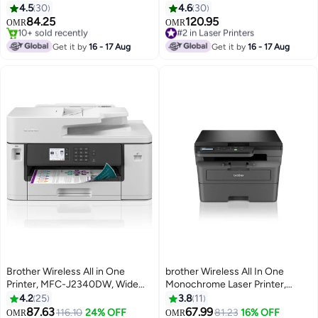
DCP-L2640DW, Automatic 2
All-in-One Colour Laser LED
4.5
30
4.6
30
Sided Print, ADF, Mobile Printing
Printer White
84.25
120.95
#2 in Laser Printers
OMR
OMR
& Scanning, Network & High
#3 in Laser Printers
Selling out fast
Speed USB Connectivity, High
Selling out fast
#2 in Laser Printers
Get it by
16 - 17 Aug
Get it by
16 - 17 Aug
10+ sold recently
Yield Ink Toner Black
#3 in Laser Printers
Brother Wireless All in One
brother Wireless All In One
Printer, MFC-J2340DW, Wide
Monochrome Laser Printer,
Format Borderless Printing, High
DCP-L2625DW, Automatic 2
4.2
25
3.8
11
Yield Ink Cartridge, Large White
Sided Print, Mobile Printing And
87.63
67.99
116.10
24% OFF
#6 in Laser Printers
81.23
16% OFF
OMR
OMR