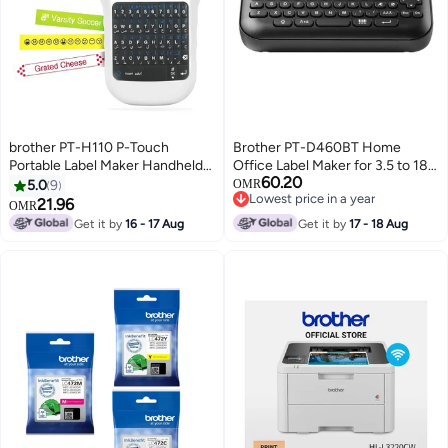
brother PT-H110 P-Touch
Brother PT-D460BT Home
Portable Label Maker Handheld
Office Label Maker for 3.5 to 18
60.20
Labelling Machine white
mm Wide TZE Tape with
5.0
9
OMR
Lowest price in a year
Bluetooth Interface black
21.96
OMR
Lowest price in a year
Get it by
16 - 17 Aug
Get it by
17 - 18 Aug