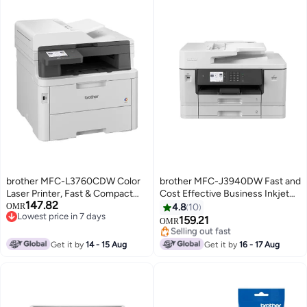
brother MFC-L3760CDW Color
brother MFC-J3940DW Fast and
Laser Printer, Fast & Compact
Cost Effective Business Inkjet
147.82
Colour Laser LED Multi-Function
Printer with Full A3 Functionality
OMR
4.8
10
Lowest price in 7 days
Printer for Office White
and Large Paper Tray Capacity
159.21
OMR
Lowest price in 7 days
White
#29 in Inkjet Printers
Lowest price in 7 days
Get it by
14 - 15 Aug
Get it by
16 - 17 Aug
Selling out fast
#29 in Inkjet Printers