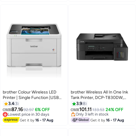
10+ sold recently
#11 in Laser Printers
brother Colour Wireless LED
brother Wireless All In One Ink
Printer | Single Function |USB
Tank Printer, DCP-T830DW,
#26 in Inkjet Printers
2.0 | A4|UK Plug Grey
Automatic Duplex Print And
3.4
3
3.9
8
Lowest price in 7 days
Scan, ADF, Email & Mobile Print,
87.16
101.11
92.97
6% OFF
Only 3 left in stock
133.53
24% OFF
OMR
OMR
Network Connectivity, Compact
Lowest price in 30 days
40+ sold recently
Lowest price in 30 days
Design - Black
#26 in Inkjet Printers
Get it by
16 - 17 Aug
Get it by
16 - 17 Aug