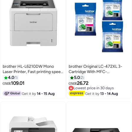
brother HL-L6210DW Mono
brother Original LC-472XL 3-
Laser Printer, Fast printing speed
Cartridge With MFC-
monochrome laser printer White
J3540DW,MFC-J3940DW;
4.0
1
5.0
2
MFC-J2340DW
109.01
26.72
OMR
OMR
Cyan,Magenta,Yellow
Lowest price in 30 days
Lowest price in 30 days
Get it by
14 - 15 Aug
Get it by
13 - 14 Aug