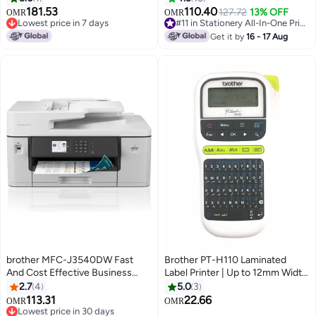
A4|UK Plug White
181.53
110.40
127.72
13% OFF
OMR
OMR
Lowest price in 7 days
#11 in Stationery All-In-One Printers
Lowest price in 7 days
#11 in Stationery All-In-One Printers
Get it by
16 - 17 Aug
brother MFC-J3540DW Fast
Brother PT-H110 Laminated
And Cost Effective Business
Label Printer | Up to 12mm Width
Inkjet Printer With Full A3
| Compact & Portable | Intuitive
2.7
4
5.0
3
Functionality White
Easy-to-use Keyboard White
113.31
22.66
Lowest price in 30 days
OMR
OMR
Only 1 left in stock