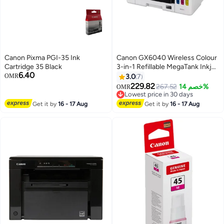
Canon Pixma PGI-35 Ink
Canon GX6040 Wireless Colour
Cartridge 35 Black
3-in-1 Refillable MegaTank Inkjet
6.40
Printer, White, A4, print, copy,
OMR
3.0
7
scan with 350-sheet paper
229.82
267.52
خصم 14%
OMR
capacity, high-yields of ink of up
Lowest price in 30 days
to 6,000 black pages or 14,000
Lowest price in 30 days
Get it by
16 - 17 Aug
Get it by
16 - 17 Aug
color pages, diverse media
support White