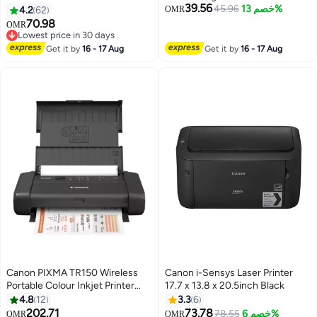
39.56
200, TM-205, TM-300, TM-350
45.96
خصم 13%
4.2
62
OMR
Matte black
70.98
OMR
Lowest price in 30 days
Lowest price in 30 days
Get it by
16 - 17 Aug
Get it by
16 - 17 Aug
Canon PIXMA TR150 Wireless
Canon i-Sensys Laser Printer
Portable Colour Inkjet Printer
17.7 x 13.8 x 20.5inch Black
w/Battery - A4 Print | Wi-Fi, 2.4
4.8
12
3.3
6
and 5 GHz Support, Smartphone
202.71
73.78
78.55
خصم 6%
OMR
OMR