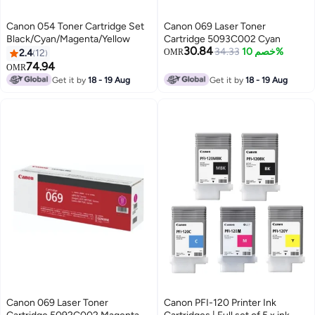
Canon 054 Toner Cartridge Set
Canon 069 Laser Toner
Black/Cyan/Magenta/Yellow
Cartridge 5093C002 Cyan
30.84
34.33
خصم 10%
2.4
12
OMR
74.94
OMR
Get it by
18 - 19 Aug
Get it by
18 - 19 Aug
Canon 069 Laser Toner
Canon PFI-120 Printer Ink