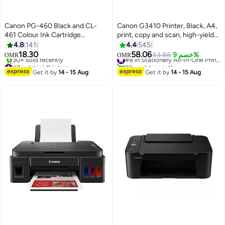
Canon PG-460 Black and CL-
Canon G3410 Printer, Black, A4,
461 Colour Ink Cartridge
print, copy and scan, high-yields
Multicolour
of ink of up to 6,000 black pages
4.8
141
4.4
545
or 7000 color pages Black
18.30
58.06
63.88
خصم 9%
#8 in Stationery All-In-One Printers
OMR
OMR
#7 in Inkjet Printers
20+ sold recently
Lowest price in 7 days
#8 in Stationery All-In-One Printers
Get it by
14 - 15 Aug
Get it by
14 - 15 Aug
30+ sold recently
#7 in Inkjet Printers