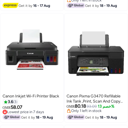
Only 1 left in stock
Only 1 left in stock
Get it by
16 - 17 Aug
Get it by
18 - 19 Aug
Canon Inkjet Wi-Fi Printer Black
Canon Pixma G3470 Refillable
Ink Tank ,Print, Scan And Copy
3.6
3
80.18
Wireless Printer Black
93.09
خصم 13%
58.07
OMR
OMR
Only 1 left in stock
Lowest price in 7 days
Only 1 left in stock
Lowest price in 7 days
Get it by
18 - 19 Aug
Get it by
18 - 19 Aug