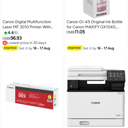
Canon Digital Multifunction
Canon GI-45 Original Ink Bottle
Laser MF 3010 Printer With
for Canon MAXIFY GX1040,
11.05
Print/Scan/Copy Function Black
GX2040 Printer - Magenta
4.4
8
OMR
Magenta
96.93
OMR
Lowest price in 30 days
Lowest price in 30 days
Get it by
16 - 17 Aug
Get it by
16 - 17 Aug