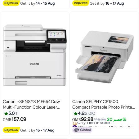
Lowest price in 30 days
#12 in Laser Printers
Get it by
14 - 15 Aug
Get it by
16 - 17 Aug
Canon i-SENSYS MF664Cdw
Canon SELPHY CP1500
Multi-Function Colour Laser
Compact Portable Photo Printer,
Printer - 1 Year Warranty - white
Photos, Collages and Stickers |
5.0
1
4.6
2.0K
Wi-Fi & Direct printing | Smart
157.09
92.98
116.36
خصم 20%
OMR
OMR
Devices, Computers, Cameras,
#12 in Stationery All-In-One Printers
SD Card and USB-C Flash Drives
Lowest price in 7 days
Get it by
16 - 17 Aug
Only 1 left in stock
(Upgraded CP1300 Model)