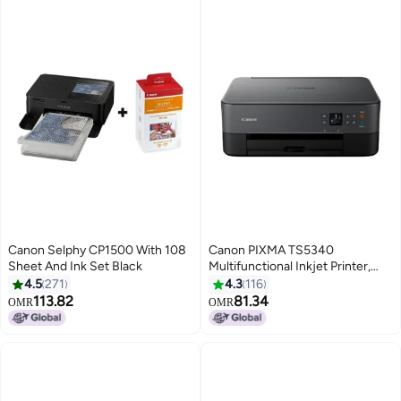
Canon Selphy CP1500 With 108
Canon PIXMA TS5340
Sheet And Ink Set Black
Multifunctional Inkjet Printer,
FINE Cartridges, Wi-Fi, LED
4.5
271
4.3
116
Status Bar, 3.7 Cm OLED Display,
113.82
81.34
OMR
OMR
A4, Print, Copy & Scan Black