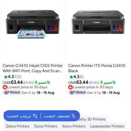
Canon G3410 Inkjet CISS Printer
Canon Printer ITS Pixma G3410
With WIFI Print, Copy And Scan
Black
Black
4.3
112
4.3
6
63.44
63.44
69.82
خصم 9%
69.82
خصم 9%
OMR
OMR
Lowest price in 30 days
Lowest price in 30 days
Lowest price in 30 days
Lowest price in 30 days
Get it by
18 - 19 Aug
Get it by
18 - 19 Aug
البحث الشائع
ترتيب حسب
تصنيف حسب
Excefore Printers
Peripage Printers
Creality 3D Printers
Zebra Printers
Syosi Printers
Xerox Printers
Laserpecker Printers