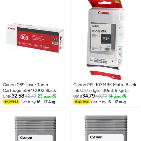
Canon 069 Laser Toner
Canon PFI-107MBK Matte Black
Cartridge 5094C002 Black
Ink Cartridge, 130mL Inkjet
32.58
34.79
42.47
خصم 23%
Compatible with
40.73
خصم 14%
OMR
OMR
imagePROGRAF IPF 770/
Get it by
16 - 17 Aug
Get it by
16 - 17 Aug
iPF680/685/780/785 Printers (1
Pack) Matte Black