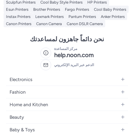
Sculpfun Printers
Cool Baby Style Printers
HP Printers
Esun Printers
Brother Printers
Fargo Printers
Cool Baby Printers
Instax Printers
Lexmark Printers
Pantum Printers
Anker Printers
Canon Printers
Canon Camera
Canon DSLR Camera
نحن دائماً جاهزون لمساعدتك
مركز المساعدة
help.noon.com
الدعم عبر البريد الإلكتروني
Electronics
Mobiles
Fashion
Tablets
Women's Fashion
Home and Kitchen
Laptops
Men's Fashion
Bath
Home Appliances
Beauty
Girls' Fashion
Home Decor
Camera, Photo & Video
Fragrance
Boys' Fashion
Baby & Toys
Kitchen & Dining
Televisions