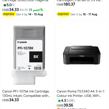
Cartridge 5092C002 Magenta
Cartridges | Full set of 5 x ink
180.37
tanks for Canon TM-series
5.0
1
OMR
Printers | 2885C001AA-
34.33
40.15
خصم 14%
OMR
2889C001AA Matt Black,Black,
Get it by
14 - 15 Aug
Get it by
16 - 17 Aug
Cyan, Yellow, Magenta
Canon PFI-107bk Ink Cartridge,
Canon Pixma TS3340 A4 3-in-1
130mL Inkjet, Compatible with
Colour ink Printer, USB, WiFi
34.33
imagePROGRAF IPF 770/
Black
OMR
4.3
3.0K
iPF680/685/780/785 Printers (1
39.56
OMR
Pack) Black