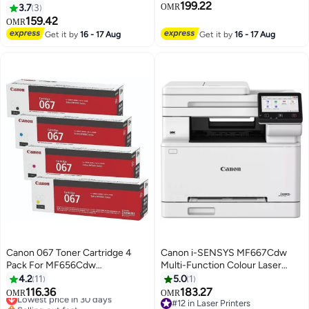
199.22
MF753Cdw MF751Cdw Printer
3.7
3
OMR
Toner Multicolour
159.42
OMR
Get it by
16 - 17 Aug
Get it by
16 - 17 Aug
Canon 067 Toner Cartridge 4
Canon i-SENSYS MF667Cdw
Pack For MF656Cdw
Multi-Function Colour Laser
MF654Cdw MF653Cdw
Printer white
4.2
11
5.0
1
LBP632Cdw Print
116.36
183.27
Lowest price in 30 days
OMR
OMR
Black/Cyan/Magenta/Yellow
Selling out fast
#12 in Laser Printers