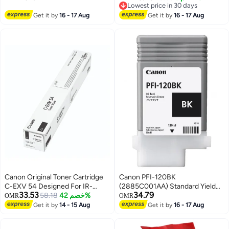
Printing | USB Charge |
Lowest price in 30 days
Compatible w/iOS, Android,
Lowest price in 30 days
Get it by
16 - 17 Aug
Get it by
16 - 17 Aug
Windows Black
Canon Original Toner Cartridge
Canon PFI-120BK
C-EXV 54 Designed For IR-
(2885C001AA) Standard Yield
33.53
34.79
C3025i Printers black
58.18
خصم 42%
Ink Cartridge - Black
OMR
OMR
Get it by
14 - 15 Aug
Get it by
16 - 17 Aug