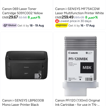
Canon 069 Laser Toner
Canon i-SENSYS MF754CDW
Cartridge 5091C002 Yellow
Laser Multifunction Printer White
29.67
259.49
32.58
خصم 8%
285.09
خصم 8%
OMR
OMR
Lowest price in 30 days
Lowest price in 30 days
Get it by
18 - 19 Aug
Get it by
16 - 17 Aug
Canon i-SENSYS LBP6030B
Canon PFI120 (130ml) Original
Mono Laser Printer Black
Ink Cartridge - for use in TN-