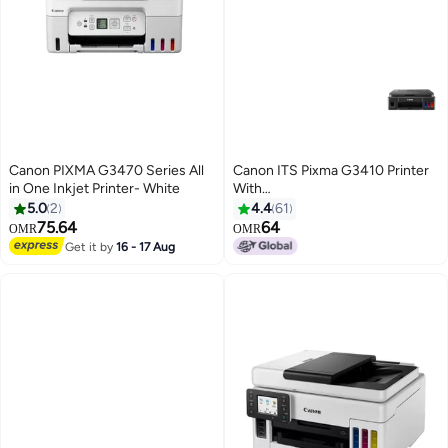
Canon PIXMA G3470 Series All
Canon ITS Pixma G3410 Printer
in One Inkjet Printer- White
With
Wifi/Print/Copy/Scan/Cloud Link
5.0
2
4.4
61
Function Black
75.64
64
OMR
OMR
Get it by
16 - 17 Aug