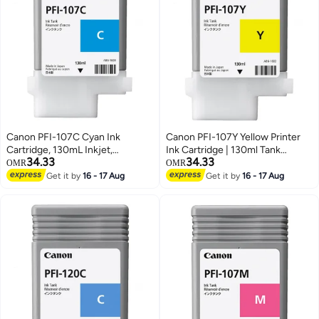
Canon PFI-107C Cyan Ink
Canon PFI-107Y Yellow Printer
Cartridge, 130mL Inkjet,
Ink Cartridge | 130ml Tank
34.33
34.33
Compatible with
Compatible with
OMR
OMR
imagePROGRAF IPF 770/
imagePROGRAF IPF 770/
Get it by
16 - 17 Aug
Get it by
16 - 17 Aug
iPF680/685/780/785 Printers (1
iPF680/685/780/785 Printers (1
Pack) Cyan
Pack) yellow