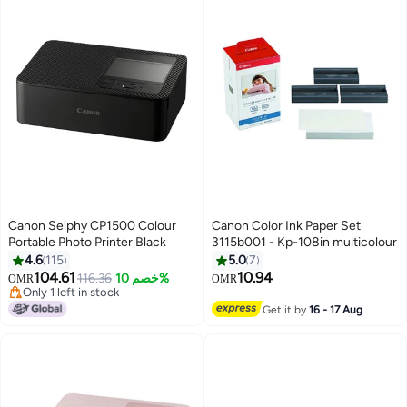
Canon Selphy CP1500 Colour
Canon Color Ink Paper Set
Portable Photo Printer Black
3115b001 - Kp-108in multicolour
4.6
115
5.0
7
104.61
10.94
116.36
خصم 10%
OMR
OMR
Only 1 left in stock
Only 1 left in stock
Get it by
16 - 17 Aug