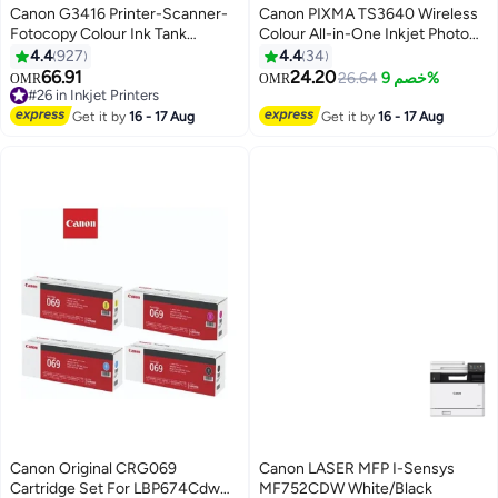
Canon G3416 Printer-Scanner-
Canon PIXMA TS3640 Wireless
Fotocopy Colour Ink Tank
Colour All-in-One Inkjet Photo
Wireless Printer Black Black
Printer, Print, Copy & Scan black
4.4
927
4.4
34
66.91
24.20
26.64
خصم 9%
OMR
OMR
#26 in Inkjet Printers
#26 in Inkjet Printers
Get it by
16 - 17 Aug
Get it by
16 - 17 Aug
Canon Original CRG069
Canon LASER MFP I-Sensys
Cartridge Set For LBP674Cdw
MF752CDW White/Black