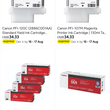
Canon PFI-120C (2886C001AA)
Canon PFI-107M Magenta
Standard Yield Ink Cartridge
Printer Ink Cartridge | 130ml Tank
34.33
34.33
cyan
Compatible with
OMR
OMR
imagePROGRAF IPF 770/
Get it by
16 - 17 Aug
Get it by
16 - 17 Aug
iPF680/685/780/785 Printers (1
Pack) Magenta