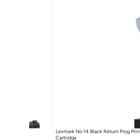
Lexmark No 14 Black Return Prog Prin
Cartridge