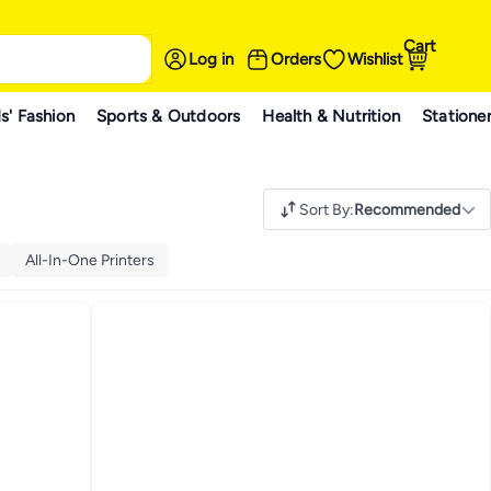
Cart
Log in
Orders
Wishlist
s' Fashion
Sports & Outdoors
Health & Nutrition
Statione
Sort By
:
Recommended
All-In-One Printers