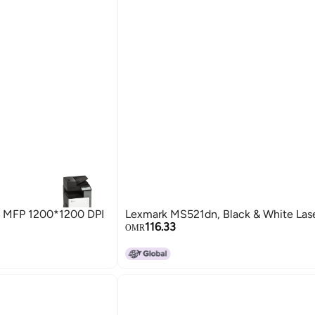
3 MFP 1200*1200 DPI
Lexmark MS521dn, Black & White Laser
116.33
OMR