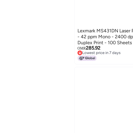
Lexmark MS431DN Laser P
- 42 ppm Mono - 2400 dpi
Duplex Print - 100 Sheets 
285.92
Ethernet
OMR
Lowest price in 7 days
Lowest price in 7 days