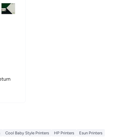
eturn
s
Cool Baby Style Printers
HP Printers
Esun Printers