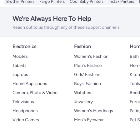
Brother Printers
Fargo Printers
Cool Baby Printers
Instax Printers
We're Always Here To Help
Reach out to us through any of these support channels
Electronics
Fashion
Home
Mobiles
Women's Fashion
Bath
Tablets
Men's Fashion
Home
Laptops
Girls' Fashion
Kitch
Home Appliances
Boys' Fashion
Tool
Camera, Photo & Video
Watches
Bedd
Televisions
Jewellery
Furni
Headphones
Women's Handbags
Patio
Video Games
Men's Eyewear
Pet S