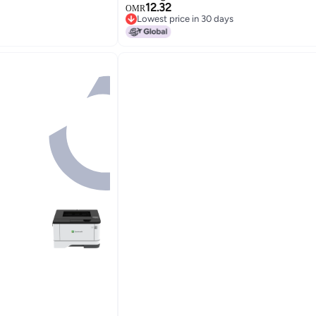
12.32
OMR
Lowest price in 30 days
Lowest price in 30 days