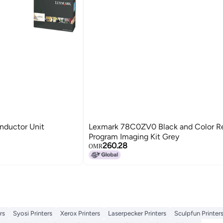
ductor Unit
Lexmark 78C0ZV0 Black and Color R
Program Imaging Kit Grey
260.28
OMR
rs
Syosi Printers
Xerox Printers
Laserpecker Printers
Sculpfun Printer