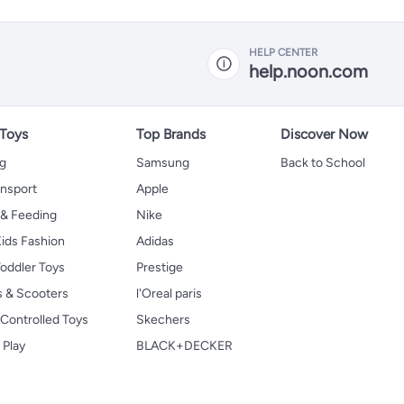
HELP CENTER
help.noon.com
 Toys
Top Brands
Discover Now
ng
Samsung
Back to School
ansport
Apple
 & Feeding
Nike
ids Fashion
Adidas
oddler Toys
Prestige
s & Scooters
l'Oreal paris
Controlled Toys
Skechers
 Play
BLACK+DECKER