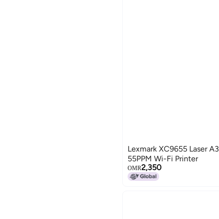
Global Store
CLIQNSHOP
Lexmark XC9655 Laser A
55PPM Wi-Fi Printer
2,350
OMR