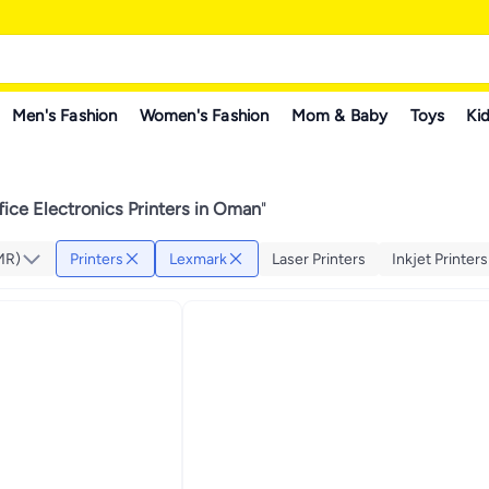
Men's Fashion
Women's Fashion
Mom & Baby
Toys
Kid
ice Electronics Printers in Oman
"
MR)
Printers
Lexmark
Laser Printers
Inkjet Printers