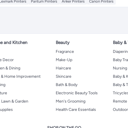
Lexmark Printers
Pantum Printers
Anker Printers
Canon Printers
 and Kitchen
Beauty
Baby &
Fragrance
Diaperi
 Decor
Make-Up
Baby Tr
en & Dining
Haircare
Nursing
s & Home Improvement
Skincare
Baby & K
ing
Bath & Body
Baby & T
ture
Electronic Beauty Tools
Tricycle
, Lawn & Garden
Men's Grooming
Remote 
upplies
Health Care Essentials
Outdoor
SHOP ON THE GO