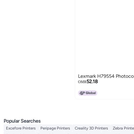
Lexmark H79554 Photocon
52.18
OMR
Popular Searches
Excefore Printers
Peripage Printers
Creality 3D Printers
Zebra Printe