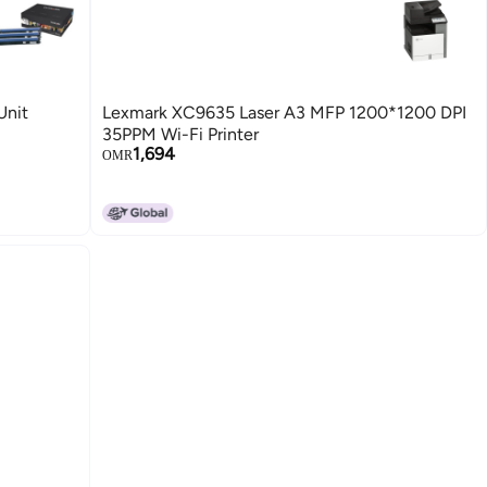
Unit
Lexmark XC9635 Laser A3 MFP 1200*1200 DPI
35PPM Wi-Fi Printer
1,694
OMR