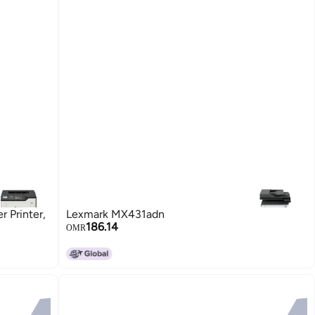
 Printer,
Lexmark MX431adn
186.14
OMR