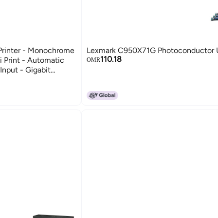
rinter - Monochrome
Lexmark C950X71G Photoconductor 
110.18
 Print - Automatic
OMR
Input - Gigabit