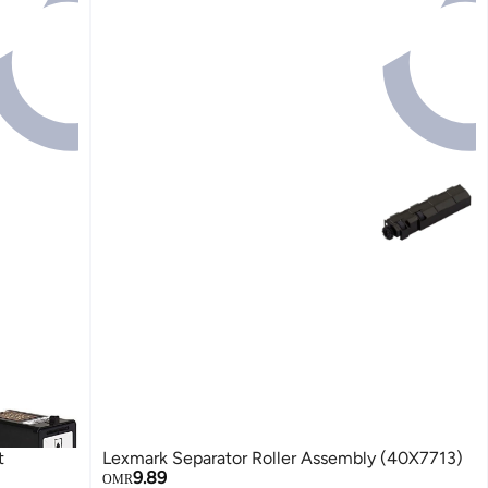
t
Lexmark Separator Roller Assembly (40X7713)
9.89
OMR