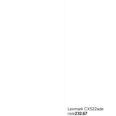
Lexmark CX522ade
232.67
OMR