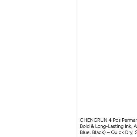
CHENGRUN 4 Pcs Permane
Bold & Long-Lasting Ink, 
Blue, Black) – Quick Dry,