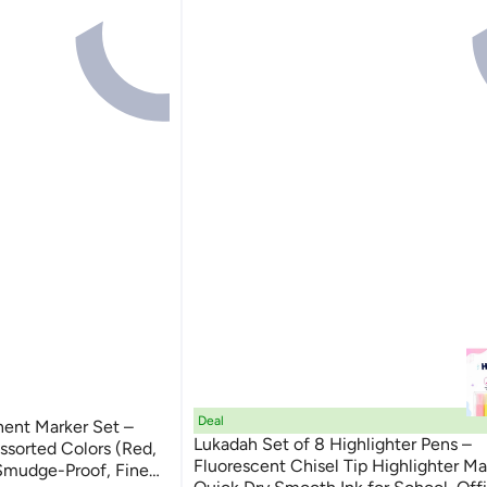
Deal
nt Marker Set –
Lukadah Set of 8 Highlighter Pens –
Assorted Colors (Red,
Fluorescent Chisel Tip Highlighter Ma
 Smudge-Proof, Fine