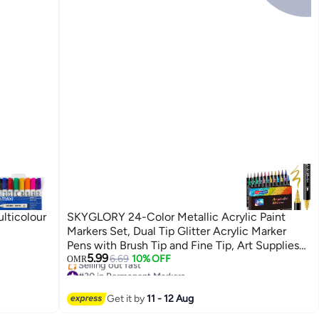
lticolour
SKYGLORY 24-Color Metallic Acrylic Paint
Markers Set, Dual Tip Glitter Acrylic Marker
Pens with Brush Tip and Fine Tip, Art Supplies
5.99
for Rock Painting, Canvas, Calligraphy,
6.69
10% OFF
OMR
#30 in Permanent Markers
Ceramic, Wood, Plastic, Glass, Card Making, DIY
Lowest price in 30 days
Crafts
Selling out fast
Get it by
11 - 12 Aug
#30 in Permanent Markers