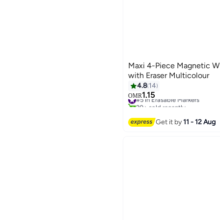
Maxi 4-Piece Magnetic W
with Eraser Multicolour
4.8
14
1.15
#5 in Erasable Markers
OMR
20+ sold recently
#5 in Erasable Markers
Get it by
11 - 12 Aug