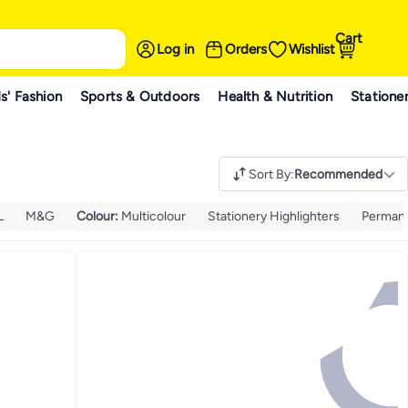
Cart
Log in
Orders
Wishlist
s' Fashion
Sports & Outdoors
Health & Nutrition
Statione
Sort By
:
Recommended
L
M&G
Colour
:
Multicolour
Stationery Highlighters
Permane