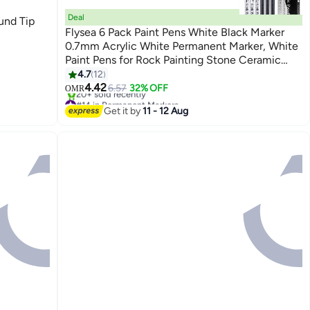
Deal
und Tip
Flysea 6 Pack Paint Pens White Black Marker
0.7mm Acrylic White Permanent Marker, White
Paint Pens for Rock Painting Stone Ceramic
Glass Wood Plastic Glass Metal Canvas Water-
4.7
12
based Extra Fine Point
4.42
6.57
32% OFF
OMR
#14 in Permanent Markers
Lowest price in a year
Get it by
11 - 12 Aug
20+ sold recently
#14 in Permanent Markers