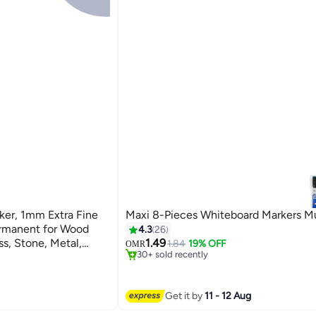
ker, 1mm Extra Fine
Maxi 8-Pieces Whiteboard Markers Mu
ermanent for Wood
4.3
26
ss, Stone, Metal,
1.49
1.84
19% OFF
OMR
30+ sold recently
Tire (White)
30+ sold recently
Get it by
11 - 12 Aug