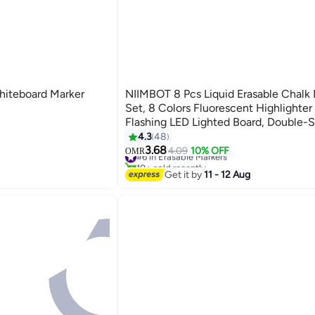
hiteboard Marker
NIIMBOT 8 Pcs Liquid Erasable Chalk
Set, 8 Colors Fluorescent Highlighter
Flashing LED Lighted Board, Double-S
Round and Fine for Glass Whiteboard
4.3
48
Blackboard Chalkboard Menu Messag
3.68
#6 in Erasable Markers
4.09
10% OFF
OMR
10+ sold recently
Window, Non-Toxic Odorless for Kids
#6 in Erasable Markers
Get it by
11 - 12 Aug
Adults