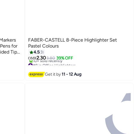
 Markers
FABER-CASTELL 8-Piece Highlighter Set
 Pens for
Pastel Colours
ided Tip
4.5
3
2.30
3.80
39% OFF
OMR
#8 in Office Highlighters
e Board
Lowest price in a year
 and
10+ sold recently
Get it by
11 - 12 Aug
#8 in Office Highlighters