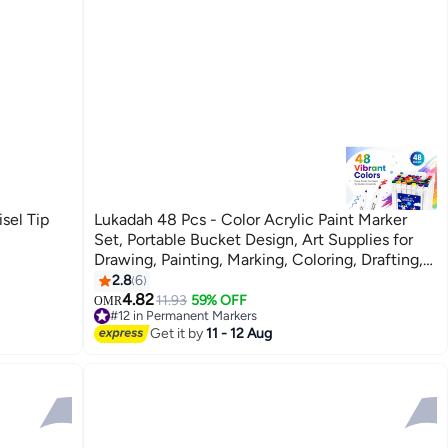
sel Tip
Lukadah 48 Pcs - Color Acrylic Paint Marker
Set, Portable Bucket Design, Art Supplies for
Drawing, Painting, Marking, Coloring, Drafting,
Suitable for Plastic, Glass, Ceramic, Cardboard,
2.8
6
Leather Surfaces, Ideal Gift for
4.82
11.93
59% OFF
OMR
#12 in Permanent Markers
Artists & Students
#12 in Permanent Markers
Get it by
11 - 12 Aug