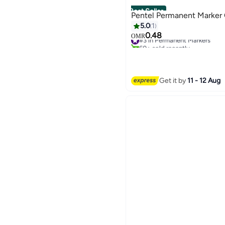
Best Seller
Pentel Permanent Marker C
5.0
1
0.48
#3 in Permanent Markers
OMR
60+ sold recently
#3 in Permanent Markers
Get it by
11 - 12 Aug