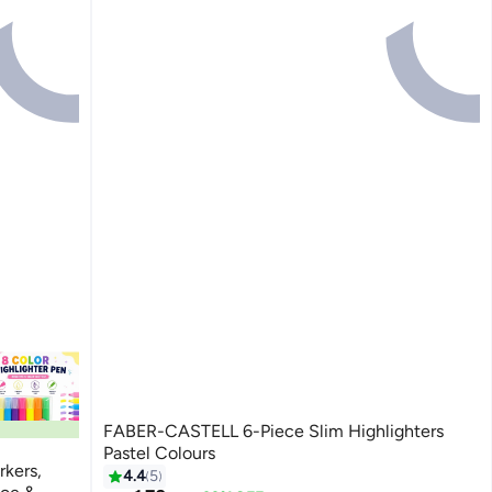
FABER-CASTELL 6-Piece Slim Highlighters
Pastel Colours
rkers,
4.4
5