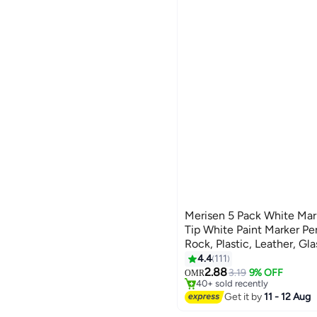
See All
Green
shopglobal
BLUE
WHITE
Red
CLIQNSHOP
Pink
We Never Close
GREEN
RED
Yellow
gooddeal
Grey
TERABYTE
See All
YELLOW
PINK
Global Store
See All
Crest Shop
Nova Shop
See All
Merisen 5 Pack White Mar
Tip White Paint Marker P
Rock, Plastic, Leather, Gla
Canvas, Ceramic, Fabric, 
4.4
111
2.88
3.19
9% OFF
OMR
40+ sold recently
40+ sold recently
Get it by
11 - 12 Aug