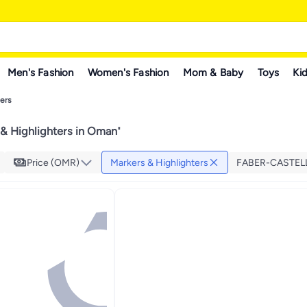
Men's Fashion
Women's Fashion
Mom & Baby
Toys
Kid
ers
& Highlighters in Oman
"
Price (OMR)
Markers & Highlighters
FABER-CASTEL