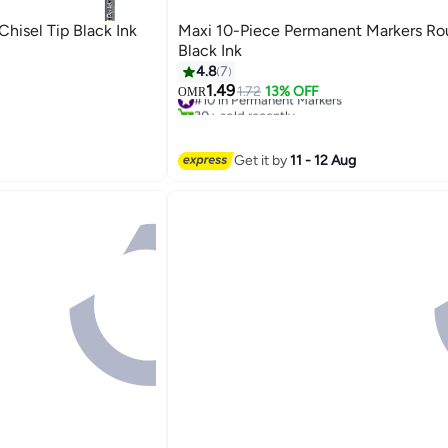
hisel Tip Black Ink
Maxi 10-Piece Permanent Markers Ro
Black Ink
4.8
7
1.49
#10 in Permanent Markers
1.72
13% OFF
OMR
30+ sold recently
#10 in Permanent Markers
Get it by
11 - 12 Aug