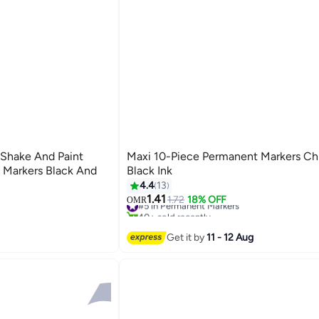
Shake And Paint
Maxi 10-Piece Permanent Markers Chi
t Markers Black And
Black Ink
4.4
13
1.41
#5 in Permanent Markers
1.72
18% OFF
OMR
40+ sold recently
#5 in Permanent Markers
Get it by
11 - 12 Aug