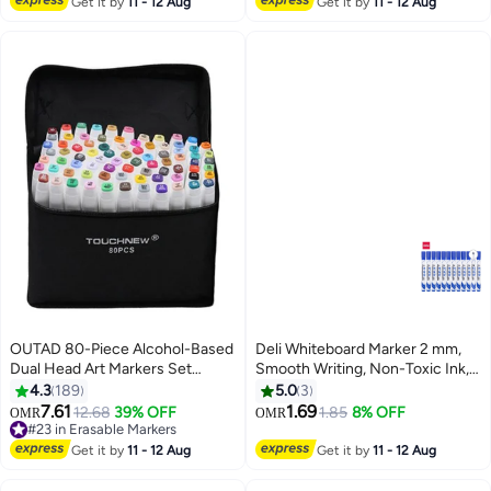
Get it by
11 - 12 Aug
Get it by
11 - 12 Aug
OUTAD 80-Piece Alcohol-Based
Deli Whiteboard Marker 2 mm,
Dual Head Art Markers Set
Smooth Writing, Non-Toxic Ink,
Multicolour
Pack of 12, Blue
4.3
189
5.0
3
7.61
1.69
12.68
39% OFF
1.85
8% OFF
OMR
OMR
#23 in Erasable Markers
#23 in Erasable Markers
Get it by
11 - 12 Aug
Get it by
11 - 12 Aug