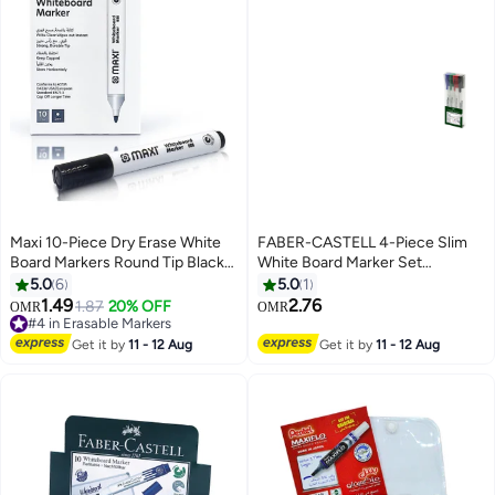
Maxi 10-Piece Dry Erase White
FABER-CASTELL 4-Piece Slim
Board Markers Round Tip Black
White Board Marker Set
Ink
Multicolour
5.0
6
5.0
1
1.49
2.76
1.87
20% OFF
#4 in Erasable Markers
OMR
OMR
10+ sold recently
#4 in Erasable Markers
Get it by
11 - 12 Aug
Get it by
11 - 12 Aug