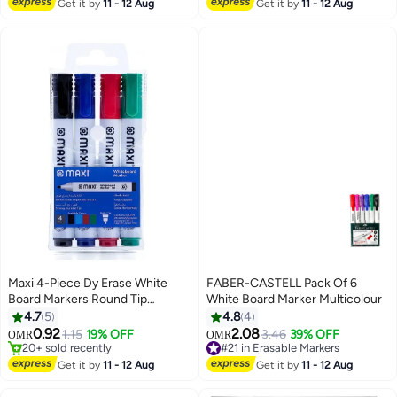
#17 in Erasable Markers
Get it by
11 - 12 Aug
Get it by
11 - 12 Aug
Maxi 4-Piece Dy Erase White
FABER-CASTELL Pack Of 6
Board Markers Round Tip
White Board Marker Multicolour
#16 in Erasable Markers
Multicolour
4.7
5
4.8
4
Lowest price in 30 days
0.92
2.08
1.15
19% OFF
3.46
39% OFF
20+ sold recently
#21 in Erasable Markers
OMR
OMR
#16 in Erasable Markers
Lowest price in 30 days
#21 in Erasable Markers
Get it by
11 - 12 Aug
Get it by
11 - 12 Aug