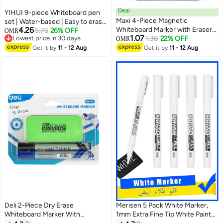
Deal
YIHUI 9-piece Whiteboard pen
Maxi 4-Piece Magnetic
set | Water-based | Easy to erase
4.26
Whiteboard Marker with Eraser
| Large capacity | For office and
5.76
26% OFF
OMR
1.07
Lowest price in 30 days
Multicolour
1.38
22% OFF
teaching
OMR
Lowest price in 30 days
Get it by
11 - 12 Aug
Get it by
11 - 12 Aug
Deli 2-Piece Dry Erase
Merisen 5 Pack White Marker,
Whiteboard Marker With
1mm Extra Fine Tip White Paint