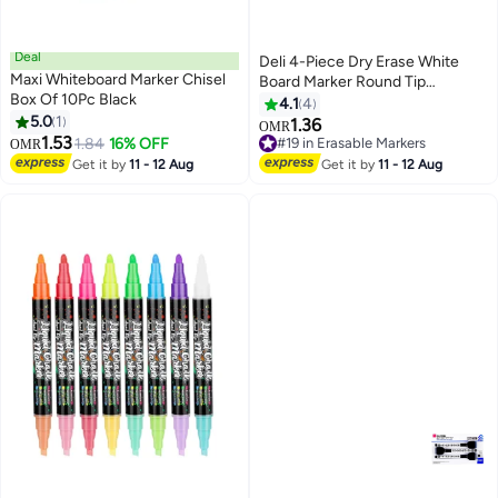
Deal
Deli 4-Piece Dry Erase White
Maxi Whiteboard Marker Chisel
Board Marker Round Tip
Box Of 10Pc Black
Multicolour
4.1
4
5.0
1
1.36
OMR
1.53
1.84
16% OFF
#19 in Erasable Markers
OMR
#19 in Erasable Markers
Get it by
11 - 12 Aug
Get it by
11 - 12 Aug