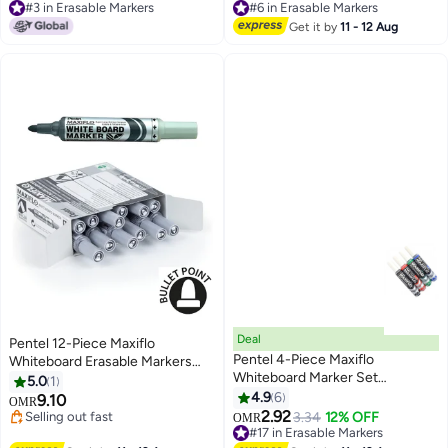
#6 in Erasable Markers
30+ sold recently
#6 in Erasable Markers
#3 in Erasable Markers
Get it by
11 - 12 Aug
Deal
Pentel 12-Piece Maxiflo
Pentel 4-Piece Maxiflo
Whiteboard Erasable Markers
Whiteboard Marker Set
Bullet Tip Black
5.0
1
Multicolour
4.9
6
9.10
OMR
2.92
Selling out fast
3.34
12% OFF
OMR
Selling out fast
#17 in Erasable Markers