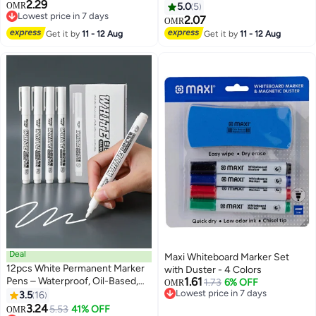
2.29
Gold, Broad
Ink
OMR
5.0
5
Lowest price in 7 days
2.07
OMR
Lowest price in 7 days
Get it by
11 - 12 Aug
Get it by
11 - 12 Aug
Deal
Maxi Whiteboard Marker Set
12pcs White Permanent Marker
with Duster - 4 Colors
Pens – Waterproof, Oil-Based,
1.61
1.73
6% OFF
OMR
Quick-Dry, Fade-Resistant
Lowest price in 7 days
3.5
16
Lowest price in 7 days
Broad Tip for Wood, Glass, Metal,
3.24
5.53
41% OFF
Lowest price in a year
OMR