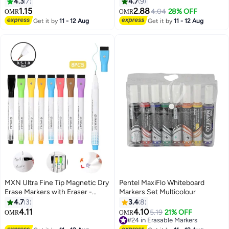
Whitboard Eraser Assorted
Marker Permanent for Wood
4.3
7
4.7
9
Colours
Rock, Plastic, Leather, Glass,
1.15
2.88
4.04
28% OFF
OMR
OMR
Stone, Metal, Canvas, Ceramic,
Get it by
11 - 12 Aug
Get it by
11 - 12 Aug
Fabric, Tire (White)
MXN Ultra Fine Tip Magnetic Dry
Pentel MaxiFlo Whiteboard
Erase Markers with Eraser -
Markers Set Multicolour
0.7mm Fine Tip Whiteboard
4.7
3
3.4
8
Markers Fine Point Dry Erase
4.11
4.10
5.19
21% OFF
#24 in Erasable Markers
OMR
OMR
Markers for Office and Home (8
Lowest price in 30 days
Pack/Mix Color)
#24 in Erasable Markers