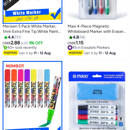
Merisen 5 Pack White Marker,
Maxi 4-Piece Magnetic
1mm Extra Fine Tip White Paint
Whiteboard Marker with Eraser
Marker Permanent for Wood
Multicolour
4.4
111
4.8
14
Rock, Plastic, Leather, Glass,
2.88
1.15
3.19
9% OFF
#5 in Erasable Markers
OMR
OMR
Stone, Metal, Canvas, Ceramic,
40+ sold recently
20+ sold recently
Fabric, Tire (White)
40+ sold recently
#5 in Erasable Markers
Get it by
11 - 12 Aug
Get it by
11 - 12 Aug