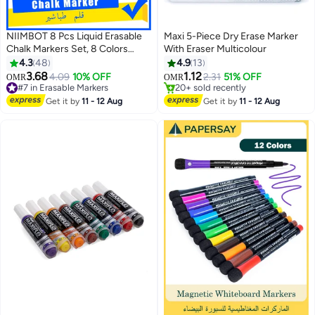
NIIMBOT 8 Pcs Liquid Erasable
Maxi 5-Piece Dry Erase Marker
Chalk Markers Set, 8 Colors
With Eraser Multicolour
#8 in Erasable Markers
Fluorescent Highlighter Pens for
4.3
48
4.9
13
Lowest price in 30 days
Flashing LED Lighted Board,
3.68
1.12
4.09
10% OFF
2.31
51% OFF
#7 in Erasable Markers
20+ sold recently
OMR
OMR
Double-Sided Tip Round and
10+ sold recently
#8 in Erasable Markers
Fine for Glass Whiteboard
#7 in Erasable Markers
Get it by
11 - 12 Aug
Get it by
11 - 12 Aug
Blackboard Chalkboard Menu
Message Board Window, Non-
Toxic Odorless for Kids and
Adults