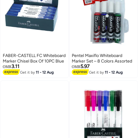
FABER-CASTELL FC Whiteboard
Pentel Maxiflo Whiteboard
Marker Chisel Box Of 10PC Blue
Marker Set – 8 Colors Assorted
3.11
5.97
OMR
OMR
Get it by
11 - 12 Aug
Get it by
11 - 12 Aug