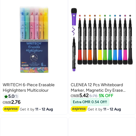
WRITECH 6-Piece Erasable
CLENEA 12 Pcs Whiteboard
Highlighters Multicolour
Marker, Magnetic Dry Erase
5.42
Markers, Low Odor Marker Pens,
5.76
5% OFF
5.0
1
OMR
with Erasers, Erasable, Smooth
2.76
Extra OMR 0.54 Off!
OMR
Writing, Quick Dry Black Ink,
Get it by
11 - 12 Aug
Get it by
11 - 12 Aug
Bullet Point, for Home, Office,
Classroom