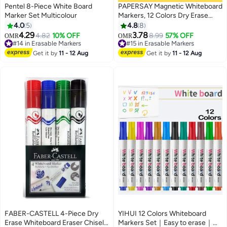
Pentel 8-Piece White Board
PAPERSAY Magnetic Whiteboard
Marker Set Multicolour
Markers, 12 Colors Dry Erase
Markers, Fine Tip Erasable
4.0
5
4.8
8
Markers, Low Odor Doodle Pens,
4.29
3.78
4.82
10% OFF
8.99
57% OFF
#14 in Erasable Markers
OMR
OMR
Floating Painting Pens, with
#15 in Erasable Markers
Lowest price in 30 days
Eraser Cap, for Drawing, Writing,
#15 in Erasable Markers
#14 in Erasable Markers
Get it by
11 - 12 Aug
Get it by
11 - 12 Aug
Office, School
FABER-CASTELL 4-Piece Dry
YIHUI 12 Colors Whiteboard
Erase Whiteboard Eraser Chisel
Markers Set｜Easy to erase｜