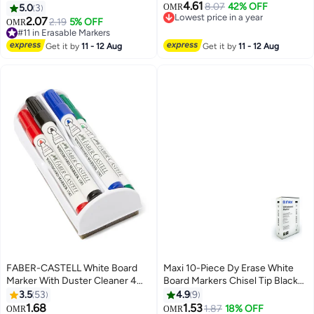
4.61
Tip Multicolour
smooth writing, drawing｜For
8.07
42% OFF
5.0
3
OMR
Lowest price in a year
office, art
2.07
2.19
5% OFF
#11 in Erasable Markers
OMR
Lowest price in a year
10+ sold recently
#11 in Erasable Markers
Get it by
11 - 12 Aug
Get it by
11 - 12 Aug
FABER-CASTELL White Board
Maxi 10-Piece Dy Erase White
Marker With Duster Cleaner 4
Board Markers Chisel Tip Black
Pieces Multicolour
Ink
3.5
53
4.9
9
1.68
1.53
1.87
18% OFF
#3 in Erasable Markers
OMR
OMR