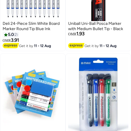
Deli 24-Piece Slim White Board
Uniball Uni-Ball Posca Marker
Marker Round Tip Blue Ink
with Medium Bullet Tip - Black
1.93
5.0
2
OMR
3.91
OMR
Get it by
11 - 12 Aug
Get it by
11 - 12 Aug