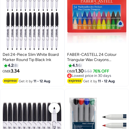
Deli 24-Piece Slim White Board
FABER-CASTELL 24 Colour
Marker Round Tip Black Ink
Triangular Wax Crayons
Multicolour
4.2
8
4.1
6
3.34
1.30
5.53
76% OFF
OMR
OMR
Lowest price in 30 days
Lowest price in 30 days
Get it by
11 - 12 Aug
Get it by
11 - 12 Aug