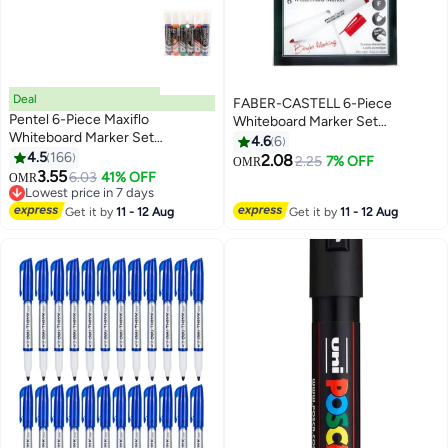
Deal
FABER-CASTELL 6-Piece
Pentel 6-Piece Maxiflo
Whiteboard Marker Set
Whiteboard Marker Set
Multicolour
4.6
6
Multicolour
4.5
166
2.08
2.25
7% OFF
OMR
3.55
6.03
41% OFF
OMR
Lowest price in 7 days
Lowest price in 7 days
Get it by
11 - 12 Aug
Get it by
11 - 12 Aug