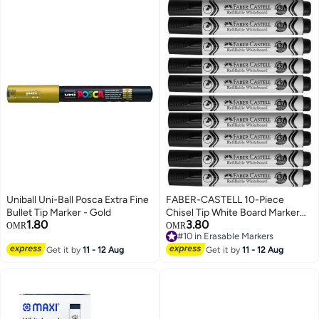
Uniball Uni-Ball Posca Extra Fine
FABER-CASTELL 10-Piece
Bullet Tip Marker - Gold
Chisel Tip White Board Marker
1.80
3.80
Black Ink
OMR
OMR
#10 in Erasable Markers
#10 in Erasable Markers
Get it by
11 - 12 Aug
Get it by
11 - 12 Aug