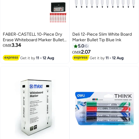
FABER-CASTELL 10-Piece Dry
Deli 12-Piece Slim White Board
Erase Whiteboard Marker Bullet
Marker Bullet Tip Blue Ink
3.34
Tip Red Ink
OMR
5.0
6
2.07
OMR
Get it by
11 - 12 Aug
Get it by
11 - 12 Aug