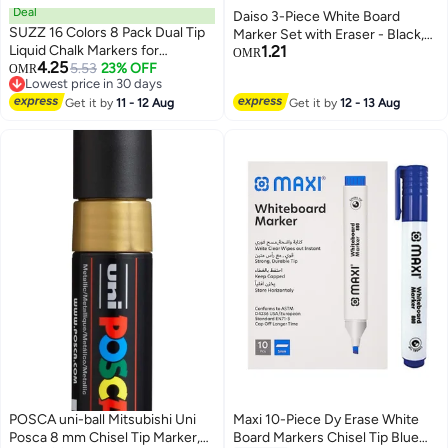
Deal
Daiso 3-Piece White Board
SUZZ 16 Colors 8 Pack Dual Tip
Marker Set with Eraser - Black,
Liquid Chalk Markers for
1.21
Thin Tip (0.7mm)
OMR
4.25
Chalkboard, Calendar Menu
5.53
23% OFF
OMR
Lowest price in 30 days
Board Erasable Chalk Pens for
Lowest price in 30 days
Glass, Mirrors, Wedding Sign, Car
Get it by
11 - 12 Aug
Get it by
12 - 13 Aug
Windows Decorations
POSCA uni-ball Mitsubishi Uni
Maxi 10-Piece Dy Erase White
Posca 8 mm Chisel Tip Marker,
Board Markers Chisel Tip Blue