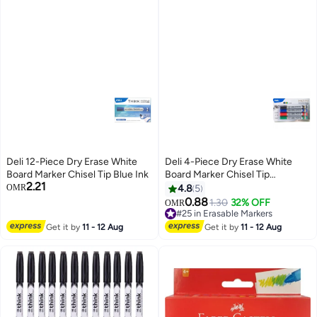
Deli 12-Piece Dry Erase White
Deli 4-Piece Dry Erase White
Board Marker Chisel Tip Blue Ink
Board Marker Chisel Tip
2.21
Multicolour
OMR
4.8
5
0.88
1.30
32% OFF
#25 in Erasable Markers
OMR
Lowest price in 30 days
#25 in Erasable Markers
Get it by
11 - 12 Aug
Get it by
11 - 12 Aug