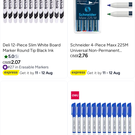
Deli 12-Piece Slim White Board
Schneider 4-Piece Maxx 225M
Marker Round Tip Black Ink
Universal Non-Permanent
2.76
Marker 1.0mm Round Tip
5.0
5
OMR
Multicolour
2.07
OMR
#27 in Erasable Markers
#27 in Erasable Markers
Get it by
11 - 12 Aug
Get it by
11 - 12 Aug