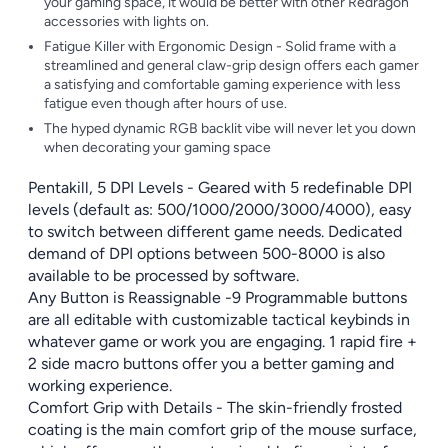
your gaming space, it would be better with other Redragon
accessories with lights on.
Fatigue Killer with Ergonomic Design - Solid frame with a
streamlined and general claw-grip design offers each gamer
a satisfying and comfortable gaming experience with less
fatigue even though after hours of use.
The hyped dynamic RGB backlit vibe will never let you down
when decorating your gaming space
Pentakill, 5 DPI Levels - Geared with 5 redefinable DPI
levels (default as: 500/1000/2000/3000/4000), easy
to switch between different game needs. Dedicated
demand of DPI options between 500-8000 is also
available to be processed by software.
Any Button is Reassignable -9 Programmable buttons
are all editable with customizable tactical keybinds in
whatever game or work you are engaging. 1 rapid fire +
2 side macro buttons offer you a better gaming and
working experience.
Comfort Grip with Details - The skin-friendly frosted
coating is the main comfort grip of the mouse surface,