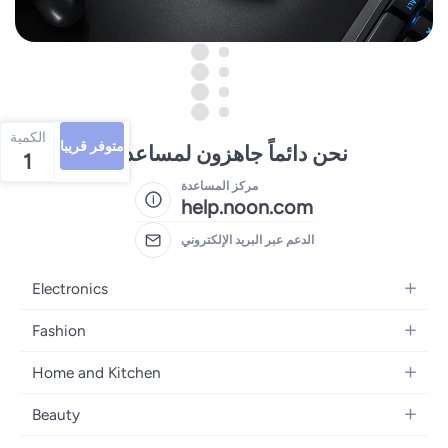
الكمية
متوفر قريبا
نحن دائماً جاهزون لمساعدتك
1
مركز المساعدة
help.noon.com
الدعم عبر البريد الإلكتروني
Electronics
Mobiles
Fashion
Tablets
Women's Fashion
Home and Kitchen
Laptops
Men's Fashion
Bath
Home Appliances
Beauty
Girls' Fashion
Home Decor
Camera, Photo & Video