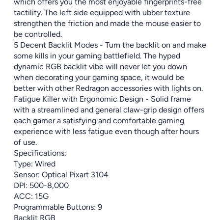
which offers you the most enjoyable fingerprints-free
tactility. The left side equipped with ubber texture
strengthen the friction and made the mouse easier to
be controlled.
5 Decent Backlit Modes - Turn the backlit on and make
some kills in your gaming battlefield. The hyped
dynamic RGB backlit vibe will never let you down
when decorating your gaming space, it would be
better with other Redragon accessories with lights on.
Fatigue Killer with Ergonomic Design - Solid frame
with a streamlined and general claw-grip design offers
each gamer a satisfying and comfortable gaming
experience with less fatigue even though after hours
of use.
Specifications:
Type: Wired
Sensor: Optical Pixart 3104
DPI: 500-8,000
ACC: 15G
Programmable Buttons: 9
Backlit RGB