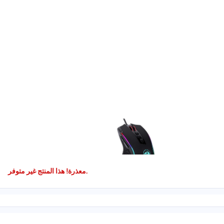
معذرة! هذا المنتج غير متوفر.