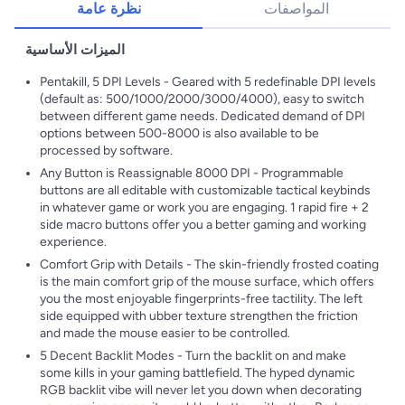
نظرة عامة
المواصفات
الميزات الأساسية
Pentakill, 5 DPI Levels - Geared with 5 redefinable DPI levels
(default as: 500/1000/2000/3000/4000), easy to switch
between different game needs. Dedicated demand of DPI
options between 500-8000 is also available to be
processed by software.
Any Button is Reassignable 8000 DPI - Programmable
buttons are all editable with customizable tactical keybinds
in whatever game or work you are engaging. 1 rapid fire + 2
side macro buttons offer you a better gaming and working
experience.
Comfort Grip with Details - The skin-friendly frosted coating
is the main comfort grip of the mouse surface, which offers
you the most enjoyable fingerprints-free tactility. The left
side equipped with ubber texture strengthen the friction
and made the mouse easier to be controlled.
5 Decent Backlit Modes - Turn the backlit on and make
some kills in your gaming battlefield. The hyped dynamic
RGB backlit vibe will never let you down when decorating