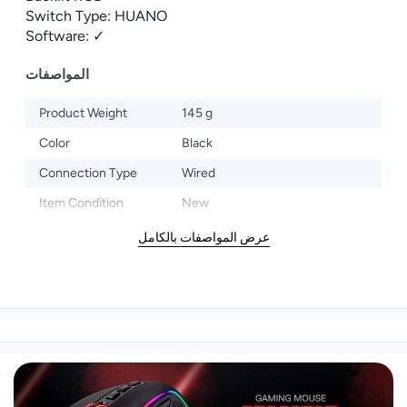
Switch Type: HUANO
Software: ✓
المواصفات
Product Weight
145 g
Color
Black
Connection Type
Wired
Item Condition
New
عرض المواصفات بالكامل