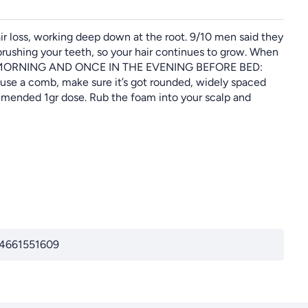
ir loss, working deep down at the root. 9/10 men said they
brushing your teeth, so your hair continues to grow. When
N THE MORNING AND ONCE IN THE EVENING BEFORE BED:
u use a comb, make sure it’s got rounded, widely spaced
ommended 1gr dose. Rub the foam into your scalp and
74661551609