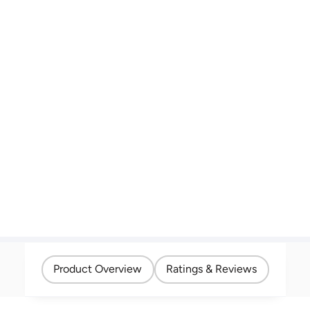
Product Overview
Ratings & Reviews