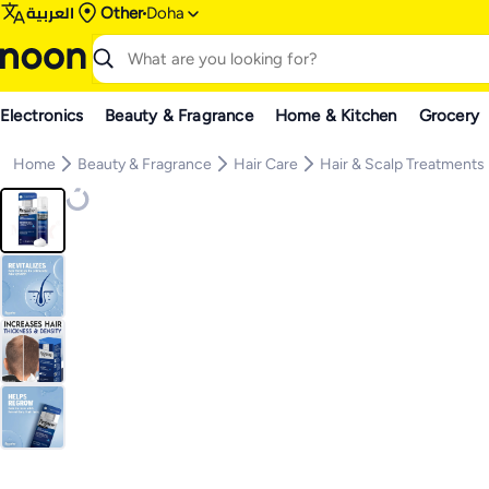
العربية
Other
Doha
Electronics
Beauty & Fragrance
Home & Kitchen
Grocery
Home
Beauty & Fragrance
Hair Care
Hair & Scalp Treatments