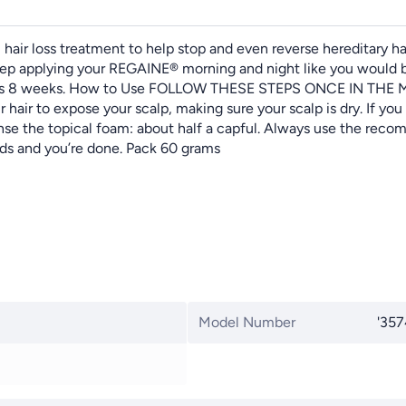
hair loss treatment to help stop and even reverse hereditary ha
 keep applying your REGAINE® morning and night like you would 
as early as 8 weeks. How to Use FOLLOW THESE STEPS ONCE I
hair to expose your scalp, making sure your scalp is dry. If yo
nse the topical foam: about half a capful. Always use the rec
nds and you’re done. Pack 60 grams
Model Number
'35