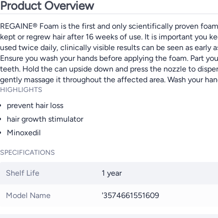
Product Overview
REGAINE® Foam is the first and only scientifically proven foam 
kept or regrew hair after 16 weeks of use. It is important you
used twice daily, clinically visible results can be seen 
Ensure you wash your hands before applying the foam. Part your 
teeth. Hold the can upside down and press the nozzle to dispe
gently massage it throughout the affected area. Wash your ha
HIGHLIGHTS
prevent hair loss
hair growth stimulator
Minoxedil
SPECIFICATIONS
Shelf Life
1 year
Model Name
'3574661551609