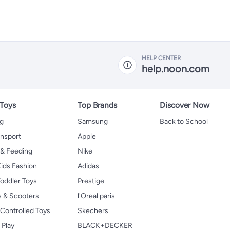
HELP CENTER
help.noon.com
 Toys
Top Brands
Discover Now
ng
Samsung
Back to School
ansport
Apple
 & Feeding
Nike
ids Fashion
Adidas
oddler Toys
Prestige
s & Scooters
l'Oreal paris
Controlled Toys
Skechers
 Play
BLACK+DECKER