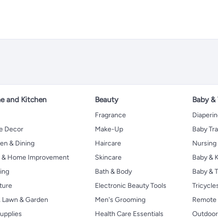
 and Kitchen
Beauty
Baby &
Fragrance
Diaperi
 Decor
Make-Up
Baby Tr
en & Dining
Haircare
Nursing
s & Home Improvement
Skincare
Baby & K
ing
Bath & Body
Baby & T
ture
Electronic Beauty Tools
Tricycle
, Lawn & Garden
Men's Grooming
Remote 
upplies
Health Care Essentials
Outdoor