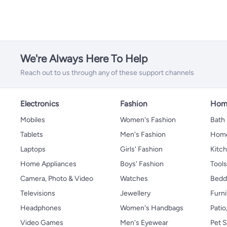
We're Always Here To Help
Reach out to us through any of these support channels
Electronics
Fashion
Home
Mobiles
Women's Fashion
Bath
Tablets
Men's Fashion
Home
Laptops
Girls' Fashion
Kitch
Home Appliances
Boys' Fashion
Tool
Camera, Photo & Video
Watches
Bedd
Televisions
Jewellery
Furni
Headphones
Women's Handbags
Patio
Video Games
Men's Eyewear
Pet S