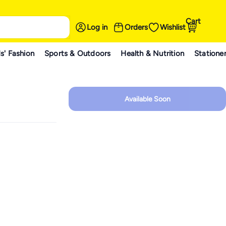
Cart
Log in
Orders
Wishlist
s' Fashion
Sports & Outdoors
Health & Nutrition
Statione
Available Soon