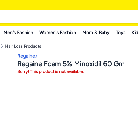
Men's Fashion
Women's Fashion
Mom & Baby
Toys
Kid
Hair Loss Products
Regaine
Regaine Foam 5% Minoxidil 60 Gm
Sorry! This product is not available.