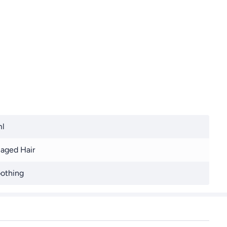
ml
aged Hair
othing