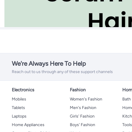
We're Always Here To Help
Reach out to us through any of these support channels
Electronics
Fashion
Home
Mobiles
Women's Fashion
Bath
Tablets
Men's Fashion
Home
Laptops
Girls' Fashion
Kitch
Home Appliances
Boys' Fashion
Tool