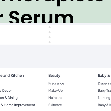
 and Kitchen
Beauty
Baby &
Fragrance
Diaperi
 Decor
Make-Up
Baby Tr
en & Dining
Haircare
Nursing
s & Home Improvement
Skincare
Baby & K