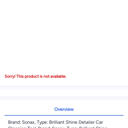
Sorry! This product is not available.
Overview
Brand: Sonax, Type: Brilliant Shine Detailer Car