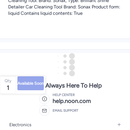
Cleaning Tool. Brand: Sonax, Type: Brilliant Shine
Detailer Car Cleaning Tool Brand: Sonax Product form:
liquid Contains liquid contents: True
Qty
Available Soon
We're Always Here To Help
1
HELP CENTER
help.noon.com
EMAIL SUPPORT
Electronics