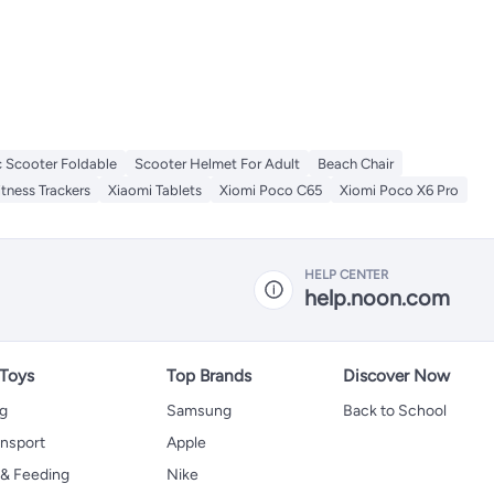
c Scooter Foldable
Scooter Helmet For Adult
Beach Chair
itness Trackers
Xiaomi Tablets
Xiomi Poco C65
Xiomi Poco X6 Pro
HELP CENTER
help.noon.com
 Toys
Top Brands
Discover Now
ng
Samsung
Back to School
ansport
Apple
 & Feeding
Nike