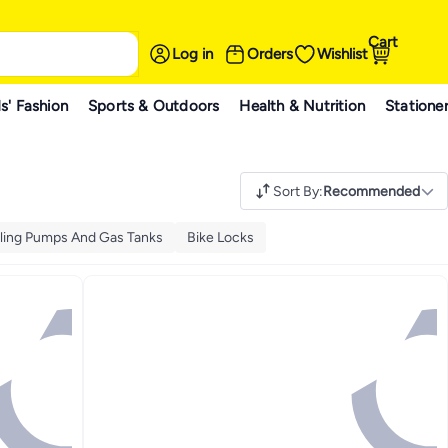
Cart
Log in
Orders
Wishlist
s' Fashion
Sports & Outdoors
Health & Nutrition
Statione
Sort By
:
Recommended
ling Pumps And Gas Tanks
Bike Locks