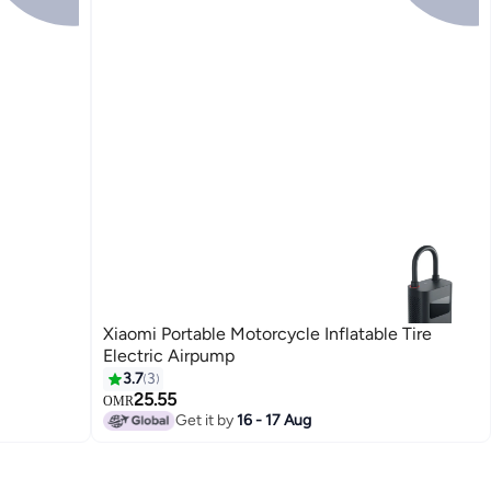
Xiaomi Portable Motorcycle Inflatable Tire
Electric Airpump
3.7
3
25.55
OMR
Get it by
16 - 17 Aug