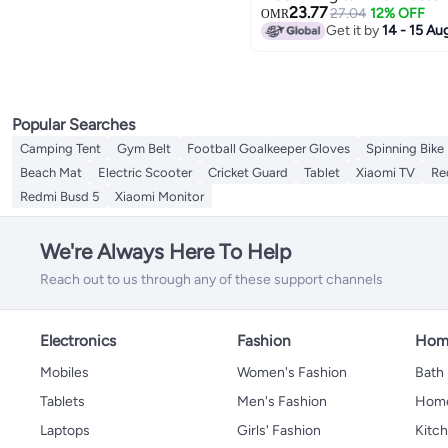
23.77
27.04
12% OFF
OMR
Get it by
14 - 15 Au
Popular Searches
Camping Tent
Gym Belt
Football Goalkeeper Gloves
Spinning Bike
Beach Mat
Electric Scooter
Cricket Guard
Tablet
Xiaomi TV
Re
Redmi Busd 5
Xiaomi Monitor
We're Always Here To Help
Reach out to us through any of these support channels
Electronics
Fashion
Home
Mobiles
Women's Fashion
Bath
Tablets
Men's Fashion
Home
Laptops
Girls' Fashion
Kitch