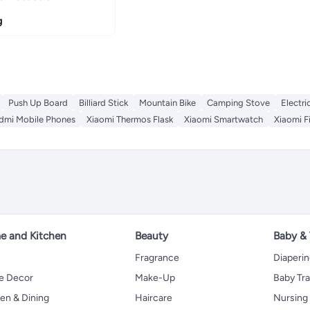
g
Push Up Board
Billiard Stick
Mountain Bike
Camping Stove
Electri
dmi Mobile Phones
Xiaomi Thermos Flask
Xiaomi Smartwatch
Xiaomi F
 and Kitchen
Beauty
Baby &
Fragrance
Diaperi
 Decor
Make-Up
Baby Tr
en & Dining
Haircare
Nursing