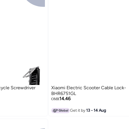
cycle Screwdriver
Xiaomi Electric Scooter Cable Lock-
BHR6751GL
14.46
OMR
Get it by
13 - 14 Aug