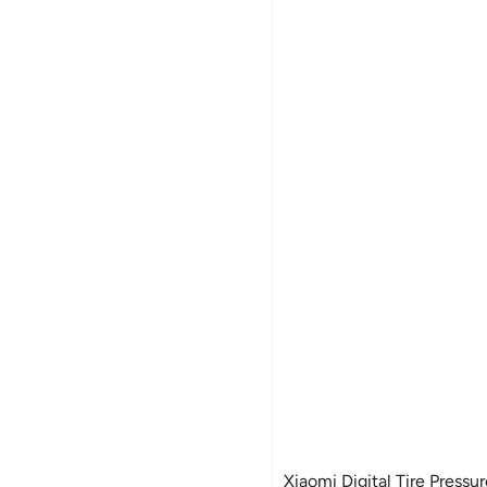
Xiaomi Digital Tire Pressu