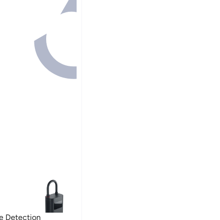
re Detection