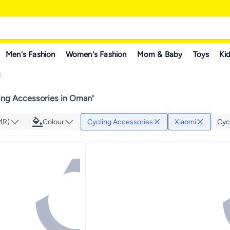
Men's Fashion
Women's Fashion
Mom & Baby
Toys
Kid
i
ing Accessories in Oman
"
MR)
Colour
Cycling Accessories
Xiaomi
Cyc