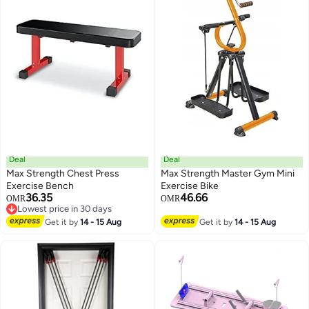
Deal
Deal
Max Strength Chest Press
Max Strength Master Gym Mini
Exercise Bench
Exercise Bike
36.35
46.66
OMR
OMR
Lowest price in 30 days
Lowest price in 30 days
Get it by
14 - 15 Aug
Get it by
14 - 15 Aug