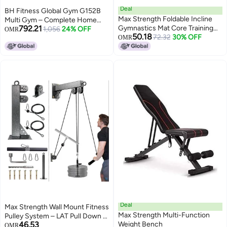
Deal
BH Fitness Global Gym G152B
Max Strength Foldable Incline
Multi Gym – Complete Home
792.21
Gymnastics Mat Core Training
Gym with Leg Press, Dip Station
1,056
24% OFF
OMR
50.18
Workouts
72.32
30% OFF
& 100kg Weight Stack
OMR
Deal
Max Strength Wall Mount Fitness
Max Strength Multi-Function
Pulley System – LAT Pull Down &
46.53
Weight Bench
Low Row Cable Machine
OMR