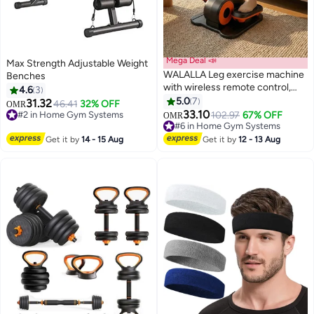
Mega Deal 📣
Max Strength Adjustable Weight
WALALLA Leg exercise machine
Benches
with wireless remote control,
4.6
3
under desk elliptical machine,
5.0
7
31.32
46.41
32% OFF
OMR
elliptical leg exerciser for
33.10
#2 in Home Gym Systems
102.97
67% OFF
#6 in Home Gym Systems
OMR
seniors, fully assembled, quiet
#2 in Home Gym Systems
Lowest price in a year
and portable, electric seated
#6 in Home Gym Systems
Get it by
14 - 15 Aug
Get it by
12 - 13 Aug
pedal exerciser