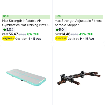
Deal
Deal
Max Strength Inflatable Air
Max Strength Adjustable Fitness
Gymnastics Mat Training Mat (3
Aerobic Stepper
Meter) Random Color
5.0
2
5.0
1
56.47
14.46
61.89
8% OFF
25.15
42% OFF
OMR
OMR
Get it by
14 - 15 Aug
Get it by
14 - 15 Aug