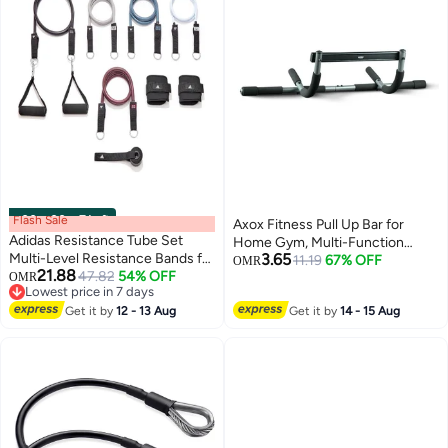
Flash Sale
00
m
:
00
s
·
7 Left
Axox Fitness Pull Up Bar for
Adidas Resistance Tube Set
Home Gym, Multi-Function
Multi-Level Resistance Bands for
3.65
Doorway Chin Up Bar, Full Body
11.19
67% OFF
OMR
21.88
Strength, Stretching & Fitness
47.82
54% OFF
OMR
Strength Training Equipment,
Lowest price in 7 days
Training
Upper Body Workout Bar for Pull
Lowest price in 7 days
Get it by
12 - 13 Aug
Get it by
14 - 15 Aug
Ups, Push Ups, Toning & Fitness
Exercises, Maximum User
Weight 100 kg