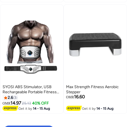
SYOSI ABS Stimulator, USB
Max Strength Fitness Aerobic
Rechargeable Portable Fitness
Stepper
16.60
Workout Equipment Without Gel
2.6
3
OMR
Pads for Men Woman, Arm, Leg,
14.97
25.13
40% OFF
OMR
Home Office, The Latest Model
Get it by
14 - 15 Aug
Get it by
14 - 15 Aug
12 Modes, 20 Levels of Intensity
(for Beginners)