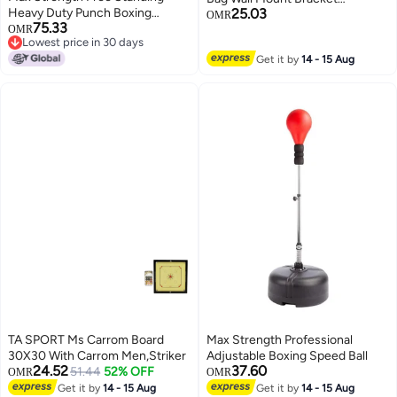
Heavy Duty Punch Boxing
25.03
Punching Training Hanger
OMR
75.33
Workout Bag
OMR
Triangle Load Bearing Design
Lowest price in 30 days
Steel Hanging Stand For Home
Lowest price in 30 days
Get it by
14 - 15 Aug
Gym Muay Thai
TA SPORT Ms Carrom Board
Max Strength Professional
30X30 With Carrom Men,Striker
Adjustable Boxing Speed Ball
24.52
37.60
51.44
52% OFF
OMR
OMR
Get it by
14 - 15 Aug
Get it by
14 - 15 Aug