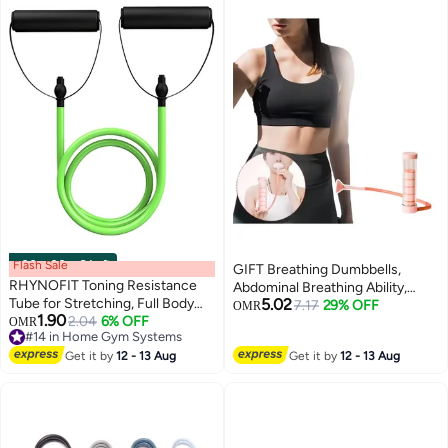
Flash Sale
00
m
:
00
s
·
6 Left
GIFT Breathing Dumbbells,
RHYNOFIT Toning Resistance
Abdominal Breathing Ability,
Tube for Stretching, Full Body
5.02
Weight Loss Abdomen,
7.17
29% OFF
OMR
1.90
Workout, Home Gym Resistance
2.04
6% OFF
#14 in Home Gym Systems
OMR
Breathing Resistance Training
Lowest price in 7 days
Tube
Dumbbells
#14 in Home Gym Systems
Get it by
12 - 13 Aug
Get it by
12 - 13 Aug