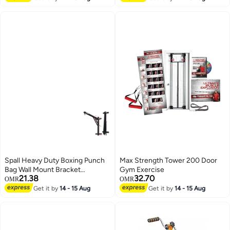
Spall Heavy Duty Boxing Punch
Max Strength Tower 200 Door
Bag Wall Mount Bracket
Gym Exercise
21.38
32.70
Punching Training Hanger
OMR
OMR
Triangle Load Bearing Design
Get it by
14 - 15 Aug
Get it by
14 - 15 Aug
Steel Hanging Stand For Home
Gym Muay Thai