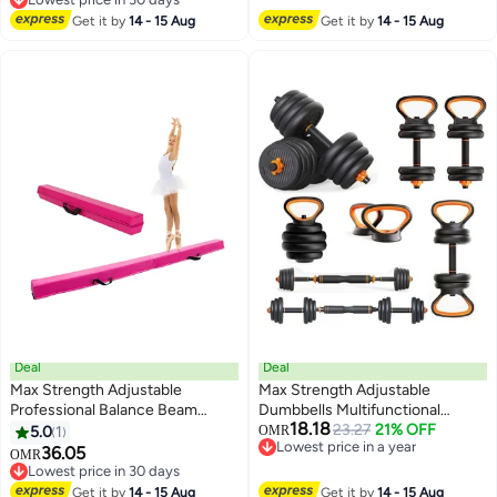
Lowest price in 30 days
Get it by
14 - 15 Aug
Get it by
14 - 15 Aug
Deal
Deal
Max Strength Adjustable
Max Strength Adjustable
Professional Balance Beam
Dumbbells Multifunctional
18.18
Elevate your Gymnastic Skills
Weights Kettlebell & Barbell Set
23.27
21% OFF
5.0
1
OMR
Lowest price in a year
15kg
36.05
OMR
Lowest price in a year
Lowest price in 30 days
Lowest price in 30 days
Get it by
14 - 15 Aug
Get it by
14 - 15 Aug