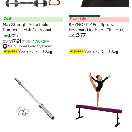
Deal
Flash Sale
00
m
:
00
s
·
6 Left
Max Strength Adjustable
RHYNOFIT 4Pcs Sports
Dumbbells Multifunctional
Headband for Men - Thin Hair
3.77
Weights Kettlebell & Barbell Set
Band for Basketball & Gym
4.0
1
OMR
10kg
17.61
21.38
17% OFF
#9 in Home Gym Systems
OMR
Lowest price in a year
#9 in Home Gym Systems
Get it by
14 - 15 Aug
Get it by
12 - 13 Aug