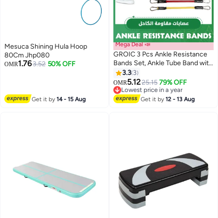
Mega Deal 📣
Mesuca Shining Hula Hoop
GROIC 3 Pcs Ankle Resistance
80Cm Jhp080
1.76
Bands Set, Ankle Tube Band with
3.52
50% OFF
OMR
Adjustable, 70LB Three Different
3.3
3
Pound Resistance Bands,
5.12
25.15
79% OFF
OMR
Recoils and Glutes Workouts,
Lowest price in a year
Legs Resistance Bands with
Lowest price in a year
Get it by
14 - 15 Aug
Get it by
12 - 13 Aug
Ankle Strap