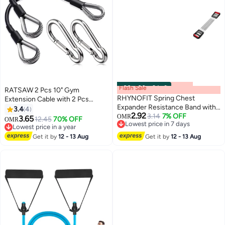
Flash Sale
00
m
:
00
s
·
9 Left
RATSAW 2 Pcs 10" Gym
RHYNOFIT Spring Chest
Extension Cable with 2 Pcs
Expander Resistance Band with
Carabiner Heavy Duty Fitness
3.4
4
2.92
Handles
3.14
7% OFF
Extension Rope Attachments for
OMR
3.65
12.45
70% OFF
OMR
Lowest price in 7 days
Total Gym Lat Tricep Pull Down
Lowest price in a year
Lowest price in 7 days
Lowest price in a year
Get it by
12 - 13 Aug
Get it by
12 - 13 Aug