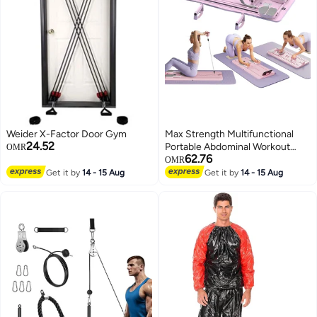
Weider X-Factor Door Gym
Max Strength Multifunctional
24.52
Portable Abdominal Workout
OMR
62.76
Board Plank Trainer Pilates (Pink)
OMR
Get it by
14 - 15 Aug
Get it by
14 - 15 Aug