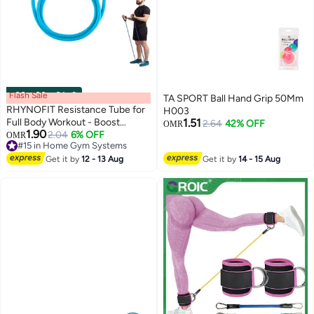
Flash Sale
00
m
:
00
s
·
6 Left
TA SPORT Ball Hand Grip 50Mm
RHYNOFIT Resistance Tube for
H003
Full Body Workout - Boost
1.51
2.64
42% OFF
OMR
1.90
Strength and Flexibility with
2.04
6% OFF
#15 in Home Gym Systems
OMR
Lowest price in 7 days
High-Performance Exercise
#15 in Home Gym Systems
Tubes, Ideal for Home Fitness
Get it by
12 - 13 Aug
Get it by
14 - 15 Aug