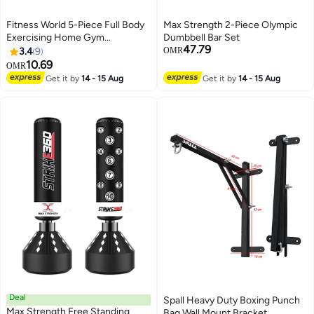
Fitness World 5-Piece Full Body
Max Strength 2-Piece Olympic
Exercising Home Gym
Dumbbell Bar Set
47.79
Equipment Set
3.4
9
OMR
10.69
OMR
Get it by
14 - 15 Aug
Get it by
14 - 15 Aug
Deal
Spall Heavy Duty Boxing Punch
Max Strength Free Standing
Bag Wall Mount Bracket