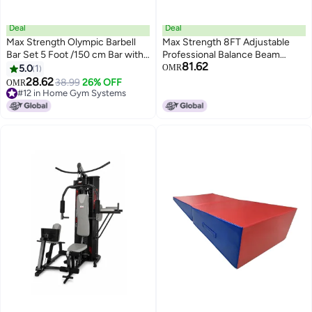
Deal
Deal
Max Strength Olympic Barbell
Max Strength 8FT Adjustable
Bar Set 5 Foot /150 cm Bar with
Professional Balance Beam
81.62
Two Spring Collars Fits 2 Inches
Gymnastics Trainings
5.0
1
OMR
28.62
38.99
26% OFF
#12 in Home Gym Systems
OMR
Lowest price in 30 days
#12 in Home Gym Systems