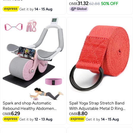
31.32
62.88
50% OFF
OMR
Get it by
14 - 15 Aug
Spark and shop Automatic
Spall Yoga Strap Stretch Band
Rebound Healthy Abdomen
With Adjustable Metal D Ring
6.29
8.80
Exercise Roller Wheel with
Buckle Loop Exercise And
OMR
OMR
Elbow Support and Timer
Fitness Stretching For Yoga
Get it by
12 - 13 Aug
Get it by
14 - 15 Aug
Multicolour
Pilates Physical Therapy Dance
Gym Workouts