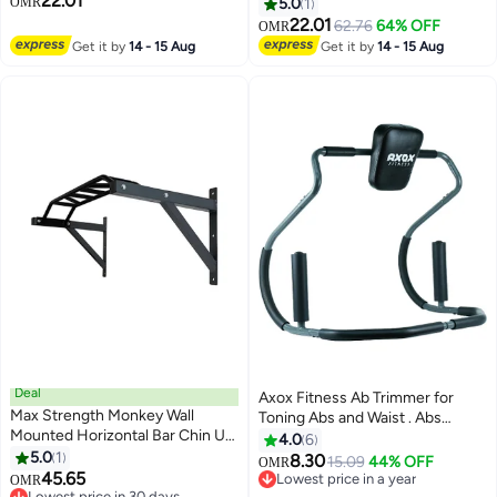
22.01
10kg 35cm
Board Plank Trainer Pilates
OMR
5.0
1
(Grey)
22.01
62.76
64% OFF
OMR
Get it by
14 - 15 Aug
Get it by
14 - 15 Aug
Deal
Axox Fitness Ab Trimmer for
Max Strength Monkey Wall
Toning Abs and Waist . Abs
Mounted Horizontal Bar Chin Up
Exercise & Muscle Trainer for
4.0
6
Pull Up Workout training Bracket
5.0
1
Home Use
8.30
15.09
44% OFF
OMR
45.65
Lowest price in a year
OMR
Lowest price in 30 days
Lowest price in a year