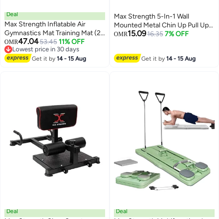
Deal
Max Strength 5-In-1 Wall
Max Strength Inflatable Air
Mounted Metal Chin Up Pull Up
Gymnastics Mat Training Mat (2
15.09
Bar 88cm
16.35
7% OFF
OMR
47.04
Meter) Random Color
53.45
11% OFF
OMR
Lowest price in 30 days
Lowest price in 30 days
Get it by
14 - 15 Aug
Get it by
14 - 15 Aug
Deal
Deal