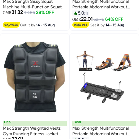
Max Strength Sissy Squat
Max Strength Multifunctional
Machine Multi-Function Squat
Portable Abdominal Workout
31.32
Bench
43.86
28% OFF
Board Plank Trainer Pilates
OMR
5.0
1
(Random)
22.01
62.76
64% OFF
OMR
Get it by
14 - 15 Aug
Get it by
14 - 15 Aug
Deal
Deal
Max Strength Weighted Vests
Max Strength Multifunctional
Gym Running Fitness Jacket
Portable Abdominal Workout