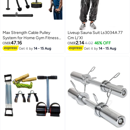
Max Strength Cable Pulley
Liveup Sauna Suit Ls3034A 77
System for Home Gym Fitness
Cm L/ Xl
47.16
2.14
Pulley Attachment Equipment
4.02
46% OFF
OMR
OMR
for LAT Pull Down Workouts
Get it by
14 - 15 Aug
Get it by
14 - 15 Aug