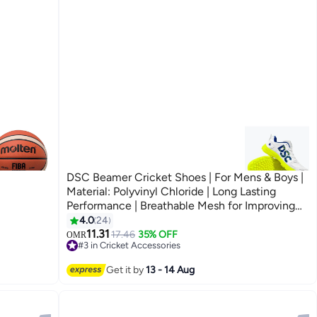
DSC Beamer Cricket Shoes | For Mens & Boys |
Material: Polyvinyl Chloride | Long Lasting
Performance | Breathable Mesh for Improving
Performance | For Boys and Men | Light Weight |
4.0
24
Durable
11.31
17.46
35% OFF
OMR
#3 in Cricket Accessories
#3 in Cricket Accessories
Get it by
13 - 14 Aug