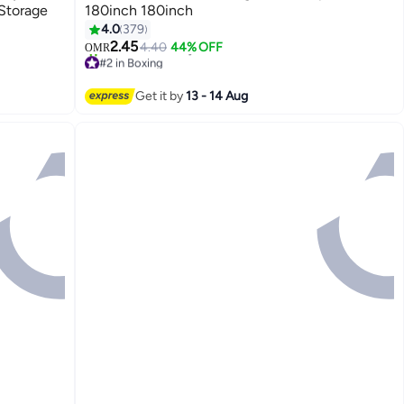
 Storage
180inch 180inch
4.0
379
2.45
4.40
44% OFF
OMR
#2 in Boxing
170+ sold recently
#2 in Boxing
Get it by
13 - 14 Aug