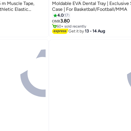
5 m Muscle Tape,
Moldable EVA Dental Tray | Exclusive
hletic Elastic
Case | For Basketball/Football/MMA
ef Knee Taping for
4.0
17
#1 in Mouth Guards
nis Swimming
3.80
Selling out fast
OMR
60+ sold recently
k, Blue
#1 in Mouth Guards
Get it by
13 - 14 Aug