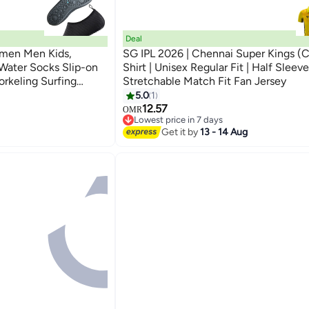
Deal
men Men Kids,
SG IPL 2026 | Chennai Super Kings (
Water Socks Slip-on
Shirt | Unisex Regular Fit | Half Sleeve
rkeling Surfing
Stretchable Match Fit Fan Jersey
Yoga
5.0
1
12.57
OMR
Lowest price in 7 days
Lowest price in 7 days
Get it by
13 - 14 Aug