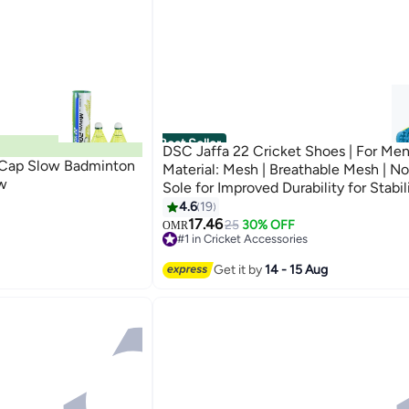
Best Seller
DSC Jaffa 22 Cricket Shoes | For Men
 Cap Slow Badminton
Material: Mesh | Breathable Mesh | No
ow
Sole for Improved Durability for Stabil
4.6
19
17.46
25
30% OFF
OMR
#1 in Cricket Accessories
#1 in Cricket Accessories
Get it by
14 - 15 Aug