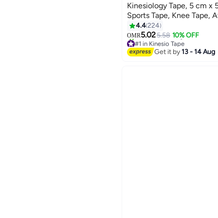
Kinesiology Tape, 5 cm x 
Sports Tape, Knee Tape, At
Kneepad Muscle Pain Reli
4.4
224
Gym Fitness Running Ten
5.02
5.58
10% OFF
OMR
#1 in Kinesio Tape
Football, Black, Beige, Pin
Lowest price in 30 days
Get it by
13 - 14 Aug
Only 1 left in stock
90+ sold recently
#1 in Kinesio Tape