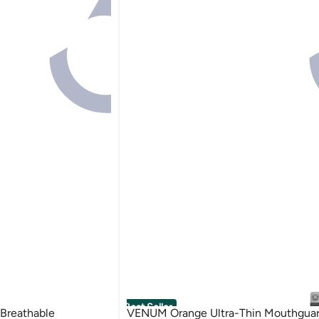
Best Seller
 Breathable
VENUM Orange Ultra-Thin Mouthguar