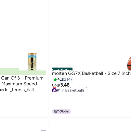
Best Seller
molten GG7X Basketball - Size 7 inch
– Can Of 3 – Premium
4.3
214
For Maximum Speed
3.46
OMR
adel_tennis_ball
#1 in Basketballs
Lowest price in a year
durability, and
#1 in Basketballs