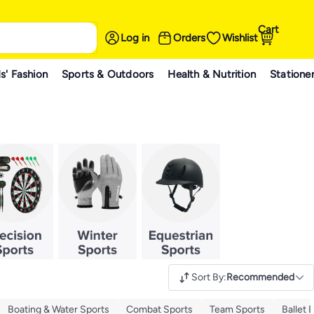
Cart
Log in
Orders
Wishlist
s' Fashion
Sports & Outdoors
Health & Nutrition
Statione
Sort By
:
Recommended
Boating & Water Sports
Combat Sports
Team Sports
Ballet