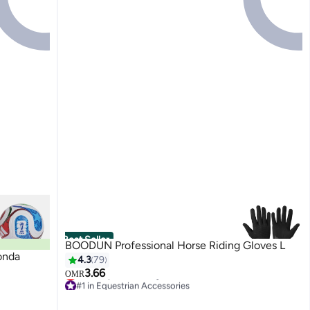
Best Seller
BOODUN Professional Horse Riding Gloves L
onda
4.3
79
3.66
OMR
#1 in Equestrian Accessories
Lowest price in 7 days
#1 in Equestrian Accessories