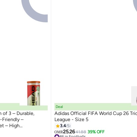
Deal
 of 3 – Durable,
Adidas Official FIFA World Cup 26 Tri
-Friendly –
League - Size 5
et – High
3.4
5
 | Power & Control -
25.26
41.88
39% OFF
OMR
#6 in Footballs