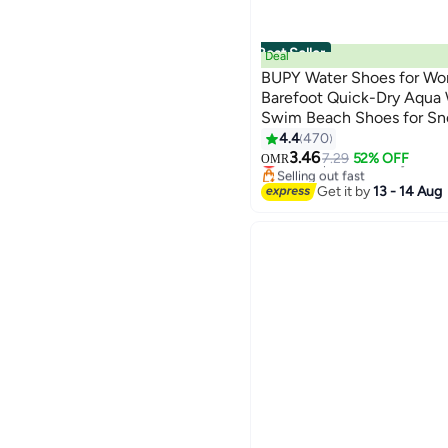
Best Seller
Deal
BUPY Water Shoes for Wo
Barefoot Quick-Dry Aqua 
Swim Beach Shoes for Sno
Kayaking Beach Walking 
4.4
470
#1 in Diving & Snorkeling
3.46
Lowest price in 30 days
7.29
52% OFF
OMR
Selling out fast
#1 in Diving & Snorkeling
Get it by
13 - 14 Aug