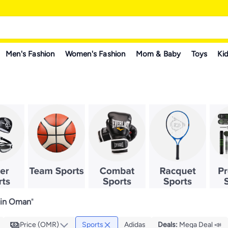
Men's Fashion
Women's Fashion
Mom & Baby
Toys
Kid
 in Oman
"
Price (OMR)
Sports
Adidas
Deals
:
Mega Deal 📣