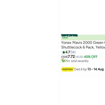
Best Seller
Deal
Yonex Mavis 2000 Green
Shuttlecock 6 Pack, Yell
4.7
34
#1 in Shuttlecocks
7.72
Lowest price in 7 days
14.26
45% OFF
OMR
70+ sold recently
#1 in Shuttlecocks
Get it by
13 - 14 Aug