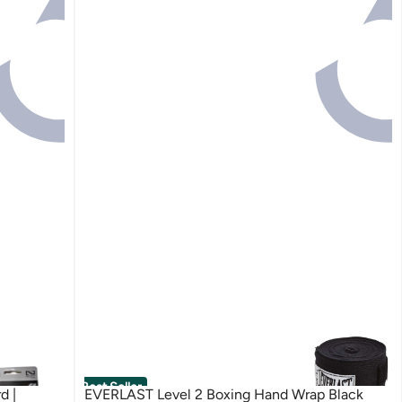
Best Seller
d |
EVERLAST Level 2 Boxing Hand Wrap Black