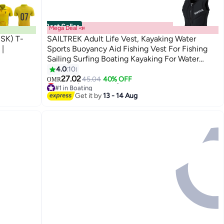
Best Seller
Mega Deal 📣
CSK) T-
SAILTREK Adult Life Vest, Kayaking Water
 |
Sports Buoyancy Aid Fishing Vest For Fishing
Sailing Surfing Boating Kayaking For Water
Sports
4.0
10
27.02
45.04
40% OFF
OMR
#1 in Boating
Lowest price in 30 days
Get it by
13 - 14 Aug
#1 in Boating