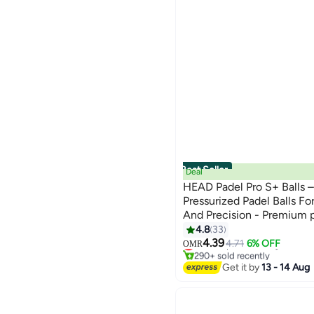
Best Seller
Deal
HEAD Padel Pro S+ Balls 
Pressurized Padel Balls 
And Precision - Premium p
designed for performance, 
4.8
33
#1 in Padel Tennis Balls
comfort
4.39
Lowest price in 7 days
4.71
6% OFF
OMR
290+ sold recently
#1 in Padel Tennis Balls
Get it by
13 - 14 Aug