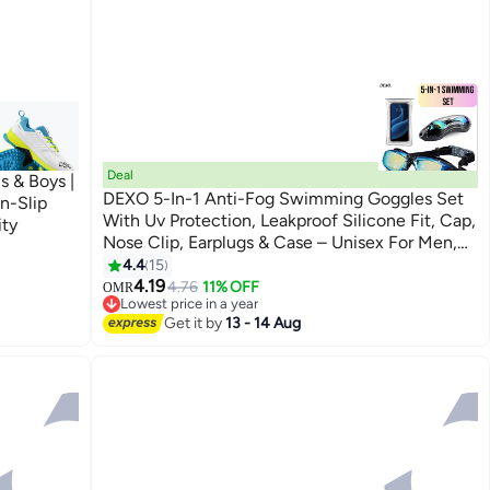
Deal
s & Boys |
DEXO 5-In-1 Anti-Fog Swimming Goggles Set
n-Slip
With Uv Protection, Leakproof Silicone Fit, Cap,
ity
Nose Clip, Earplugs & Case – Unisex For Men,
Women & Teens
4.4
15
4.19
4.76
11% OFF
OMR
Lowest price in a year
Lowest price in a year
Get it by
13 - 14 Aug