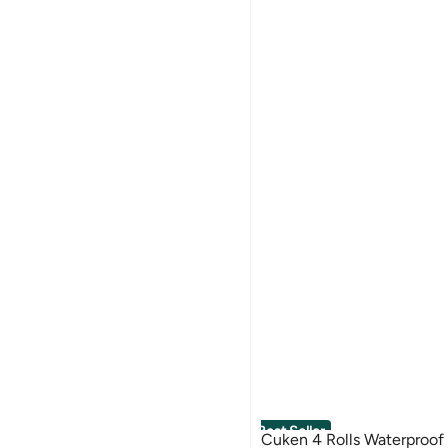
Best Seller
Cuken 4 Rolls Waterproof