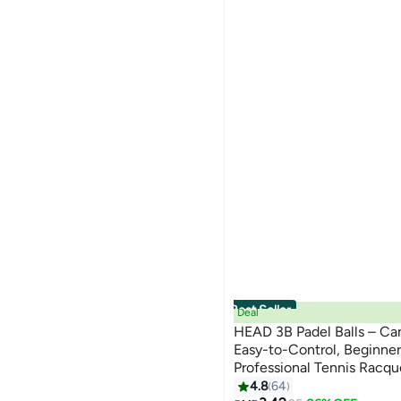
Best Seller
Deal
HEAD 3B Padel Balls – Can
Easy-to-Control, Beginner
Professional Tennis Racqu
Performance | Lightweight
4.8
64