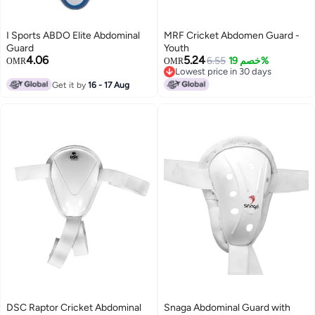
I Sports ABDO Elite Abdominal
MRF Cricket Abdomen Guard -
Guard
Youth
4.06
5.24
6.55
خصم 19%
OMR
OMR
Lowest price in 30 days
Lowest price in 30 days
Get it by
16 - 17 Aug
DSC Raptor Cricket Abdominal
Snaga Abdominal Guard with