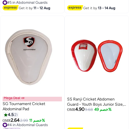
#5 in Abdominal Guards
#5 in Abdominal Guards
Get it by
11 - 12 Aug
Get it by
13 - 14 Aug
Mega Deal 📣
SS Ranji Cricket Abdomen
SG Tournament Cricket
Guard - Youth Boys Junior Size,
Abdominal Pad
4.90
Lightweight Groin Protector
9.68
خصم 49%
OMR
4.5
2
2.64
2.99
خصم 11%
OMR
#4 in Abdominal Guards