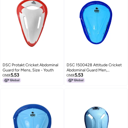
DSC Protakt Cricket Abdominal
DSC 1500428 Attitude Cricket
Guard for Mens, Size - Youth
Abdominal Guard Men,
5.53
5.53
Multicolour
OMR
OMR