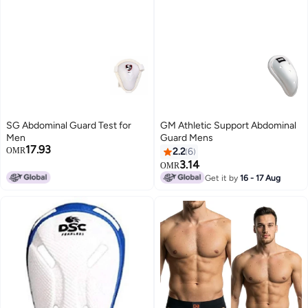
SG Abdominal Guard Test for
GM Athletic Support Abdominal
Men
Guard Mens
17.93
OMR
2.2
6
3.14
OMR
Get it by
16 - 17 Aug