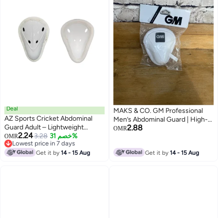
Deal
MAKS & CO. GM Professional
AZ Sports Cricket Abdominal
Men’s Abdominal Guard | High-
Guard Adult – Lightweight
2.88
Impact Cricket Abdo Guard for
OMR
2.24
Protective Cup for Batting –
3.28
خصم 31%
OMR
Maximum Protection
Lowest price in 7 days
Comfortable Cricket Box with
Lowest price in 7 days
Shock-Absorbing Design
Get it by
14 - 15 Aug
Get it by
14 - 15 Aug