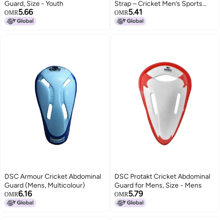
Guard, Size - Youth
Strap – Cricket Men’s Sports
5.66
5.41
Abdo with Elastic , Professional
OMR
OMR
Protector Safety Groin with
Adjustable , High Protection
Lightweight Support & Comfort
Gear (Color May Vary)
DSC Armour Cricket Abdominal
DSC Protakt Cricket Abdominal
Guard (Mens, Multicolour)
Guard for Mens, Size - Mens
6.16
5.79
OMR
OMR