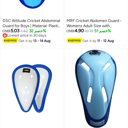
DSC Attitude Cricket Abdominal
MRF Cricket Abdomen Guard -
Guard for Boys | Material: Plastic
Womens Adult Size with
5.03
4.90
| Ergonomi lly Shaped | Padded
7.42
خصم 32%
Lightweight Polypropylene Shell
10.19
خصم 51%
OMR
OMR
Lowest price in 30 days
Guard | Lightweight & Durable |
Lowest price in 30 days
For Training and Matches
Get it by
13 - 14 Aug
Get it by
11 - 12 Aug