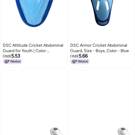
DSC Attitude Cricket Abdominal
DSC Armor Cricket Abdominal
Guard for Youth | Color:
Guard, Size - Boys, Color - Blue
5.53
5.66
Multicolor | Size: Youth |
OMR
OMR
Material: Plastic | Ergonomically
Shaped | Padded Guard |
Lightweight & Durable | for
Training and Matches