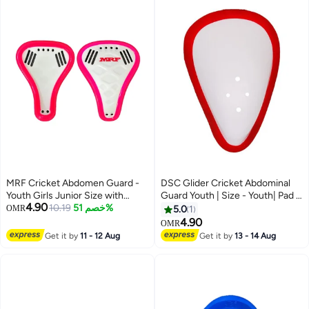
MRF Cricket Abdomen Guard -
DSC Glider Cricket Abdominal
Youth Girls Junior Size with
Guard Youth | Size - Youth| Pad |
4.90
Lightweight Polypropylene Shell
10.19
خصم 51%
Safety Gear | Comfort Fit |
OMR
5.0
1
Impact Protection
4.90
OMR
Get it by
11 - 12 Aug
Get it by
13 - 14 Aug