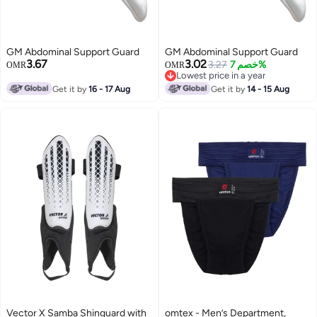
GM Abdominal Support Guard
GM Abdominal Support Guard
3.67
3.02
3.27
خصم 7%
OMR
OMR
Lowest price in a year
Lowest price in a year
Get it by
16 - 17 Aug
Get it by
14 - 15 Aug
Vector X Samba Shinguard with
omtex - Men’s Department,