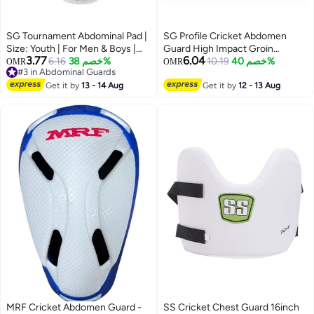
SG Tournament Abdominal Pad |
SG Profile Cricket Abdomen
Size: Youth | For Men & Boys |
Guard High Impact Groin
3.77
6.04
Soft Border | Protection guard |
6.16
خصم 38%
Protector for Youth with Foam
10.19
خصم 40%
OMR
OMR
#3 in Abdominal Guards
Cotton Stuffing
Padding Lightweight
#3 in Abdominal Guards
Get it by
13 - 14 Aug
Comfortable Cricket Safety Gear
Get it by
12 - 13 Aug
MRF Cricket Abdomen Guard -
SS Cricket Chest Guard 16inch