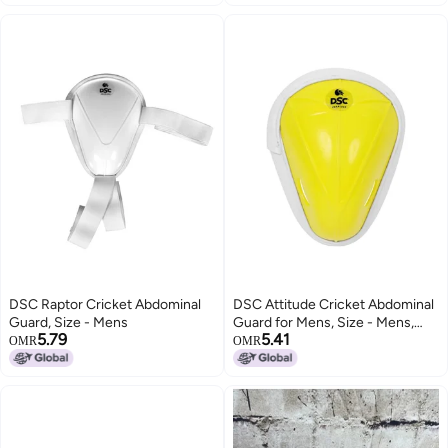
Training and Matches
DSC Raptor Cricket Abdominal
DSC Attitude Cricket Abdominal
Guard, Size - Mens
Guard for Mens, Size - Mens,
5.79
5.41
Colour - Yellow
OMR
OMR