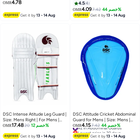
4.78
Plastic | Ergonomi lly Shaped |
OMR
4.5
4
Padded Guard | Lightweight &
4.09
7.42
خصم 44%
OMR
Durable | For Training and
Get it by
13 - 14 Aug
Get it by
13 - 14 Aug
Matches
DSC Intense Atitude Leg Guard |
DSC Attitude Cricket Abdominal
Size: Mens Right | For Mens |
Guard for Mens | Size: Mens |
17.48
4.15
Material: Leather | Extra wide
20
خصم 12%
Material: Plastic | Ergonomi lly
#2 in Abdominal Guards
7.42
خصم 44%
OMR
OMR
Lowest price in 30 days
high density foam side wings |
Shaped | Padded Guard |
#2 in Abdominal Guards
Wipe clean facing
Get it by
13 - 14 Aug
Lightweight & Durable | For
Get it by
13 - 14 Aug