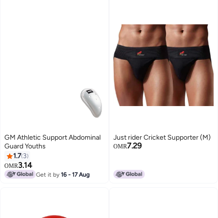
GM Athletic Support Abdominal
Just rider Cricket Supporter (M)
7.29
Guard Youths
OMR
1.7
3
3.14
OMR
Get it by
16 - 17 Aug