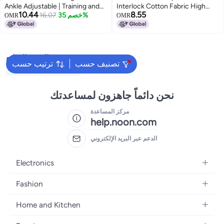
Ankle Adjustable | Training and
Interlock Cotton Fabric High
10.44
8.55
Practice | for Girls and Boys |
16.07
خصم 35%
Rise Supporter - Athletic Tokyo
OMR
OMR
(Senior, White-Black)
Back Covered Stretchable
Underwear, Solid Pattern, Black
and Navy Blue - 2XL, Pack of 2
البحث الشائع
ترتيب حسب
تصنيف حسب
Wicket Keeping Gloves
نحن دائماً جاهزون لمساعدتك
مركز المساعدة
help.noon.com
الدعم عبر البريد الإلكتروني
Electronics
Mobiles
Fashion
Tablets
Women's Fashion
Home and Kitchen
Laptops
Men's Fashion
Bath
Home Appliances