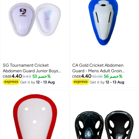
SG Tournament Cricket
CA Gold Cricket Abdomen
Abdomen Guard Junior Boys
Guard - Mens Adult Groin
4.40
4.40
Size
9.43
خصم 53%
Protector, Hardened Plastic
10.06
خصم 56%
OMR
OMR
Get it by
12 - 13 Aug
Get it by
12 - 13 Aug