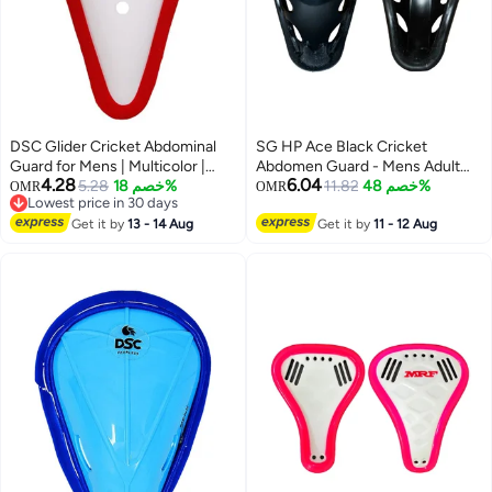
DSC Glider Cricket Abdominal
SG HP Ace Black Cricket
Guard for Mens | Multicolor |
Abdomen Guard - Mens Adult
4.28
6.04
Size - Men| Pad | Safety Gear |
5.28
خصم 18%
Groin Protector with Rubber-
11.82
خصم 48%
OMR
OMR
Lowest price in 30 days
Comfort Fit | Impact Protection
Padded Edges
Lowest price in 30 days
Get it by
13 - 14 Aug
Get it by
11 - 12 Aug