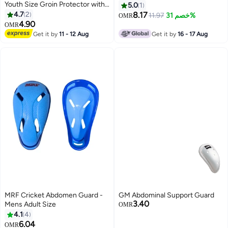
Youth Size Groin Protector with
5.0
1
Hardened Plastic Shell
4.7
2
8.17
11.97
خصم 31%
OMR
4.90
OMR
Get it by
11 - 12 Aug
Get it by
16 - 17 Aug
MRF Cricket Abdomen Guard -
GM Abdominal Support Guard
3.40
Mens Adult Size
OMR
4.1
4
6.04
OMR