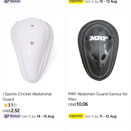
#4 in Abdominal Guards
Get it by
12 - 13 Aug
I Sports Cricket Abdominal
MRF Abdomen Guard Genius for
Guard
Men
10.06
3.1
5
OMR
2.52
OMR
Get it by
14 - 15 Aug
Get it by
11 - 12 Aug