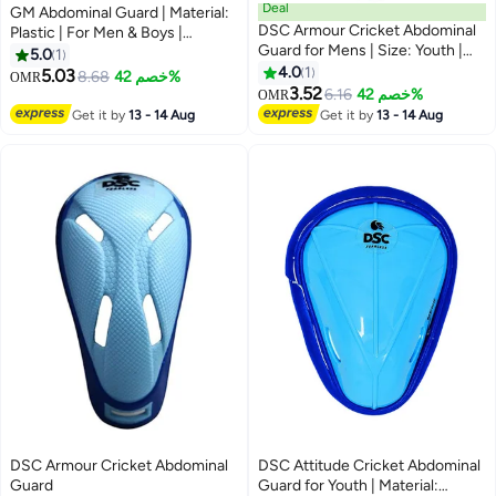
Deal
GM Abdominal Guard | Material:
DSC Armour Cricket Abdominal
Plastic | For Men & Boys |
Guard for Mens | Size: Youth |
Lightweight and Durable | High
5.0
1
Material: Plastic | Ergonomi lly
impact resistant | Slip-in for easy
4.0
1
5.03
8.68
خصم 42%
OMR
Shaped | Padded Guard |
use | Provides optimum groin
3.52
6.16
خصم 42%
OMR
Lightweight & Durable | For
protection
Get it by
13 - 14 Aug
Get it by
13 - 14 Aug
Training and Matches
DSC Armour Cricket Abdominal
DSC Attitude Cricket Abdominal
Guard
Guard for Youth | Material: