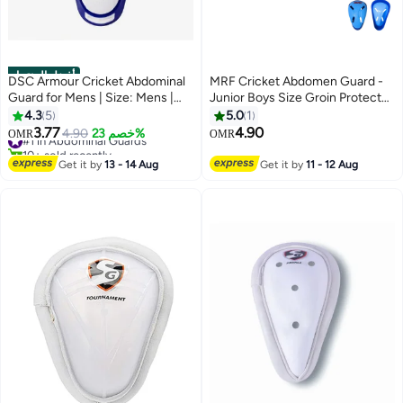
أفضل المنتجات
DSC Armour Cricket Abdominal
MRF Cricket Abdomen Guard -
Guard for Mens | Size: Mens |
Junior Boys Size Groin Protector
Material: Plastic | Ergonomi lly
with Hardened Plastic Shell
4.3
5
5.0
1
Shaped | Padded Guard |
3.77
4.90
#1 in Abdominal Guards
4.90
خصم 23%
OMR
OMR
Lightweight & Durable | For
10+ sold recently
Training & Matches
#1 in Abdominal Guards
Get it by
13 - 14 Aug
Get it by
11 - 12 Aug