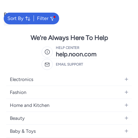
Steel Poles & Pump, Portable
Volleyball Net Outdoor
Popular Searches
Sort By
Filter
Volleyballs
We're Always Here To Help
HELP CENTER
help.noon.com
EMAIL SUPPORT
Electronics
Mobiles
Fashion
Tablets
Women's Fashion
Home and Kitchen
Laptops
Men's Fashion
Bath
Home Appliances
Beauty
Girls' Fashion
Home Decor
Camera, Photo & Video
Fragrance
Boys' Fashion
Baby & Toys
Kitchen & Dining
Televisions
Make-Up