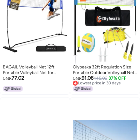
BAGAIL Volleyball Net 12ft
Olybeaka 32ft Regulation Size
Portable Volleyball Net for
Portable Outdoor Volleyball Net
77.02
91.06
Backyard Adjustable Height
Set System for Backyard Beach
145.06
37% OFF
OMR
OMR
Lowest price in 30 days
HeavyDuty Frame Freestanding
with Height Adjustable Poles, PU
Lowest price in 30 days
Design Portable OutdoorIndoor
Volleyball and Pump, Carry Bag,
Volleyball Set with Carry Bag
Boundary Line - Easy Set Up &
Blue
Anti-Sagging