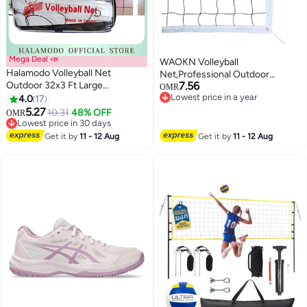
Mega Deal 📣
WAOKN Volleyball
Halamodo Volleyball Net
Net,Professional Outdoor
Outdoor 32x3 Ft Large
7.56
Volleyball Net,Pole-Less with Ball
OMR
Regulation Size Durable Sturdy
Lowest price in a year
4.0
17
Pocket,9.5m X 1m Portable
Lowest price in a year
Net Portable Beach Volleyball
5.27
Volleyball Net,Suitable for
10.31
48% OFF
OMR
Net for Backyard & Beach & Pool
Lowest price in 30 days
Pool/Beach/Backyard/Indoor,Bea
Lowest price in 30 days
volleyball net, volleyball rack,
Get it by
11 - 12 Aug
Get it by
11 - 12 Aug
standard match training
volleyball net.