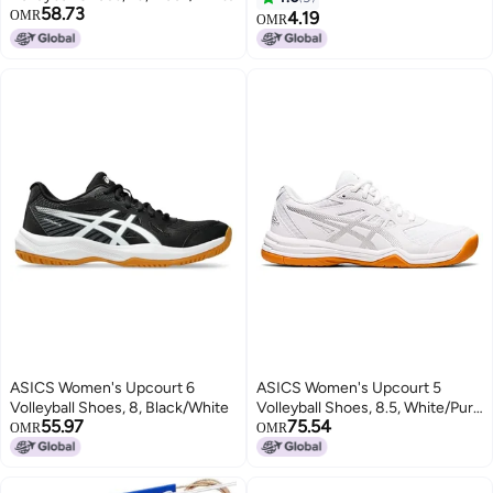
58.73
OMR
4.19
OMR
ASICS Women's Upcourt 6
ASICS Women's Upcourt 5
Volleyball Shoes, 8, Black/White
Volleyball Shoes, 8.5, White/Pure
55.97
75.54
Silver
OMR
OMR