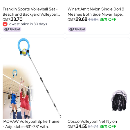
Franklin Sports Volleyball Set -
Winart Amit Nylon Single Dori 9
Beach and Backyard Volleyball
Meshes Both Side Niwar Tape
33.70
29.68
Net Set - Portable Volleyball Net
Volleyball Net
46.86
36% OFF
OMR
OMR
Lowest price in 30 days
and Ball Set with Poles and
Lowest price in 30 days
Ground Stakes - Recreational
20" x 18", White
IAOVAW Volleyball Spike Trainer
Cosco Volleyball Net Nylon
34.55
- Adjustable 63"-78" with
54.74
36% OFF
OMR