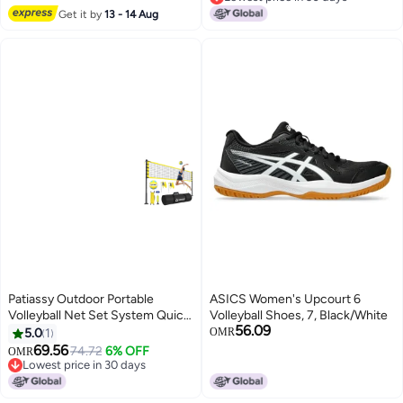
Lowest price in 30 days
Get it by
13 - 14 Aug
Patiassy Outdoor Portable
ASICS Women's Upcourt 6
Volleyball Net Set System Quick
Volleyball Shoes, 7, Black/White
56.09
Easy Setup Adjustable Height
5.0
1
OMR
Steel Poles PU Volleyball with
69.56
74.72
6% OFF
OMR
Pump and Carrying Bag for
Lowest price in 30 days
Beach Backyard Yellow
Lowest price in 30 days