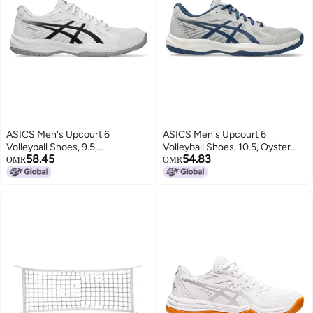
ASICS Men's Upcourt 6
ASICS Men's Upcourt 6
Volleyball Shoes, 9.5,
Volleyball Shoes, 10.5, Oyster
58.45
54.83
White/Black
Grey/Midnight Blue
OMR
OMR