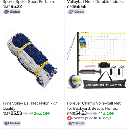
Sports Spiker Sport Portable
Volleyball Net - Durable Indoor
95.22
66.66
Outdoor Volleyball Net System
Outdoor Net (32 FT Length x 3
OMR
OMR
Blue 32L x 3H feet
FT High) for Competition,
Backyard, Gym, Training, &
Beach Play - Pro Quality 2mm
Coated Steel Cable - Easy Setup
Tima Volley Ball Net Nylon 777
Forever Champ Volleyball Net
Quality
for Backyard, Beach, Home,
25.53
54.63
40.22
36% OFF
Includes 32x3 Ft Regulation Size
93.95
41% OFF
OMR
OMR
Lowest price in 30 days
Net, 8.5-Inch PU Volleyball,
Lowest price in 30 days
Carrying Bag, Boundary Lines,