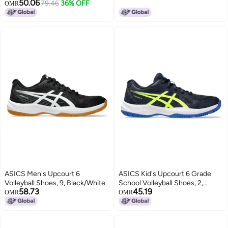
50.06
Question Mark Hook, Durable
79.46
36% OFF
OMR
Lightweight for Serving, Spiking
& Jump Training, Real Ball Feel -
Ideal for Beginners & Pros (No
Ball)
ASICS Men's Upcourt 6
ASICS Kid's Upcourt 6 Grade
Volleyball Shoes, 9, Black/White
School Volleyball Shoes, 2,
58.73
45.19
Midnight/Safety Yellow
OMR
OMR