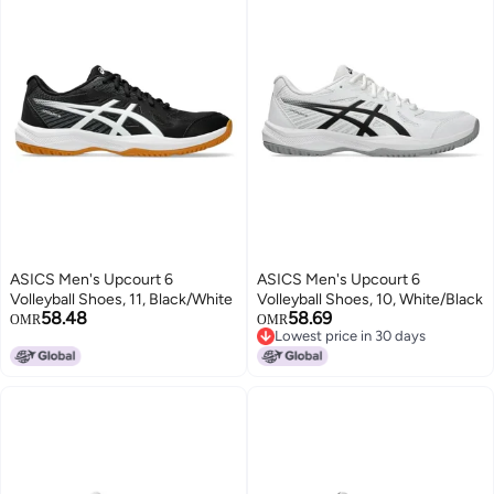
ASICS Men's Upcourt 6
ASICS Men's Upcourt 6
Volleyball Shoes, 11, Black/White
Volleyball Shoes, 10, White/Black
58.48
58.69
OMR
OMR
Lowest price in 30 days
Lowest price in 30 days