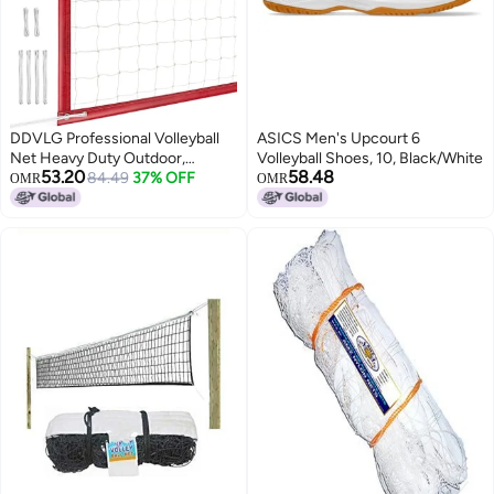
DDVLG Professional Volleyball
ASICS Men's Upcourt 6
Net Heavy Duty Outdoor,
Volleyball Shoes, 10, Black/White
53.20
58.48
Upgraded Weather Performance
84.49
37% OFF
OMR
OMR
with 46FT High-Tensile Steel
Cable, Reinforced Borders, Ideal
for Indoor/Outdoor - 32x3FT,
Red (Net Only)