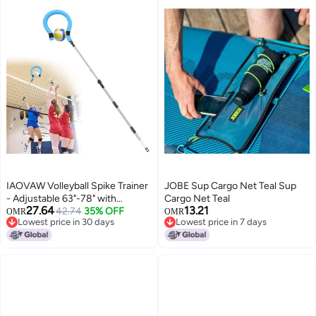
IAOVAW Volleyball Spike Trainer
JOBE Sup Cargo Net Teal Sup
- Adjustable 63"-78" with
Cargo Net Teal
27.64
13.21
Question Mark Hook, Durable
42.74
35% OFF
OMR
OMR
Lowest price in 30 days
Lowest price in 7 days
Lightweight for Serving, Spiking
Lowest price in 30 days
Lowest price in 7 days
& Jump Training, Real Ball Feel -
Ideal for Beginners & Pros (No
Ball)