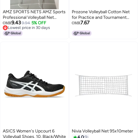
AMZ SPORTS NETS AMZ Sports
Prozone Volleyball Cotton Net
Professional Volleyball Net
for Practice and Tournament
9.43
7.67
Outdoor Sand, Grass Volleyball
9.94
5% OFF
with Different Thickness (2MM
OMR
OMR
Lowest price in 30 days
Nets for Backyard, Portable
Cotton Net)
Lowest price in 30 days
Beach Kids Pro Volleyball
Practice Net Set 32X3FT (White)
ASICS Women's Upcourt 6
Nivia Volleyball Net 95x10meter
Volleyball Shoes, 10, Black/White
4.0
9