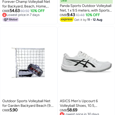
Deal
Forever Champ Volleyball Net
Panda Sports Outdoor Volleyball
for Backyard, Beach, Home,
54.63
Net, 1 x 9.5 meters, with Sports
Includes 32x3 Ft Regulation Size
60.92
10% OFF
OMR
9.43
Lowest price in 7 days
Bag—Easy to Assemble or
10.48
10% OFF
Net, 8.5-Inch PU Volleyball,
OMR
Lowest price in 7 days
Disassemble for Use at the Pool,
Carrying Bag, Boundary Lines,
Get it by
11 - 12 Aug
Beach, School, or Indoors
Steel Poles & Pump, Portable
Volleyball Net Outdoor
Outdoor Sports Volleyball Net
ASICS Men's Upcourt 6
for Garden Backyard Beach (9.5
Volleyball Shoes, 10.5,
5.90
58.69
M x 1M)
White/Black
OMR
OMR
Lowest price in 30 days