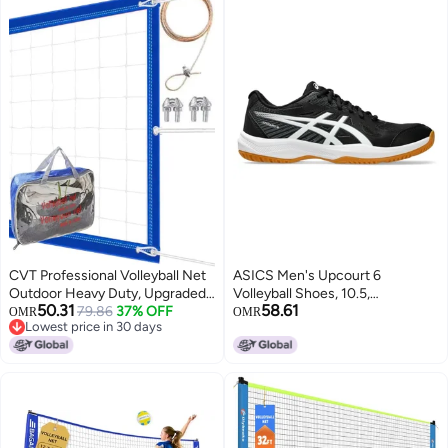
CVT Professional Volleyball Net
ASICS Men's Upcourt 6
Outdoor Heavy Duty, Upgraded
Volleyball Shoes, 10.5,
50.31
58.61
for Durability and Weatherproof,
79.86
37% OFF
Black/White
OMR
OMR
Lowest price in 30 days
High Strength Steel Cable
Lowest price in 30 days
Reinforced Bezel, for Backyard
Beach Pool Outdoor Indoor,
Regulation 32x3FT