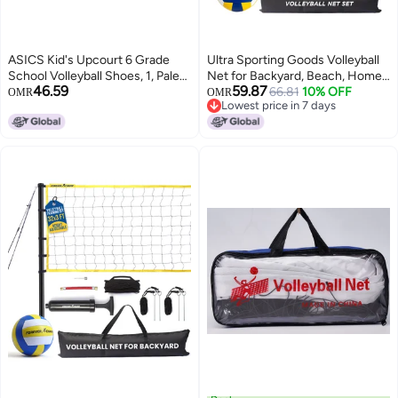
ASICS Kid's Upcourt 6 Grade
Ultra Sporting Goods Volleyball
School Volleyball Shoes, 1, Pale
Net for Backyard, Beach, Home,
46.59
59.87
Pink/Light UBE
Includes 32x3 Ft Regulation Size
66.81
10% OFF
OMR
OMR
Lowest price in 7 days
Net, 8.5-Inch PU Volleyball,
Lowest price in 7 days
Carrying Bag, Boundary Lines,
Steel Poles & Pump, Portable
Volleyball Net Outdoor and
Indoor