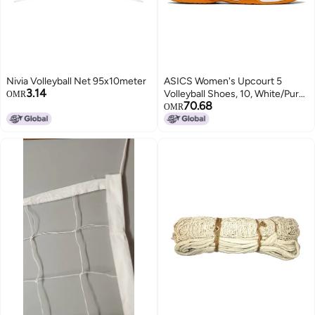
Nivia Volleyball Net 95x10meter
ASICS Women's Upcourt 5
3.14
Volleyball Shoes, 10, White/Pure
OMR
70.68
Silver
OMR