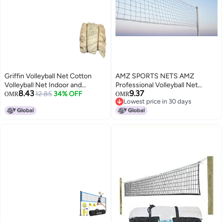
Griffin Volleyball Net Cotton
AMZ SPORTS NETS AMZ
Volleyball Net Indoor and
Professional Volleyball Net
8.43
9.37
Outdoor Sports Practice Net
12.85
34% OFF
Outdoor Sand, Grass Volleyball
OMR
OMR
Lowest price in 30 days
Beach Garden Yard Pool
Nets for Backyard, Portable
Lowest price in 30 days
Volleyball Match Net Durable
Beach Kids Pro Volleyball
Easy to Assemble Women and
Practice Net Set 32X3FT (4 Side
Men Volleyball Sports Ball Net
Tape) (White)