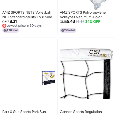
AMZ SPORTS NETS Volleyball
AMZ SPORTS Polypropylene
NET Standard qaulity Four Sided
Volleyball Net, Multi-Color
8.31
9.43
Tape
(384inchx39inch)
14.46
34% OFF
OMR
OMR
Lowest price in 30 days
Lowest price in 30 days
Park & Sun Sports Park Sun
Cannon Sports Regulation