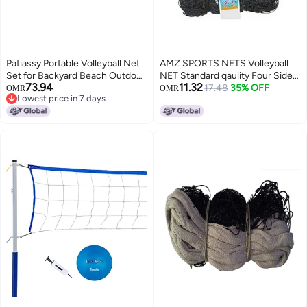
Patiassy Portable Volleyball Net
AMZ SPORTS NETS Volleyball
Set for Backyard Beach Outdoor
NET Standard qaulity Four Sided
73.94
11.32
Regulation Size
Tape
17.48
35% OFF
OMR
OMR
Lowest price in 7 days
HeightAdjustable Poles PU
Lowest price in 7 days
Volleyball with Pump Carrying
BagBlue