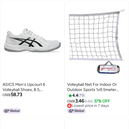
ASICS Men's Upcourt 6
Volleyball Net For Indoor Or
Volleyball Shoes, 8.5,
Outdoor Sports 1x9.5meter
58.73
White/Black
1x9.5meter
OMR
4.4
79
3.46
5.50
37% OFF
OMR
Lowest price in 7 days
Lowest price in 7 days