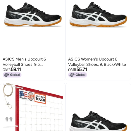
ASICS Men's Upcourt 6
ASICS Women's Upcourt 6
Volleyball Shoes, 9.5,
Volleyball Shoes, 9, Black/White
59.11
55.71
Black/White
OMR
OMR