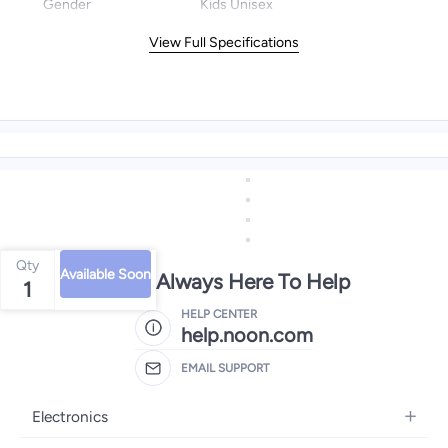
Gender
Kids Unisex
View Full Specifications
Qty
Available Soon
We're Always Here To Help
1
HELP CENTER
help.noon.com
EMAIL SUPPORT
Electronics