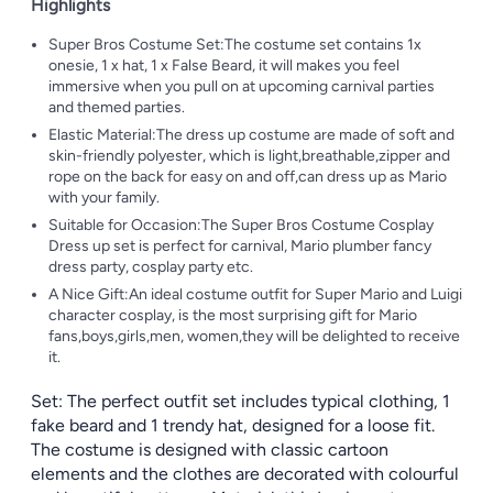
Highlights
Super Bros Costume Set:The costume set contains 1x
onesie, 1 x hat, 1 x False Beard, it will makes you feel
immersive when you pull on at upcoming carnival parties
and themed parties.
Elastic Material:The dress up costume are made of soft and
skin-friendly polyester, which is light,breathable,zipper and
rope on the back for easy on and off,can dress up as Mario
with your family.
Suitable for Occasion:The Super Bros Costume Cosplay
Dress up set is perfect for carnival, Mario plumber fancy
dress party, cosplay party etc.
A Nice Gift:An ideal costume outfit for Super Mario and Luigi
character cosplay, is the most surprising gift for Mario
fans,boys,girls,men, women,they will be delighted to receive
it.
Set: The perfect outfit set includes typical clothing, 1
fake beard and 1 trendy hat, designed for a loose fit.
The costume is designed with classic cartoon
elements and the clothes are decorated with colourful