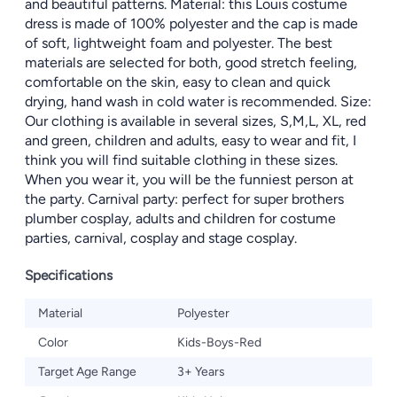
and beautiful patterns. Material: this Louis costume
dress is made of 100% polyester and the cap is made
of soft, lightweight foam and polyester. The best
materials are selected for both, good stretch feeling,
comfortable on the skin, easy to clean and quick
drying, hand wash in cold water is recommended. Size:
Our clothing is available in several sizes, S,M,L, XL, red
and green, children and adults, easy to wear and fit, I
think you will find suitable clothing in these sizes.
When you wear it, you will be the funniest person at
the party. Carnival party: perfect for super brothers
plumber cosplay, adults and children for costume
parties, carnival, cosplay and stage cosplay.
Specifications
Material
Polyester
Color
Kids-Boys-Red
Target Age Range
3+ Years