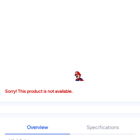
Sorry! This product is not available.
Overview
Specifications