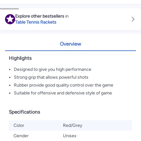
Explore other bestsellers
in
Table Tennis Rackets
Overview
Highlights
Designed to give you high performance
Strong grip that allows powerful shots
Rubber provide good quality control over the game
Suitable for offensive and defensive style of game
Specifications
Color
Red/Grey
Gender
Unisex