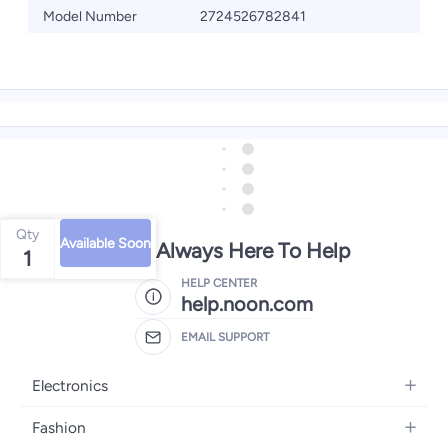
Model Number
2724526782841
Qty
Available Soon
We're Always Here To Help
1
HELP CENTER
help.noon.com
EMAIL SUPPORT
Electronics
Mobiles
Fashion