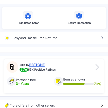
High Rated Seller
Secure Transaction
Easy and Hassle Free Returns
BESTONE
Sold by
3.7
62%
Positive Ratings
Item as shown
Partner since
70
%
3
+
Years
More offers from other sellers