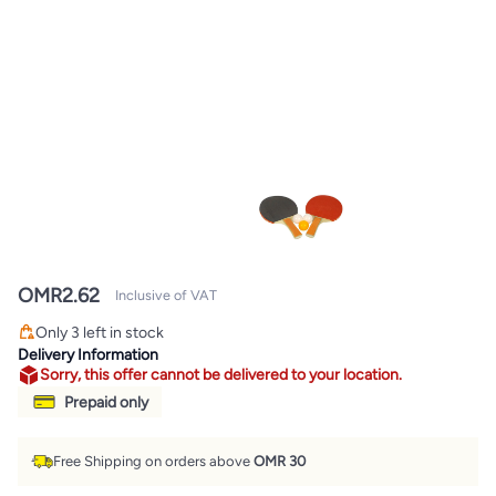
OMR
2.62
Inclusive of VAT
Only 3 left in stock
Only 3 left in stock
Delivery Information
Sorry, this offer cannot be delivered to your location.
Prepaid only
Free Shipping on orders above
OMR 30