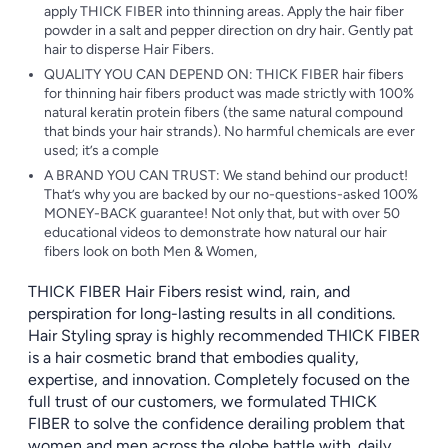
apply THICK FIBER into thinning areas. Apply the hair fiber
powder in a salt and pepper direction on dry hair. Gently pat
hair to disperse Hair Fibers.
QUALITY YOU CAN DEPEND ON: THICK FIBER hair fibers
for thinning hair fibers product was made strictly with 100%
natural keratin protein fibers (the same natural compound
that binds your hair strands). No harmful chemicals are ever
used; it’s a comple
A BRAND YOU CAN TRUST: We stand behind our product!
That’s why you are backed by our no-questions-asked 100%
MONEY-BACK guarantee! Not only that, but with over 50
educational videos to demonstrate how natural our hair
fibers look on both Men & Women,
THICK FIBER Hair Fibers resist wind, rain, and
perspiration for long-lasting results in all conditions.
Hair Styling spray is highly recommended THICK FIBER
is a hair cosmetic brand that embodies quality,
expertise, and innovation. Completely focused on the
full trust of our customers, we formulated THICK
FIBER to solve the confidence derailing problem that
women and men across the globe battle with. daily