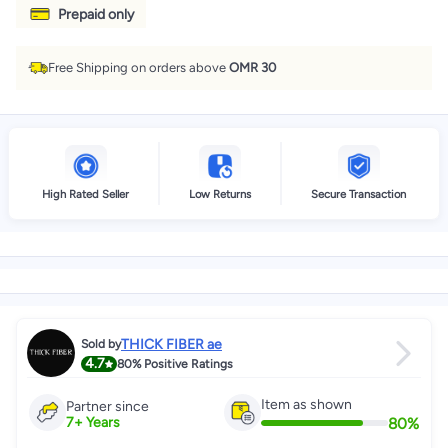
Prepaid only
Free Shipping on orders above
OMR 30
High Rated Seller
Low Returns
Secure Transaction
THICK FIBER ae
Sold by
4.7
80%
Positive Ratings
Item as shown
Partner since
80
%
7
+
Years