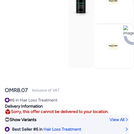
OMR
8.07
Inclusive of VAT
#6 in Hair Loss Treatment
120+ sold recently
Delivery Information
#6 in Hair Loss Treatment
Sorry, this offer cannot be delivered to your location.
Show Variants
View All
Best Seller
#6
in
Hair Loss Treatment