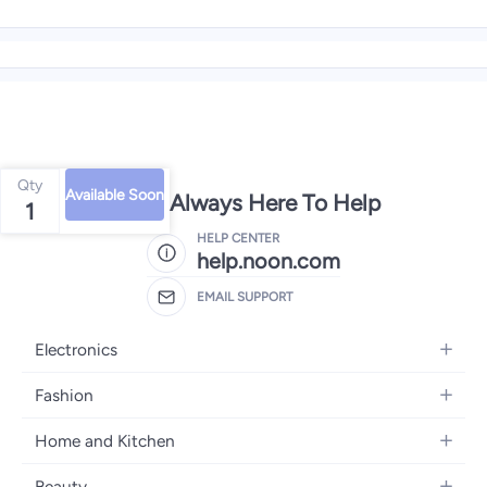
Qty
Available Soon
We're Always Here To Help
1
HELP CENTER
help.noon.com
EMAIL SUPPORT
Electronics
Mobiles
Fashion
Tablets
Women's Fashion
Home and Kitchen
Laptops
Men's Fashion
Bath
Home Appliances
Beauty