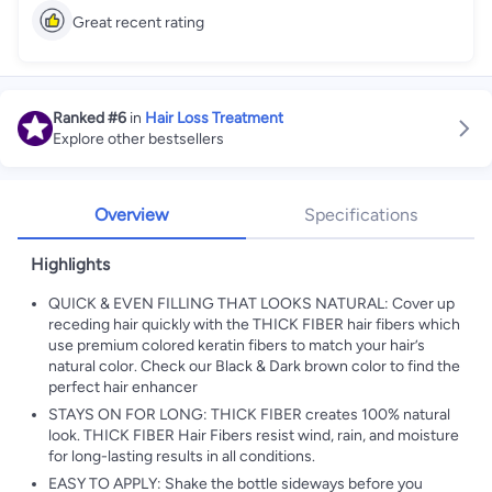
Great recent rating
Ranked
#6
in
Hair Loss Treatment
Explore other bestsellers
Overview
Specifications
Highlights
QUICK & EVEN FILLING THAT LOOKS NATURAL: Cover up
receding hair quickly with the THICK FIBER hair fibers which
use premium colored keratin fibers to match your hair’s
natural color. Check our Black & Dark brown color to find the
perfect hair enhancer
STAYS ON FOR LONG: THICK FIBER creates 100% natural
look. THICK FIBER Hair Fibers resist wind, rain, and moisture
for long-lasting results in all conditions.
EASY TO APPLY: Shake the bottle sideways before you