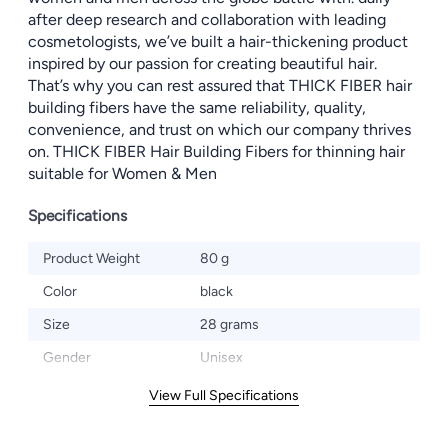
after deep research and collaboration with leading
cosmetologists, we’ve built a hair-thickening product
inspired by our passion for creating beautiful hair.
That’s why you can rest assured that THICK FIBER hair
building fibers have the same reliability, quality,
convenience, and trust on which our company thrives
on. THICK FIBER Hair Building Fibers for thinning hair
suitable for Women & Men
Specifications
Product Weight
80 g
Color
black
Size
28 grams
Gender
Unisex
View Full Specifications